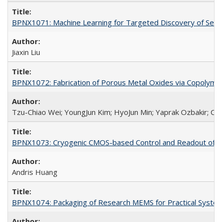
BPNX1071: Machine Learning for Targeted Discovery of Selec
Jiaxin Liu
BPNX1072: Fabrication of Porous Metal Oxides via Copolyme
Tzu-Chiao Wei; YoungJun Kim; HyoJun Min; Yaprak Ozbakir; Car
BPNX1073: Cryogenic CMOS-based Control and Readout of Ele
Andris Huang
BPNX1074: Packaging of Research MEMS for Practical System