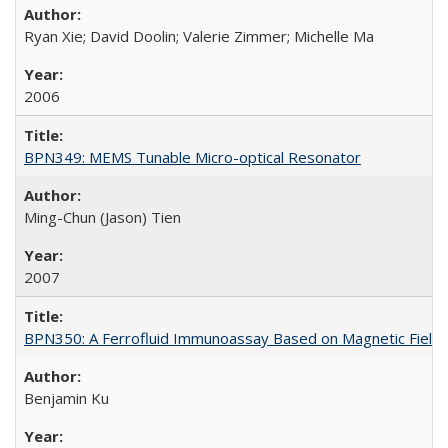
Ryan Xie; David Doolin; Valerie Zimmer; Michelle Ma
2006
BPN349: MEMS Tunable Micro-optical Resonator
Ming-Chun (Jason) Tien
2007
BPN350: A Ferrofluid Immunoassay Based on Magnetic Field-
Benjamin Ku