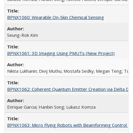
BPNX1060: Wearable On-Skin Chemical Sensing
Seung-Rok Kim
BPNX1061: 3D Imaging Using PMUTs (New Project)
Nikita Lukhanin; Divij Muthu; Mostafa Sedky; Megan Teng; Tof
BPNX1062: Coherent Quantum Emitter Creation via Delta Dope
Enrique Garcia; Hanbin Song; Lukasz Komza
BPNX1063: Micro Flying Robots with Beamforming Control (N