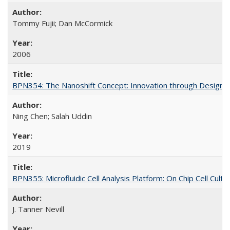
Tommy Fujii; Dan McCormick
2006
BPN354: The Nanoshift Concept: Innovation through Design, 
Ning Chen; Salah Uddin
2019
BPN355: Microfluidic Cell Analysis Platform: On Chip Cell Cult
J. Tanner Nevill