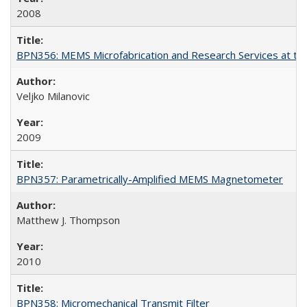
2008
BPN356: MEMS Microfabrication and Research Services at the 
Veljko Milanovic
2009
BPN357: Parametrically-Amplified MEMS Magnetometer
Matthew J. Thompson
2010
BPN358: Micromechanical Transmit Filter