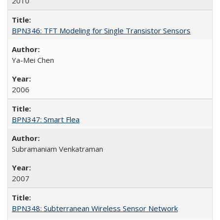
2010
BPN346: TFT Modeling for Single Transistor Sensors
Ya-Mei Chen
2006
BPN347: Smart Flea
Subramaniam Venkatraman
2007
BPN348: Subterranean Wireless Sensor Network