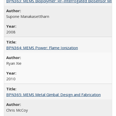
BPN363: MEMS Biopolymer: RF-Interrogated Biosensor MIB:
Supone Manakasettharn
2008
BPN364: MEMS Power: Flame Ionization
Ryan Xie
2010
BPN365: MEMS Metal Gimbal: Design and Fabrication
Chris McCoy