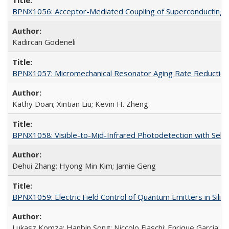
BPNX1056: Acceptor-Mediated Coupling of Superconducting Ci
Kadircan Godeneli
BPNX1057: Micromechanical Resonator Aging Rate Reduction
Kathy Doan; Xintian Liu; Kevin H. Zheng
BPNX1058: Visible-to-Mid-Infrared Photodetection with Self
Dehui Zhang; Hyong Min Kim; Jamie Geng
BPNX1059: Electric Field Control of Quantum Emitters in Silic
Lukasz Komza; Hanbin Song; Niccolo Fiaschi; Enrique Garcia; 