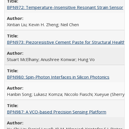
BPN972: Temperature-Insensitive Resonant Strain Sensor
Xintian Liu; Kevin H. Zheng; Neil Chen
BPN973: Piezoresistive Cement Paste for Structural Health 
Stuart McElhany; Anushree Konwar; Hung Vo
BPN980: Spin-Photon Interfaces in Silicon Photonics
Hanbin Song; Lukasz Komza; Niccolo Fiaschi; Xueyue (Sherry) 
BPN987: A VCO-based Precision Sensing Platform