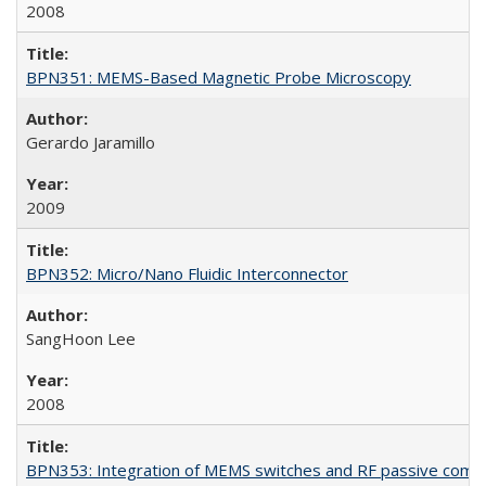
2008
BPN351: MEMS-Based Magnetic Probe Microscopy
Gerardo Jaramillo
2009
BPN352: Micro/Nano Fluidic Interconnector
SangHoon Lee
2008
BPN353: Integration of MEMS switches and RF passive com