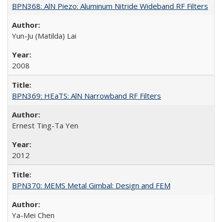
BPN368: AlN Piezo: Aluminum Nitride Wideband RF Filters
Yun-Ju (Matilda) Lai
2008
BPN369: HEaTS: AlN Narrowband RF Filters
Ernest Ting-Ta Yen
2012
BPN370: MEMS Metal Gimbal: Design and FEM
Ya-Mei Chen