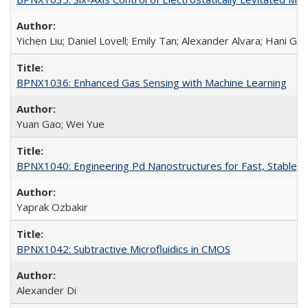
Yichen Liu; Daniel Lovell; Emily Tan; Alexander Alvara; Hani Go
BPNX1036: Enhanced Gas Sensing with Machine Learning
Yuan Gao; Wei Yue
BPNX1040: Engineering Pd Nanostructures for Fast, Stable, a
Yaprak Ozbakir
BPNX1042: Subtractive Microfluidics in CMOS
Alexander Di