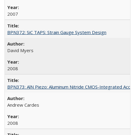
2007
BPN372: SiC TAPS: Strain Gauge System Design
David Myers
2008
BPN373: AlN Piezo: Aluminum Nitride CMOS-Integrated Acce
Andrew Cardes
2008