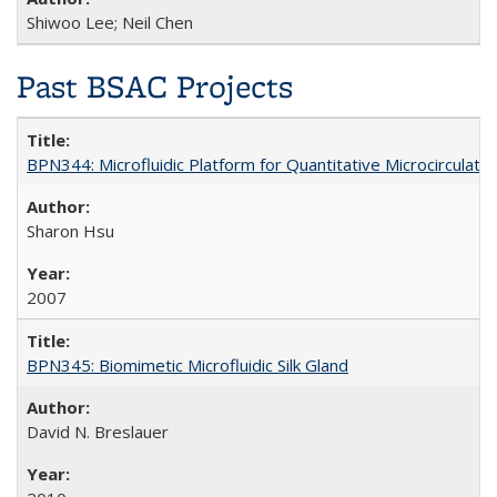
Shiwoo Lee; Neil Chen
Past BSAC Projects
BPN344: Microfluidic Platform for Quantitative Microcirculation
Sharon Hsu
2007
BPN345: Biomimetic Microfluidic Silk Gland
David N. Breslauer