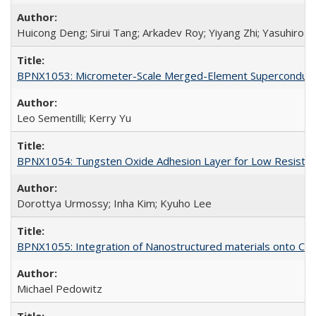
Huicong Deng; Sirui Tang; Arkadev Roy; Yiyang Zhi; Yasuhiro A
BPNX1053: Micrometer-Scale Merged-Element Superconducti
Leo Sementilli; Kerry Yu
BPNX1054: Tungsten Oxide Adhesion Layer for Low Resista
Dorottya Urmossy; Inha Kim; Kyuho Lee
BPNX1055: Integration of Nanostructured materials onto CMO
Michael Pedowitz