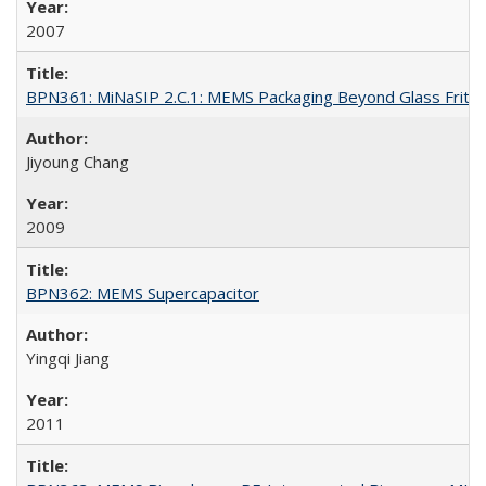
2007
BPN361: MiNaSIP 2.C.1: MEMS Packaging Beyond Glass Frit
Jiyoung Chang
2009
BPN362: MEMS Supercapacitor
Yingqi Jiang
2011