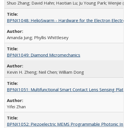
Shuo Zhang; David Hahn; Haotian Lu; Ju Young Park; Wenjie (Jeff
BPNX1048: HelioSwarm - Hardware for the Electron Electros
Amanda Jung; Phyllis Whittlesey
BPNX1049: Diamond Micromechanics
Kevin H. Zheng; Neil Chen; William Dong
BPNX1051: Multifunctional Smart Contact Lens Sensing Platf
Yifei Zhan
BPNX1052: Piezoelectric MEMS Programmable Photonic Integ