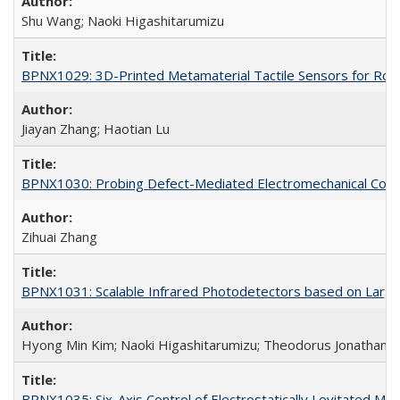
Shu Wang; Naoki Higashitarumizu
BPNX1029: 3D-Printed Metamaterial Tactile Sensors for Robo
Jiayan Zhang; Haotian Lu
BPNX1030: Probing Defect-Mediated Electromechanical Couplin
Zihuai Zhang
BPNX1031: Scalable Infrared Photodetectors based on Large-
Hyong Min Kim; Naoki Higashitarumizu; Theodorus Jonathan W
BPNX1035: Six-Axis Control of Electrostatically Levitated Ma