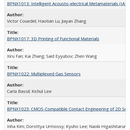
BPNX1013: Intelligent Acousto-electrical Metamaterials (IAM
Victor Couedel; Haotian Lu; Jiayan Zhang
BPNX1017: 3D Printing of Functional Materials
Xiru Fan; Kai Zhang; Said Eyyubov; Zhen Wang
BPNX1022: Multiplexed Gas Sensors
Carla Bassil; Kichul Lee
BPNX1023: CMOS-Compatible Contact Engineering of 2D Sem
Inha Kim; Dorottya Urmossy; Kyuho Lee; Naoki Higashitarumi