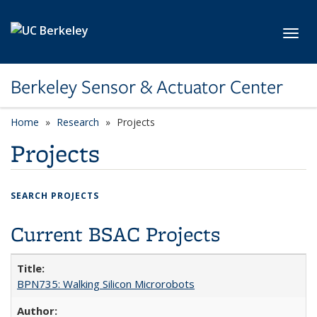
Skip to main content
Toggl
Berkeley Sensor & Actuator Center
Home
Research
Projects
Projects
SEARCH PROJECTS
Current BSAC Projects
BPN735: Walking Silicon Microrobots