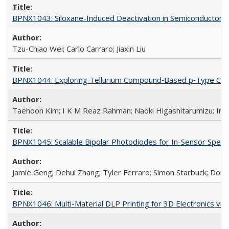
BPNX1043: Siloxane-Induced Deactivation in Semiconductor M
Tzu-Chiao Wei; Carlo Carraro; Jiaxin Liu
BPNX1044: Exploring Tellurium Compound‐Based p‐Type Channe
Taehoon Kim; I K M Reaz Rahman; Naoki Higashitarumizu; In
BPNX1045: Scalable Bipolar Photodiodes for In-Sensor Spect
Jamie Geng; Dehui Zhang; Tyler Ferraro; Simon Starbuck; Dor
BPNX1046: Multi-Material DLP Printing for 3D Electronics via 