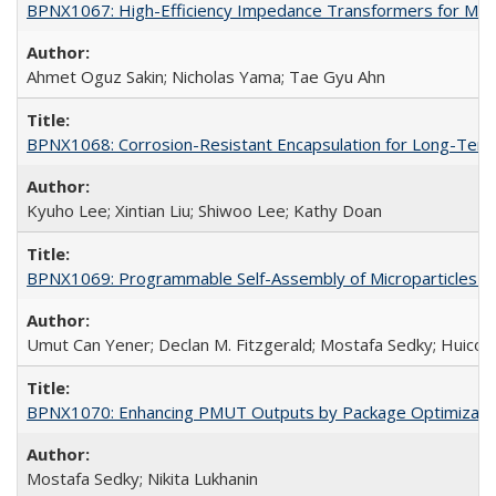
BPNX1067: High-Efficiency Impedance Transformers for Mic
Ahmet Oguz Sakin; Nicholas Yama; Tae Gyu Ahn
BPNX1068: Corrosion-Resistant Encapsulation for Long-Term
Kyuho Lee; Xintian Liu; Shiwoo Lee; Kathy Doan
BPNX1069: Programmable Self-Assembly of Microparticles (
Umut Can Yener; Declan M. Fitzgerald; Mostafa Sedky; Huico
BPNX1070: Enhancing PMUT Outputs by Package Optimizatio
Mostafa Sedky; Nikita Lukhanin