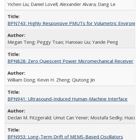
Yichen Liu; Daniel Lovell; Alexander Alvara; Dang Le
BPN743: Highly Responsive PMUTs for Volumetric Environment
Megan Teng; Peggy Tsao; Hanxiao Liu; Yande Peng
BPN828: Zero Quiescent Power Micromechanical Receiver
William Dong; Kevin H. Zheng; Qiutong Jin
BPN941: Ultrasound-Induced Human-Machine Interface
Declan M. Fitzgerald; Umut Can Yener; Mostafa Sedky; Huicon
BPN953: Long-Term Drift of MEMS-Based Oscillators