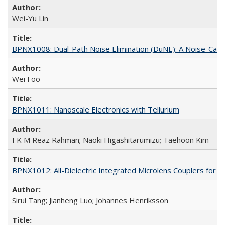
Wei-Yu Lin
BPNX1008: Dual-Path Noise Elimination (DuNE): A Noise-Canc
Wei Foo
BPNX1011: Nanoscale Electronics with Tellurium
I K M Reaz Rahman; Naoki Higashitarumizu; Taehoon Kim
BPNX1012: All-Dielectric Integrated Microlens Couplers for 
Sirui Tang; Jianheng Luo; Johannes Henriksson