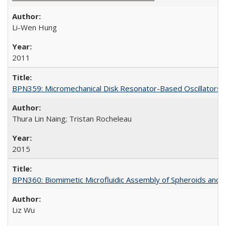
Li-Wen Hung
2011
BPN359: Micromechanical Disk Resonator-Based Oscillators
Thura Lin Naing; Tristan Rocheleau
2015
BPN360: Biomimetic Microfluidic Assembly of Spheroids and 
Liz Wu