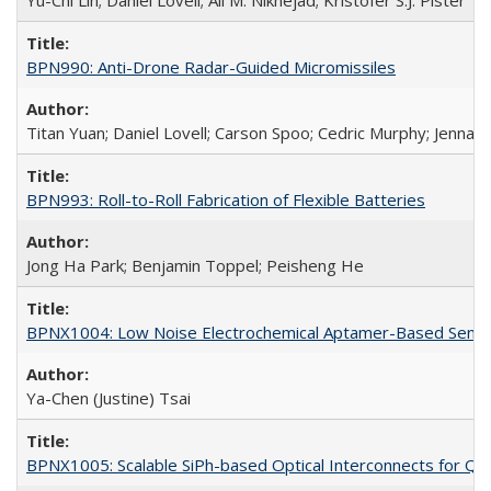
Yu-Chi Lin; Daniel Lovell; Ali M. Niknejad; Kristofer S.J. Pister
BPN990: Anti-Drone Radar-Guided Micromissiles
Titan Yuan; Daniel Lovell; Carson Spoo; Cedric Murphy; Jenna 
BPN993: Roll-to-Roll Fabrication of Flexible Batteries
Jong Ha Park; Benjamin Toppel; Peisheng He
BPNX1004: Low Noise Electrochemical Aptamer-Based Sensi
Ya-Chen (Justine) Tsai
BPNX1005: Scalable SiPh-based Optical Interconnects for Qub