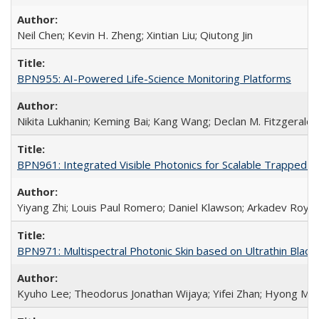
Neil Chen; Kevin H. Zheng; Xintian Liu; Qiutong Jin
BPN955: AI-Powered Life-Science Monitoring Platforms
Nikita Lukhanin; Keming Bai; Kang Wang; Declan M. Fitzgerald
BPN961: Integrated Visible Photonics for Scalable Trapped
Yiyang Zhi; Louis Paul Romero; Daniel Klawson; Arkadev Roy;
BPN971: Multispectral Photonic Skin based on Ultrathin Bla
Kyuho Lee; Theodorus Jonathan Wijaya; Yifei Zhan; Hyong Min