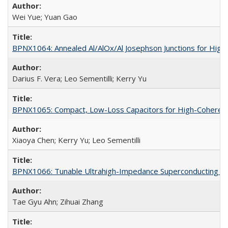
Wei Yue; Yuan Gao
BPNX1064: Annealed Al/AlOx/Al Josephson Junctions for Hig
Darius F. Vera; Leo Sementilli; Kerry Yu
BPNX1065: Compact, Low-Loss Capacitors for High-Coherenc
Xiaoya Chen; Kerry Yu; Leo Sementilli
BPNX1066: Tunable Ultrahigh-Impedance Superconducting Re
Tae Gyu Ahn; Zihuai Zhang