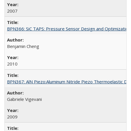
2007
BPN366: SiC TAPS: Pressure Sensor Design and Optimization
Benjamin Cheng
2010
BPN367: AlN Piezo:Aluminum Nitride Piezo Thermoelastic Da
Gabriele Vigevani
2009