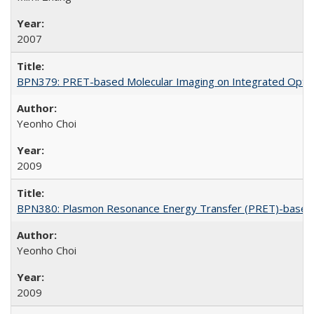
2007
BPN379: PRET-based Molecular Imaging on Integrated Optof
Yeonho Choi
2009
BPN380: Plasmon Resonance Energy Transfer (PRET)-based 
Yeonho Choi
2009