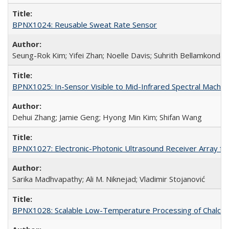
BPNX1024: Reusable Sweat Rate Sensor
Seung-Rok Kim; Yifei Zhan; Noelle Davis; Suhrith Bellamkonda
BPNX1025: In-Sensor Visible to Mid-Infrared Spectral Machine
Dehui Zhang; Jamie Geng; Hyong Min Kim; Shifan Wang
BPNX1027: Electronic-Photonic Ultrasound Receiver Array for
Sarika Madhvapathy; Ali M. Niknejad; Vladimir Stojanović
BPNX1028: Scalable Low-Temperature Processing of Chalcog