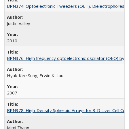
BPN374: Optoelectronic Tweezers (OET), Dielectrophoresis
Justin Valley
2010
BPN376: High frequency optoelectronic oscillator (OEO) by opt
Hyuk-Kee Sung; Erwin K. Lau
2007
BPN378: High-Density Spheroid Arrays for 3-D Liver Cell Cult
Mimi Zhang