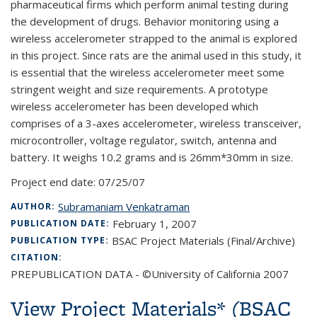
pharmaceutical firms which perform animal testing during
the development of drugs. Behavior monitoring using a
wireless accelerometer strapped to the animal is explored
in this project. Since rats are the animal used in this study, it
is essential that the wireless accelerometer meet some
stringent weight and size requirements. A prototype
wireless accelerometer has been developed which
comprises of a 3-axes accelerometer, wireless transceiver,
microcontroller, voltage regulator, switch, antenna and
battery. It weighs 10.2 grams and is 26mm*30mm in size.
Project end date:
07/25/07
Subramaniam Venkatraman
AUTHOR:
February 1, 2007
PUBLICATION DATE:
BSAC Project Materials (Final/Archive)
PUBLICATION TYPE:
CITATION:
PREPUBLICATION DATA - ©University of California 2007
View Project Materials* (BSAC