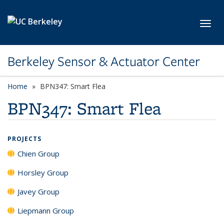
Skip to main content
Toggl
Berkeley Sensor & Actuator Center
Home
BPN347: Smart Flea
BPN347: Smart Flea
PROJECTS
Chien Group
Horsley Group
Javey Group
Liepmann Group