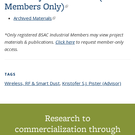
Members Only)
(link is external)
Archived Materials
(link is external)
*Only registered BSAC Industrial Members may view project
materials & publications.
Click here
to request member-only
access.
TAGS
Wireless, RF & Smart Dust
topic page
,
Kristofer S.J. Pister (Advisor)
topic
page
Research to
commercialization through