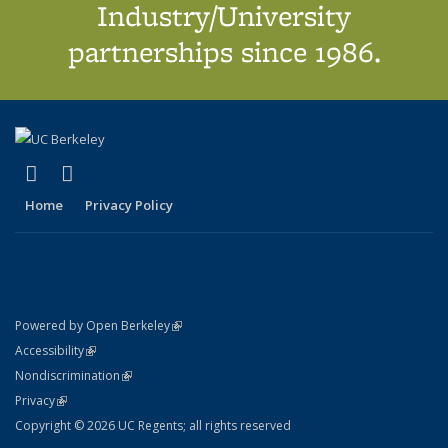
Industry/University
partnerships since 1986.
(link is external)
(link is external)
X (formerly Twitter)
LinkedIn
Home
Privacy Policy
(link is external)
Powered by Open Berkeley
Statement
(link is external)
Accessibility
Policy Statement
(link is external)
Nondiscrimination
Statement
(link is external)
Privacy
Copyright © 2026 UC Regents; all rights reserved