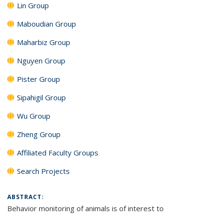
Lin Group
Maboudian Group
Maharbiz Group
Nguyen Group
Pister Group
Sipahigil Group
Wu Group
Zheng Group
Affiliated Faculty Groups
Search Projects
ABSTRACT:
Behavior monitoring of animals is of interest to