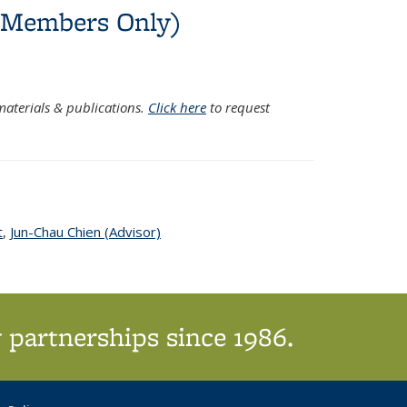
C Members Only)
xternal)
aterials & publications.
Click here
to request
t
topic page
,
Jun-Chau Chien (Advisor)
topic page
 partnerships since 1986.