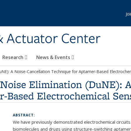
Jo
& Actuator Center
Research
News & Events
uNE): A Noise-Cancellation Technique for Aptamer-Based Electroche
Noise Elimination (DuNE): A
r-Based Electrochemical Sen
ABSTRACT:
We have previously demonstrated electrochemical circuits 
biomolecules and drugs using structure-switching aptamers