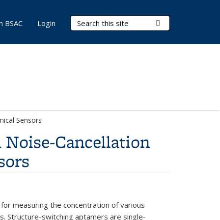
Search Terms
Submit Search
in BSAC
Login
mical Sensors
 Noise-Cancellation
sors
for measuring the concentration of various
. Structure-switching aptamers are single-