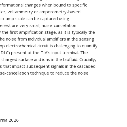
onformational changes when bound to specific
orter, voltammetry or amperometry-based
ico-amp scale can be captured using
erest are very small, noise-cancellation
e first amplification stage, as it is typically the
he noise from individual amplifiers in the sensing
p electrochemical circuit is challenging to quantify
(EDLC) present at the TIA’s input terminal. The
harged surface and ions in the biofluid. Crucially,
s that impact subsequent signals in the cascaded
ise-cancellation technique to reduce the noise
rnia 2026