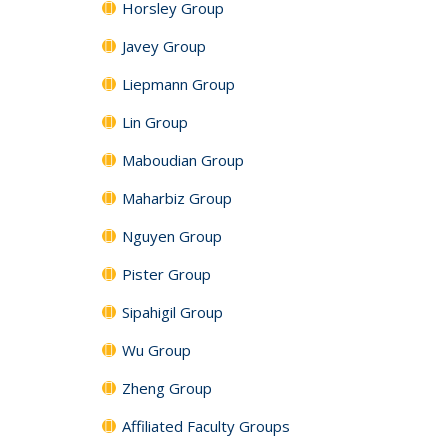
Horsley Group
Javey Group
Liepmann Group
Lin Group
Maboudian Group
Maharbiz Group
Nguyen Group
Pister Group
Sipahigil Group
Wu Group
Zheng Group
Affiliated Faculty Groups