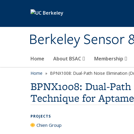
Skip to main content
Berkeley Sensor 
Home
About BSAC
Membership
Home
BPNX1008: Dual-Path Noise Elimination (D
BPNX1008: Dual-Path 
Technique for Aptame
PROJECTS
Chien Group