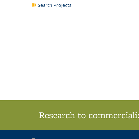
Search Projects
Research to commercializ