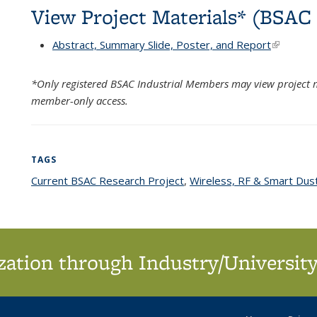
View Project Materials* (BSA
Abstract, Summary Slide, Poster, and Report
(link is e
*Only registered BSAC Industrial Members may view project m
member-only access.
TAGS
Current BSAC Research Project
topic page
,
Wireless, RF & Smart Dus
ation through Industry/University