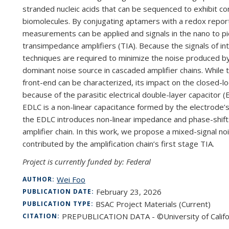
stranded nucleic acids that can be sequenced to exhibit c
biomolecules. By conjugating aptamers with a redox rep
measurements can be applied and signals in the nano to p
transimpedance amplifiers (TIA). Because the signals of int
techniques are required to minimize the noise produced by th
dominant noise source in cascaded amplifier chains. While t
front-end can be characterized, its impact on the closed-loo
because of the parasitic electrical double-layer capacitor 
EDLC is a non-linear capacitance formed by the electrode’s c
the EDLC introduces non-linear impedance and phase-shift
amplifier chain. In this work, we propose a mixed-signal no
contributed by the amplification chain’s first stage TIA.
Project is currently funded by: Federal
Wei Foo
AUTHOR:
February 23, 2026
PUBLICATION DATE:
BSAC Project Materials (Current)
PUBLICATION TYPE:
PREPUBLICATION DATA - ©University of Califo
CITATION: