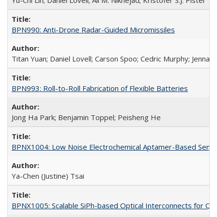
Yu-Chi Lin; Daniel Lovell; Ali M. Niknejad; Kristofer S.J. Pister
BPN990: Anti-Drone Radar-Guided Micromissiles
Titan Yuan; Daniel Lovell; Carson Spoo; Cedric Murphy; Jenna 
BPN993: Roll-to-Roll Fabrication of Flexible Batteries
Jong Ha Park; Benjamin Toppel; Peisheng He
BPNX1004: Low Noise Electrochemical Aptamer-Based Sensi
Ya-Chen (Justine) Tsai
BPNX1005: Scalable SiPh-based Optical Interconnects for Qub