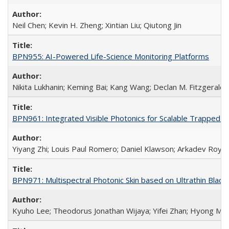
Neil Chen; Kevin H. Zheng; Xintian Liu; Qiutong Jin
BPN955: AI-Powered Life-Science Monitoring Platforms
Nikita Lukhanin; Keming Bai; Kang Wang; Declan M. Fitzgerald
BPN961: Integrated Visible Photonics for Scalable Trapped
Yiyang Zhi; Louis Paul Romero; Daniel Klawson; Arkadev Roy;
BPN971: Multispectral Photonic Skin based on Ultrathin Bla
Kyuho Lee; Theodorus Jonathan Wijaya; Yifei Zhan; Hyong Min