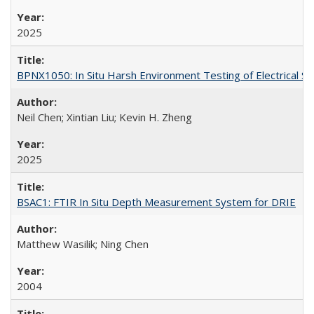
2025
BPNX1050: In Situ Harsh Environment Testing of Electrical S
Neil Chen; Xintian Liu; Kevin H. Zheng
2025
BSAC1: FTIR In Situ Depth Measurement System for DRIE
Matthew Wasilik; Ning Chen
2004