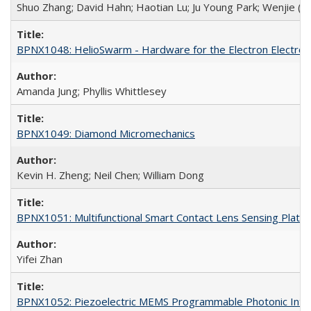
Shuo Zhang; David Hahn; Haotian Lu; Ju Young Park; Wenjie (Jeff
BPNX1048: HelioSwarm - Hardware for the Electron Electros
Amanda Jung; Phyllis Whittlesey
BPNX1049: Diamond Micromechanics
Kevin H. Zheng; Neil Chen; William Dong
BPNX1051: Multifunctional Smart Contact Lens Sensing Platf
Yifei Zhan
BPNX1052: Piezoelectric MEMS Programmable Photonic Integ