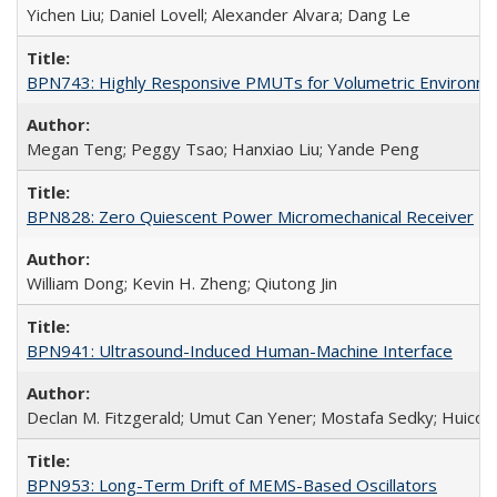
Yichen Liu; Daniel Lovell; Alexander Alvara; Dang Le
BPN743: Highly Responsive PMUTs for Volumetric Environment
Megan Teng; Peggy Tsao; Hanxiao Liu; Yande Peng
BPN828: Zero Quiescent Power Micromechanical Receiver
William Dong; Kevin H. Zheng; Qiutong Jin
BPN941: Ultrasound-Induced Human-Machine Interface
Declan M. Fitzgerald; Umut Can Yener; Mostafa Sedky; Huicon
BPN953: Long-Term Drift of MEMS-Based Oscillators