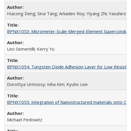
Huicong Deng; Sirui Tang; Arkadev Roy; Yiyang Zhi; Yasuhiro A
BPNX1053: Micrometer-Scale Merged-Element Superconducti
Leo Sementilli; Kerry Yu
BPNX1054: Tungsten Oxide Adhesion Layer for Low Resista
Dorottya Urmossy; Inha Kim; Kyuho Lee
BPNX1055: Integration of Nanostructured materials onto CMO
Michael Pedowitz