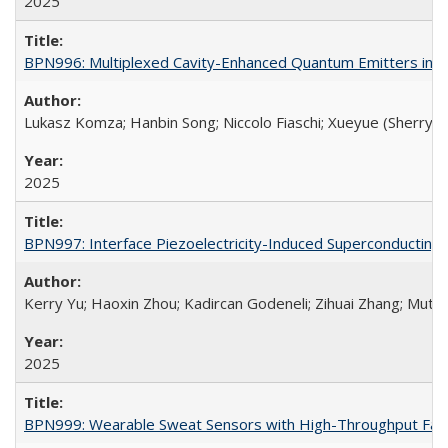
2025
BPN996: Multiplexed Cavity-Enhanced Quantum Emitters in Si
Lukasz Komza; Hanbin Song; Niccolo Fiaschi; Xueyue (Sherry) 
2025
BPN997: Interface Piezoelectricity-Induced Superconducting
Kerry Yu; Haoxin Zhou; Kadircan Godeneli; Zihuai Zhang; Mut
2025
BPN999: Wearable Sweat Sensors with High-Throughput Fabr