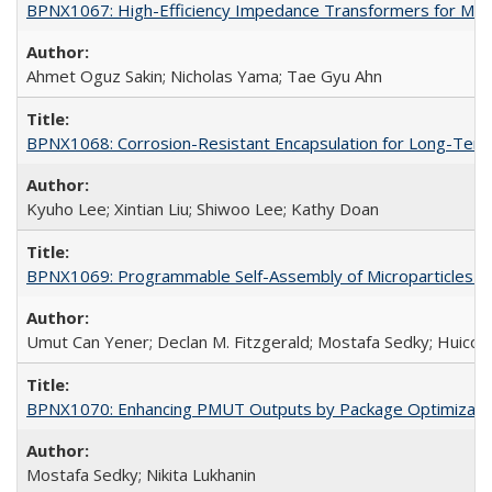
BPNX1067: High-Efficiency Impedance Transformers for Mic
Ahmet Oguz Sakin; Nicholas Yama; Tae Gyu Ahn
BPNX1068: Corrosion-Resistant Encapsulation for Long-Term
Kyuho Lee; Xintian Liu; Shiwoo Lee; Kathy Doan
BPNX1069: Programmable Self-Assembly of Microparticles (
Umut Can Yener; Declan M. Fitzgerald; Mostafa Sedky; Huico
BPNX1070: Enhancing PMUT Outputs by Package Optimizatio
Mostafa Sedky; Nikita Lukhanin