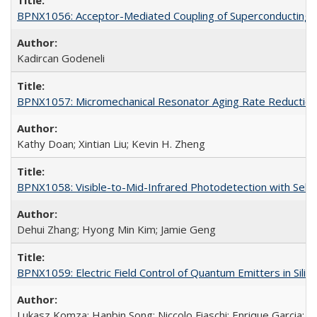
BPNX1056: Acceptor-Mediated Coupling of Superconducting Ci
Kadircan Godeneli
BPNX1057: Micromechanical Resonator Aging Rate Reduction
Kathy Doan; Xintian Liu; Kevin H. Zheng
BPNX1058: Visible-to-Mid-Infrared Photodetection with Self
Dehui Zhang; Hyong Min Kim; Jamie Geng
BPNX1059: Electric Field Control of Quantum Emitters in Silic
Lukasz Komza; Hanbin Song; Niccolo Fiaschi; Enrique Garcia; 