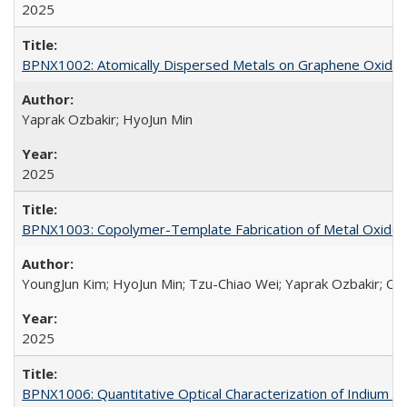
2025
BPNX1002: Atomically Dispersed Metals on Graphene Oxide f
Yaprak Ozbakir; HyoJun Min
2025
BPNX1003: Copolymer-Template Fabrication of Metal Oxides
YoungJun Kim; HyoJun Min; Tzu-Chiao Wei; Yaprak Ozbakir; Car
2025
BPNX1006: Quantitative Optical Characterization of Indium Se