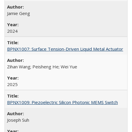
Jamie Geng
2024
BPNX1007: Surface Tension-Driven Liquid Metal Actuator
Zihan Wang; Peisheng He; Wei Yue
2025
BPNX1009: Piezoelectric Silicon Photonic MEMS Switch
Joseph Suh