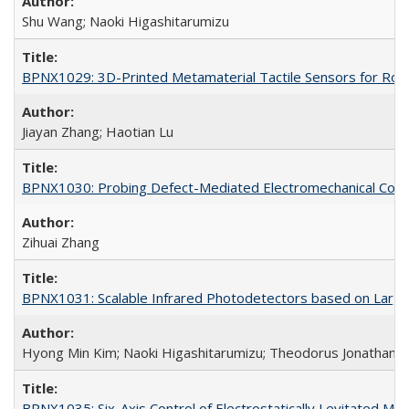
Shu Wang; Naoki Higashitarumizu
BPNX1029: 3D-Printed Metamaterial Tactile Sensors for Robo
Jiayan Zhang; Haotian Lu
BPNX1030: Probing Defect-Mediated Electromechanical Couplin
Zihuai Zhang
BPNX1031: Scalable Infrared Photodetectors based on Large-
Hyong Min Kim; Naoki Higashitarumizu; Theodorus Jonathan W
BPNX1035: Six-Axis Control of Electrostatically Levitated Ma