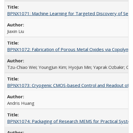
BPNX1071: Machine Learning for Targeted Discovery of Selec
Jiaxin Liu
BPNX1072: Fabrication of Porous Metal Oxides via Copolyme
Tzu-Chiao Wei; YoungJun Kim; HyoJun Min; Yaprak Ozbakir; Car
BPNX1073: Cryogenic CMOS-based Control and Readout of Ele
Andris Huang
BPNX1074: Packaging of Research MEMS for Practical System