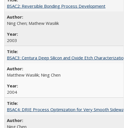
BSAC2: Reversible Bonding Process Development
Ning Chen; Mathew Wasilik
2003
BSAC3: Centura Deep Silicon and Oxide Etch Characterization
Matthew Wasilik; Ning Chen
2004
BSAC4: DRIE Process Optimization for Very Smooth Sidewall 
Ning Chen