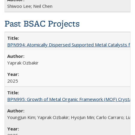
Shiwoo Lee; Neil Chen
Past BSAC Projects
BPN994: Atomically Dispersed Supported Metal Catalysts fo
Yaprak Ozbakir
2025
BPN995: Growth of Metal Organic Framework (MOF) Crystals u
YoungJun Kim; Yaprak Ozbakir; HyoJun Min; Carlo Carraro; Li