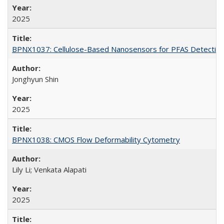
2025
BPNX1037: Cellulose-Based Nanosensors for PFAS Detectio
Jonghyun Shin
2025
BPNX1038: CMOS Flow Deformability Cytometry
Lily Li; Venkata Alapati
2025