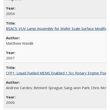
2004
BSAC5: VUV Lamp Assembly for Wafer Scale Surface Modifica
Matthew Wasilik
2007
CFP1: Liquid Fueled MEMS Enabled 1.5cc Rotary Engine Pow
Andrew Cardes; Bennett Sprague; Sang-won Park; Chris McCoy
2006