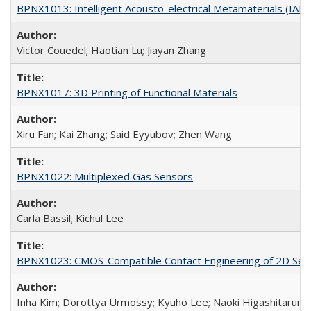
BPNX1013: Intelligent Acousto-electrical Metamaterials (IAM
Victor Couedel; Haotian Lu; Jiayan Zhang
BPNX1017: 3D Printing of Functional Materials
Xiru Fan; Kai Zhang; Said Eyyubov; Zhen Wang
BPNX1022: Multiplexed Gas Sensors
Carla Bassil; Kichul Lee
BPNX1023: CMOS-Compatible Contact Engineering of 2D Sem
Inha Kim; Dorottya Urmossy; Kyuho Lee; Naoki Higashitarumi