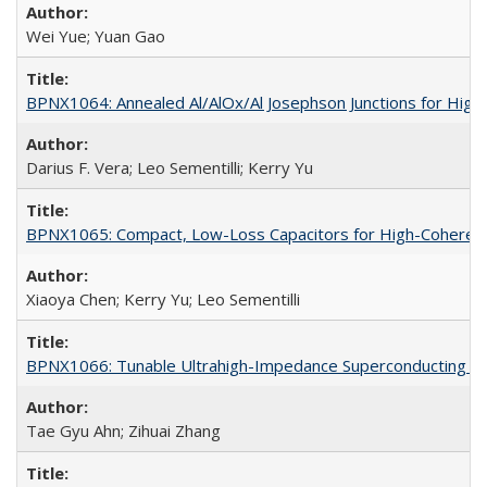
Wei Yue; Yuan Gao
BPNX1064: Annealed Al/AlOx/Al Josephson Junctions for Hig
Darius F. Vera; Leo Sementilli; Kerry Yu
BPNX1065: Compact, Low-Loss Capacitors for High-Coherenc
Xiaoya Chen; Kerry Yu; Leo Sementilli
BPNX1066: Tunable Ultrahigh-Impedance Superconducting Re
Tae Gyu Ahn; Zihuai Zhang