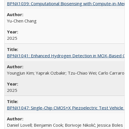
BPNX1039: Computational Biosensing with Compute-in-Memo
Yu-Chen Chang
2025
BPNX1041: Enhanced Hydrogen Detection in MOX-Based Gas S
YoungJun Kim; Yaprak Ozbakir; Tzu-Chiao Wei; Carlo Carraro
2025
BPNX1047: Single-Chip CMOS+X Piezoelectric Test Vehicle fo
Daniel Lovell; Benjamin Cook; Borivoje Nikolić; Jessica Boles