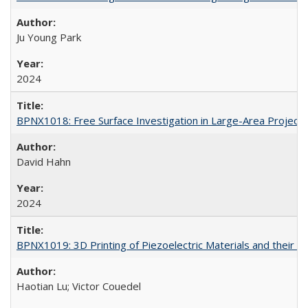
Ju Young Park
2024
BPNX1018: Free Surface Investigation in Large-Area Projecti
David Hahn
2024
BPNX1019: 3D Printing of Piezoelectric Materials and their U
Haotian Lu; Victor Couedel