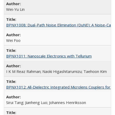
Wei-Yu Lin
BPNX1008: Dual-Path Noise Elimination (DuNE): A Noise-Canc
Wei Foo
BPNX1011: Nanoscale Electronics with Tellurium
I K M Reaz Rahman; Naoki Higashitarumizu; Taehoon Kim
BPNX1012: All-Dielectric Integrated Microlens Couplers for 
Sirui Tang; Jianheng Luo; Johannes Henriksson