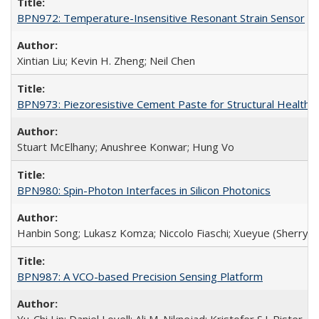
BPN972: Temperature-Insensitive Resonant Strain Sensor
Xintian Liu; Kevin H. Zheng; Neil Chen
BPN973: Piezoresistive Cement Paste for Structural Health 
Stuart McElhany; Anushree Konwar; Hung Vo
BPN980: Spin-Photon Interfaces in Silicon Photonics
Hanbin Song; Lukasz Komza; Niccolo Fiaschi; Xueyue (Sherry) 
BPN987: A VCO-based Precision Sensing Platform