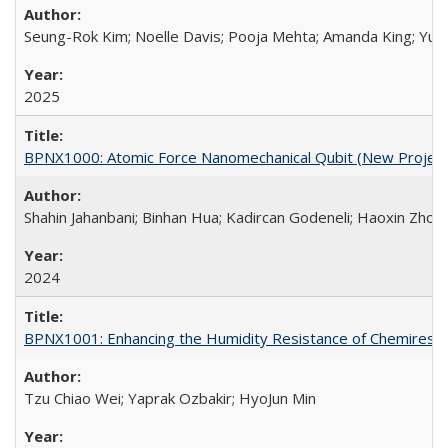
Seung-Rok Kim; Noelle Davis; Pooja Mehta; Amanda King; Yulli
2025
BPNX1000: Atomic Force Nanomechanical Qubit (New Project
Shahin Jahanbani; Binhan Hua; Kadircan Godeneli; Haoxin Zhou;
2024
BPNX1001: Enhancing the Humidity Resistance of Chemiresist
Tzu Chiao Wei; Yaprak Ozbakir; HyoJun Min