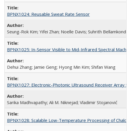
BPNX1024: Reusable Sweat Rate Sensor
Seung-Rok Kim; Yifei Zhan; Noelle Davis; Suhrith Bellamkonda
BPNX1025: In-Sensor Visible to Mid-Infrared Spectral Machine
Dehui Zhang; Jamie Geng; Hyong Min Kim; Shifan Wang
BPNX1027: Electronic-Photonic Ultrasound Receiver Array for
Sarika Madhvapathy; Ali M. Niknejad; Vladimir Stojanović
BPNX1028: Scalable Low-Temperature Processing of Chalcog