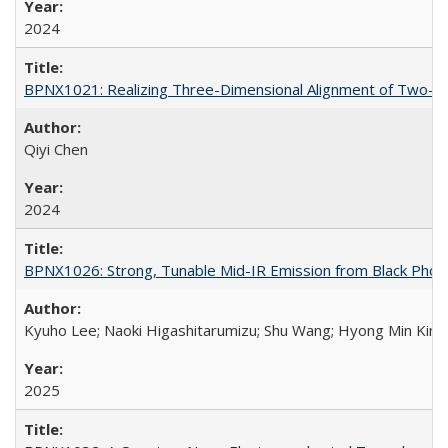
2024
BPNX1021: Realizing Three-Dimensional Alignment of Two-Dim
Qiyi Chen
2024
BPNX1026: Strong, Tunable Mid-IR Emission from Black Phos
Kyuho Lee; Naoki Higashitarumizu; Shu Wang; Hyong Min Kim;
2025