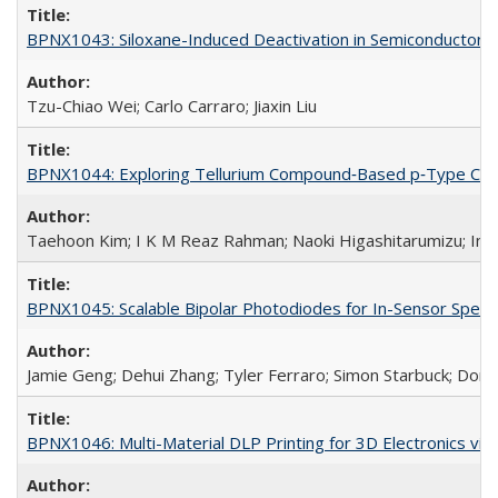
BPNX1043: Siloxane-Induced Deactivation in Semiconductor M
Tzu-Chiao Wei; Carlo Carraro; Jiaxin Liu
BPNX1044: Exploring Tellurium Compound‐Based p‐Type Channe
Taehoon Kim; I K M Reaz Rahman; Naoki Higashitarumizu; In
BPNX1045: Scalable Bipolar Photodiodes for In-Sensor Spect
Jamie Geng; Dehui Zhang; Tyler Ferraro; Simon Starbuck; Dor
BPNX1046: Multi-Material DLP Printing for 3D Electronics via 