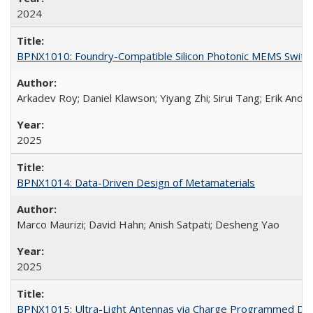
2024
BPNX1010: Foundry-Compatible Silicon Photonic MEMS Switc
Arkadev Roy; Daniel Klawson; Yiyang Zhi; Sirui Tang; Erik Ande
2025
BPNX1014: Data-Driven Design of Metamaterials
Marco Maurizi; David Hahn; Anish Satpati; Desheng Yao
2025
BPNX1015: Ultra-Light Antennas via Charge Programmed Depo