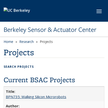
Skip to main content
Toggl
Berkeley Sensor & Actuator Center
Home
Research
Projects
Projects
SEARCH PROJECTS
Current BSAC Projects
BPN735: Walking Silicon Microrobots