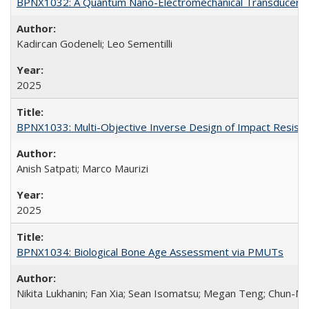
BPNX1032: A Quantum Nano-Electromechanical Transducer bas
Kadircan Godeneli; Leo Sementilli
2025
BPNX1033: Multi-Objective Inverse Design of Impact Resista
Anish Satpati; Marco Maurizi
2025
BPNX1034: Biological Bone Age Assessment via PMUTs
Nikita Lukhanin; Fan Xia; Sean Isomatsu; Megan Teng; Chun-Mi