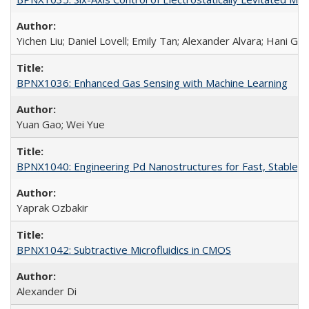
Yichen Liu; Daniel Lovell; Emily Tan; Alexander Alvara; Hani Go
BPNX1036: Enhanced Gas Sensing with Machine Learning
Yuan Gao; Wei Yue
BPNX1040: Engineering Pd Nanostructures for Fast, Stable, a
Yaprak Ozbakir
BPNX1042: Subtractive Microfluidics in CMOS
Alexander Di