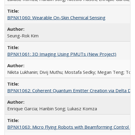
BPNX1060: Wearable On-Skin Chemical Sensing
Seung-Rok Kim
BPNX1061: 3D Imaging Using PMUTs (New Project)
Nikita Lukhanin; Divij Muthu; Mostafa Sedky; Megan Teng; Tof
BPNX1062: Coherent Quantum Emitter Creation via Delta Dope
Enrique Garcia; Hanbin Song; Lukasz Komza
BPNX1063: Micro Flying Robots with Beamforming Control (N