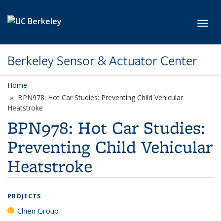
Skip to main content
Toggl
Berkeley Sensor & Actuator Center
Home
BPN978: Hot Car Studies: Preventing Child Vehicular
Heatstroke
BPN978: Hot Car Studies:
Preventing Child Vehicular
Heatstroke
PROJECTS
Chien Group