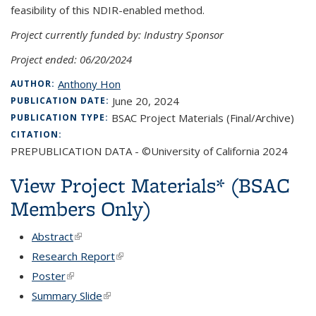
feasibility of this NDIR-enabled method.
Project currently funded by: Industry Sponsor
Project ended: 06/20/2024
Anthony Hon
AUTHOR:
June 20, 2024
PUBLICATION DATE:
BSAC Project Materials (Final/Archive)
PUBLICATION TYPE:
CITATION:
PREPUBLICATION DATA - ©University of California 2024
View Project Materials* (BSAC
Members Only)
Abstract
(link is external)
Research Report
(link is external)
Poster
(link is external)
Summary Slide
(link is external)