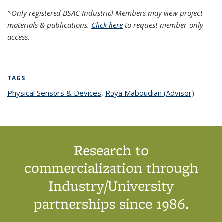
*Only registered BSAC Industrial Members may view project
materials & publications.
Click here
to request member-only
access.
TAGS
Physical Sensors & Devices
topic page
,
Roya Maboudian (Advisor)
topic
page
Research to
commercialization through
Industry/University
partnerships since 1986.