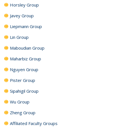
Horsley Group
Javey Group
Liepmann Group
Lin Group
Maboudian Group
Maharbiz Group
Nguyen Group
Pister Group
Sipahigil Group
Wu Group
Zheng Group
Affiliated Faculty Groups