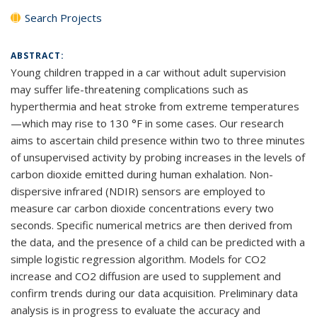
Search Projects
ABSTRACT:
Young children trapped in a car without adult supervision
may suffer life-threatening complications such as
hyperthermia and heat stroke from extreme temperatures
—which may rise to 130 °F in some cases. Our research
aims to ascertain child presence within two to three minutes
of unsupervised activity by probing increases in the levels of
carbon dioxide emitted during human exhalation. Non-
dispersive infrared (NDIR) sensors are employed to
measure car carbon dioxide concentrations every two
seconds. Specific numerical metrics are then derived from
the data, and the presence of a child can be predicted with a
simple logistic regression algorithm. Models for CO2
increase and CO2 diffusion are used to supplement and
confirm trends during our data acquisition. Preliminary data
analysis is in progress to evaluate the accuracy and