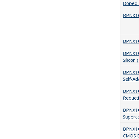
Doped S
BPNX10
BPNX10
BPNX105
Silicon
BPNX105
Self-Ad
BPNX10
Reduct
BPNX10
Superco
BPNX105
CMOS De