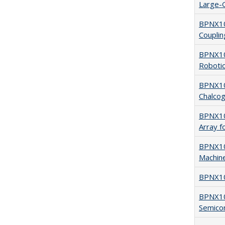
Large-G
BPNX10
Coupling
BPNX102
Robotic
BPNX10
Chalcog
BPNX102
Array f
BPNX102
Machine
BPNX10
BPNX10
Semico