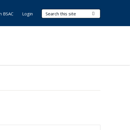
Search Terms
Submit Search
in BSAC
Login