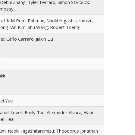
Dehui Zhang; Tyler Ferraro; Simon Starbuck;
rmossy
; I K M Reaz Rahman; Naoki Higashitarumizu;
yong Min Kim; Shu Wang; Robert Tseng
; Carlo Carraro; Jiaxin Liu
i
kir
ei Yue
Daniel Lovell; Emily Tan; Alexander Alvara; Hani
el Teal
im; Naoki Higashitarumizu; Theodorus Jonathan