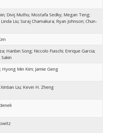
nin; Divij Muthu; Mostafa Sedky; Megan Teng;
 Linda Liu; Suraj Chamakura; Ryan Johnson; Chun-
Kim
; Hanbin Song; Niccolo Fiaschi; Enrique Garcia;
 Sakin
; Hyong Min Kim; Jamie Geng
Xintian Liu; Kevin H. Zheng
deneli
owitz