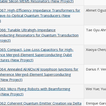
able Silicon MEMS Resonators (New Project)
67: High-Efficiency Impedance Transformers for
Ahmet Oguz 
ave-to-Optical Quantum Transducers (New
)
66: Tunable Ultrahigh-Impedance
Tae Gyu Ahn
onducting Resonators for Quantum Transduction
roject)
65: Compact, Low-Loss Capacitors for High-
Xiaoya Chen;
nce Merged-Element Superconducting Qubit
ctures (New Project)
4: Annealed Al/AlOx/Al Josephson Junctions for
Darius F. Ve
oherence Merged-Element Superconducting
(New Project)
63: Micro Flying Robots with Beamforming
Wei Yue; Yu
 (New Project)
62: Coherent Quantum Emitter Creation via Delta
Enrique Gar