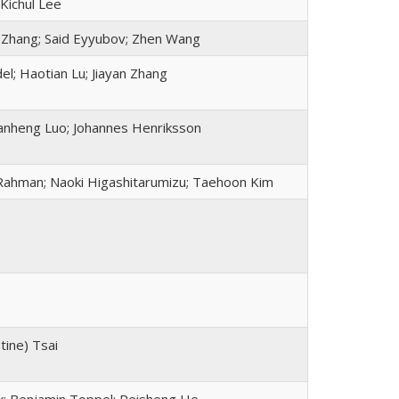
 Kichul Lee
i Zhang; Said Eyyubov; Zhen Wang
el; Haotian Lu; Jiayan Zhang
Jianheng Luo; Johannes Henriksson
Rahman; Naoki Higashitarumizu; Taehoon Kim
tine) Tsai