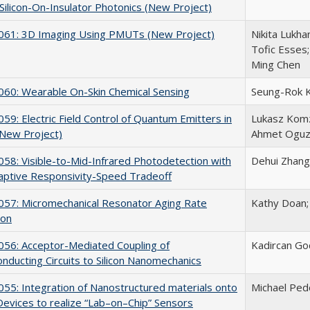
ilicon-On-Insulator Photonics (New Project)
61: 3D Imaging Using PMUTs (New Project)
Nikita Lukha
Tofic Esses;
Ming Chen
60: Wearable On-Skin Chemical Sensing
Seung-Rok 
9: Electric Field Control of Quantum Emitters in
Lukasz Komza
 (New Project)
Ahmet Oguz
8: Visible-to-Mid-Infrared Photodetection with
Dehui Zhang
aptive Responsivity-Speed Tradeoff
57: Micromechanical Resonator Aging Rate
Kathy Doan; 
ion
56: Acceptor-Mediated Coupling of
Kadircan Go
nducting Circuits to Silicon Nanomechanics
5: Integration of Nanostructured materials onto
Michael Ped
vices to realize “Lab–on–Chip” Sensors