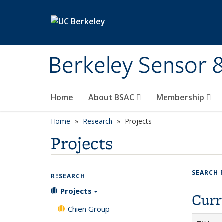
Skip to main content
Berkeley Sensor 
Home
About BSAC
Membership
Home
Research
Projects
Projects
SEARCH 
RESEARCH
Projects
Curr
Chien Group