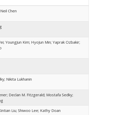
 Neil Chen
g
ei; YoungJun Kim; HyoJun Min; Yaprak Ozbakir;
o
y; Nikita Lukhanin
ner; Declan M. Fitzgerald; Mostafa Sedky;
ng
intian Liu; Shiwoo Lee; Kathy Doan