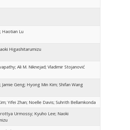
; Haotian Lu
aoki Higashitarumizu
apathy; Ali M. Niknejad; Vladimir Stojanović
; Jamie Geng; Hyong Min Kim; Shifan Wang
m; Yifei Zhan; Noelle Davis; Suhrith Bellamkonda
orottya Urmossy; Kyuho Lee; Naoki
mizu