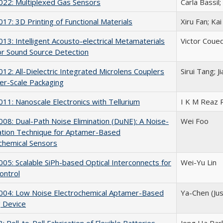
22: Multiplexed Gas Sensors
Carla Bassil;
7: 3D Printing of Functional Materials
Xiru Fan; Ka
3: Intelligent Acousto-electrical Metamaterials
Victor Coued
or Sound Source Detection
2: All-Dielectric Integrated Microlens Couplers
Sirui Tang; 
er-Scale Packaging
1: Nanoscale Electronics with Tellurium
I K M Reaz 
8: Dual-Path Noise Elimination (DuNE): A Noise-
Wei Foo
ation Technique for Aptamer-Based
chemical Sensors
5: Scalable SiPh-based Optical Interconnects for
Wei-Yu Lin
ontrol
04: Low Noise Electrochemical Aptamer-Based
Ya-Chen (Jus
 Device