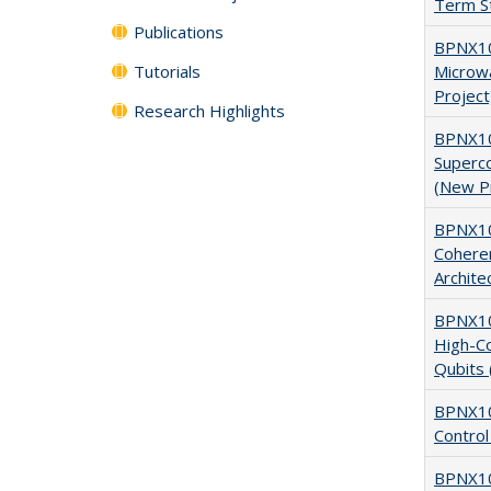
Term St
Publications
BPNX10
Tutorials
Microw
Project
Research Highlights
BPNX10
Superc
(New P
BPNX10
Cohere
Archite
BPNX106
High-C
Qubits 
BPNX10
Control
BPNX10