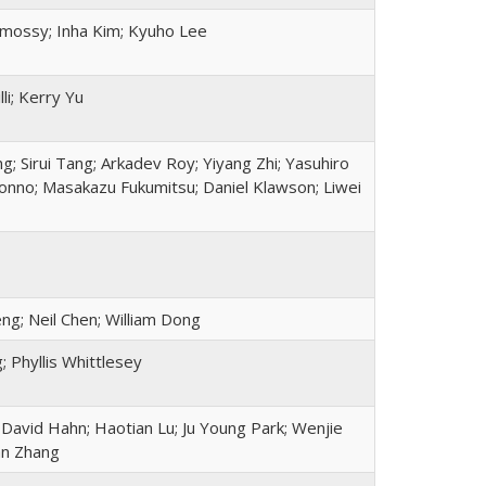
mossy; Inha Kim; Kyuho Lee
li; Kerry Yu
; Sirui Tang; Arkadev Roy; Yiyang Zhi; Yasuhiro
Konno; Masakazu Fukumitsu; Daniel Klawson; Liwei
ng; Neil Chen; William Dong
 Phyllis Whittlesey
David Hahn; Haotian Lu; Ju Young Park; Wenjie
ayan Zhang