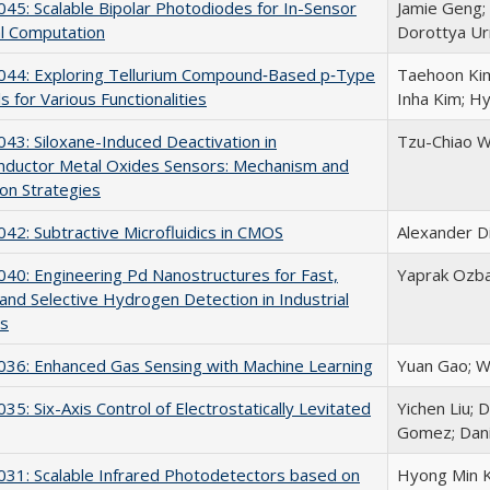
5: Scalable Bipolar Photodiodes for In-Sensor
Jamie Geng; 
l Computation
Dorottya U
44: Exploring Tellurium Compound‐Based p‐Type
Taehoon Kim
s for Various Functionalities
Inha Kim; H
3: Siloxane-Induced Deactivation in
Tzu-Chiao Wei
nductor Metal Oxides Sensors: Mechanism and
ion Strategies
2: Subtractive Microfluidics in CMOS
Alexander D
0: Engineering Pd Nanostructures for Fast,
Yaprak Ozba
 and Selective Hydrogen Detection in Industrial
s
36: Enhanced Gas Sensing with Machine Learning
Yuan Gao; W
5: Six-Axis Control of Electrostatically Levitated
Yichen Liu; 
Gomez; Dani
31: Scalable Infrared Photodetectors based on
Hyong Min K