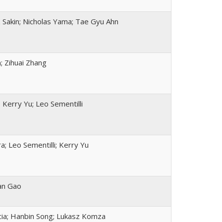
Sakin; Nicholas Yama; Tae Gyu Ahn
; Zihuai Zhang
 Kerry Yu; Leo Sementilli
ra; Leo Sementilli; Kerry Yu
an Gao
cia; Hanbin Song; Lukasz Komza