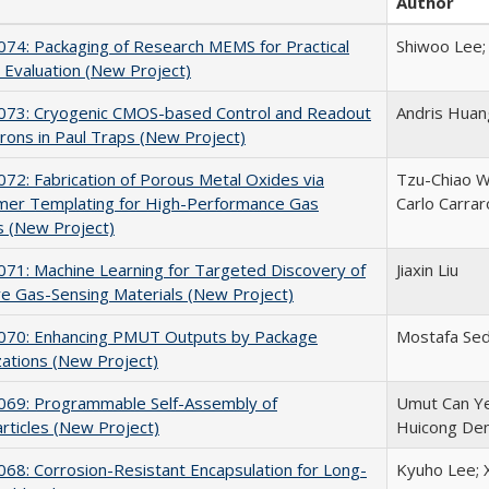
Author
74: Packaging of Research MEMS for Practical
Shiwoo Lee;
Evaluation (New Project)
73: Cryogenic CMOS-based Control and Readout
Andris Huan
trons in Paul Traps (New Project)
2: Fabrication of Porous Metal Oxides via
Tzu-Chiao W
mer Templating for High-Performance Gas
Carlo Carrar
s (New Project)
71: Machine Learning for Targeted Discovery of
Jiaxin Liu
ve Gas-Sensing Materials (New Project)
70: Enhancing PMUT Outputs by Package
Mostafa Sedk
ations (New Project)
69: Programmable Self-Assembly of
Umut Can Ye
rticles (New Project)
Huicong De
8: Corrosion-Resistant Encapsulation for Long-
Kyuho Lee; X