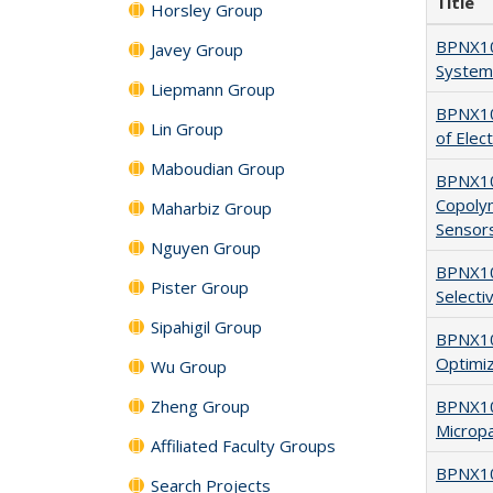
Title
Horsley Group
BPNX10
Javey Group
System 
Liepmann Group
BPNX10
Lin Group
of Elec
Maboudian Group
BPNX107
Copoly
Maharbiz Group
Sensor
Nguyen Group
BPNX10
Pister Group
Selecti
Sipahigil Group
BPNX10
Optimiz
Wu Group
Zheng Group
BPNX10
Micropa
Affiliated Faculty Groups
BPNX106
Search Projects