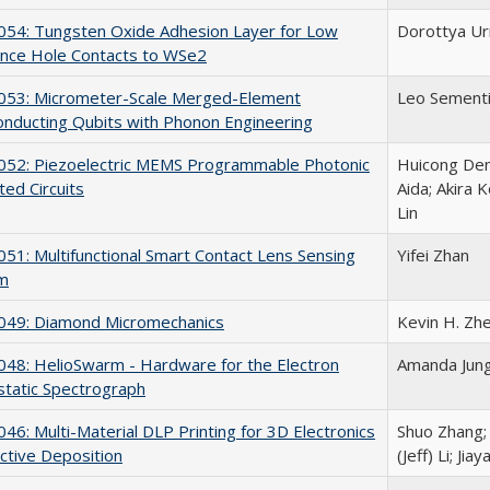
54: Tungsten Oxide Adhesion Layer for Low
Dorottya Ur
ance Hole Contacts to WSe2
53: Micrometer-Scale Merged-Element
Leo Sementil
nducting Qubits with Phonon Engineering
52: Piezoelectric MEMS Programmable Photonic
Huicong Deng
ted Circuits
Aida; Akira 
Lin
1: Multifunctional Smart Contact Lens Sensing
Yifei Zhan
rm
49: Diamond Micromechanics
Kevin H. Zhe
48: HelioSwarm - Hardware for the Electron
Amanda Jung;
static Spectrograph
6: Multi-Material DLP Printing for 3D Electronics
Shuo Zhang; 
ective Deposition
(Jeff) Li; Ji