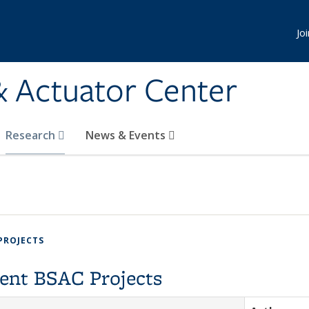
Jo
& Actuator Center
Research
News & Events
PROJECTS
ent BSAC Projects