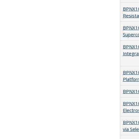
BPNX10
Resist
BPNX10
Superco
BPNX10
Integra
BPNX105
Platfo
BPNX10
BPNX10
Electro
BPNX104
via Sel