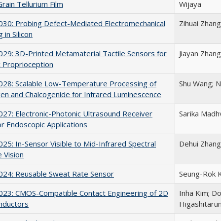
rain Tellurium Film
Wijaya
30: Probing Defect-Mediated Electromechanical
Zihuai Zhang
 in Silicon
9: 3D-Printed Metamaterial Tactile Sensors for
Jiayan Zhang
 Proprioception
28: Scalable Low-Temperature Processing of
Shu Wang; N
en and Chalcogenide for Infrared Luminescence
7: Electronic-Photonic Ultrasound Receiver
Sarika Madhv
or Endoscopic Applications
5: In-Sensor Visible to Mid-Infrared Spectral
Dehui Zhang
 Vision
24: Reusable Sweat Rate Sensor
Seung-Rok Ki
23: CMOS-Compatible Contact Engineering of 2D
Inha Kim; D
nductors
Higashitaru