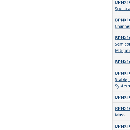
BPNX104
Spectra
BPNX10
Channel
BPNX104
Semico
Mitigat
BPNX104
BPNX104
Stable,
System
BPNX10
BPNX103
Mass
BPNX10