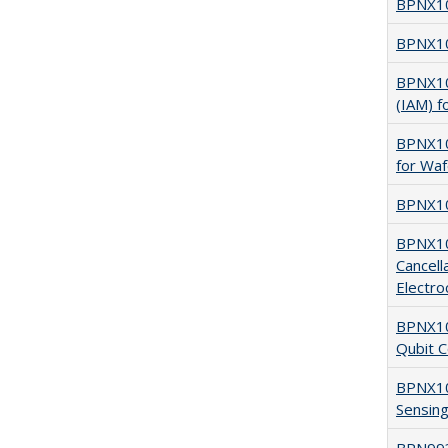
BPNX10
BPNX101
BPNX101
(IAM) f
BPNX101
for Waf
BPNX101
BPNX100
Cancell
Electro
BPNX100
Qubit C
BPNX10
Sensing