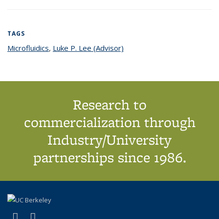
TAGS
Microfluidics
topic page
,
Luke P. Lee (Advisor)
topic page
Research to
commercialization through
Industry/University
partnerships since 1986.
(link is external)
(link is external)
X (formerly Twitter)
LinkedIn