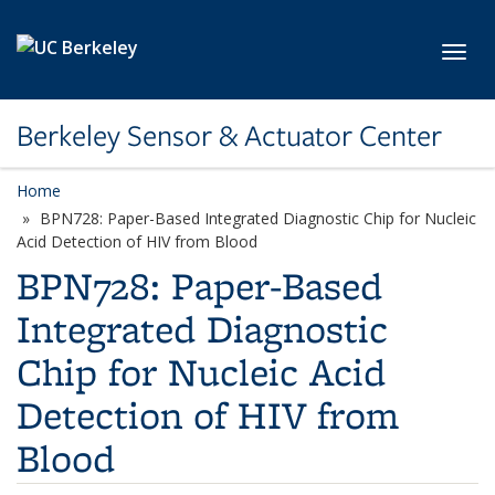
Skip to main content
Toggl
Berkeley Sensor & Actuator Center
Home
BPN728: Paper-Based Integrated Diagnostic Chip for Nucleic
Acid Detection of HIV from Blood
BPN728: Paper-Based
Integrated Diagnostic
Chip for Nucleic Acid
Detection of HIV from
Blood