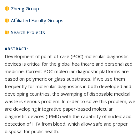
Zheng Group
Affiliated Faculty Groups
Search Projects
ABSTRACT:
Development of point-of-care (POC) molecular diagnostic
devices is critical for the global healthcare and personalized
medicine. Current POC molecular diagnostic platforms are
based on polymeric or glass substrates. If we use them
frequently for molecular diagnostics in both developed and
developing countries, the swamping of disposable medical
waste is serious problem. In order to solve this problem, we
are developing integrative paper-based molecular
diagnostic devices (IPMD) with the capability of nucleic acid
detection of HIV from blood, which allow safe and proper
disposal for public health.