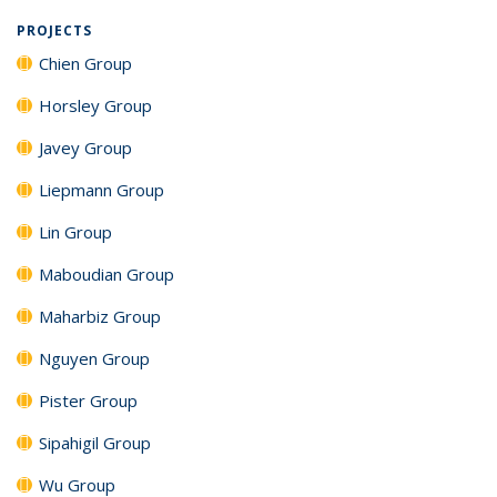
PROJECTS
Chien Group
Horsley Group
Javey Group
Liepmann Group
Lin Group
Maboudian Group
Maharbiz Group
Nguyen Group
Pister Group
Sipahigil Group
Wu Group