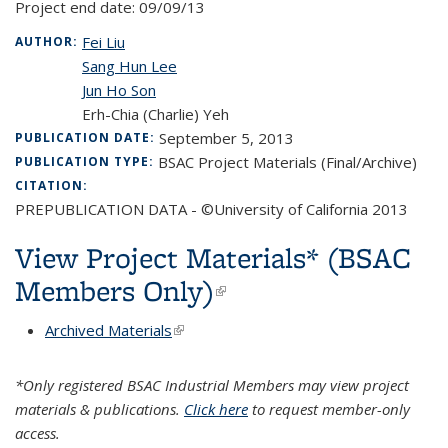
Project end date:
09/09/13
Fei Liu
AUTHOR:
Sang Hun Lee
Jun Ho Son
Erh-Chia (Charlie) Yeh
September 5, 2013
PUBLICATION DATE:
BSAC Project Materials (Final/Archive)
PUBLICATION TYPE:
CITATION:
PREPUBLICATION DATA - ©University of California 2013
View Project Materials* (BSAC
Members Only)
(link is external)
Archived Materials
(link is external)
*Only registered BSAC Industrial Members may view project
materials & publications.
Click here
to request member-only
access.