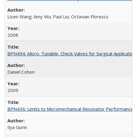
Lisen Wang; Amy Wu; Paul Liu; Octavian Florescu
2008
BPN494: Micro, Tunable, Check Valves for Surgical Application
Daniel Cohen
2009
BPN436: Limits to Micromechanical Resonator Performance
Ilya Gurin