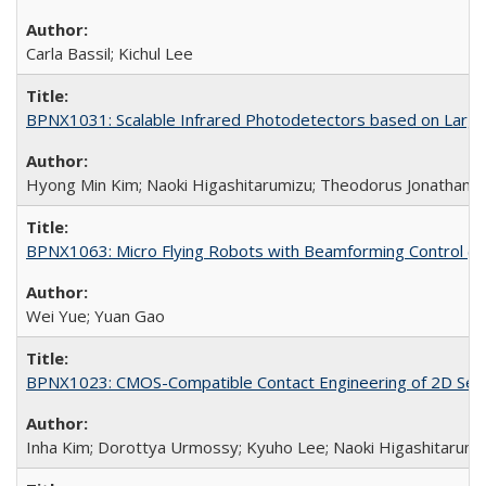
Carla Bassil; Kichul Lee
BPNX1031: Scalable Infrared Photodetectors based on Large-
Hyong Min Kim; Naoki Higashitarumizu; Theodorus Jonathan W
BPNX1063: Micro Flying Robots with Beamforming Control (N
Wei Yue; Yuan Gao
BPNX1023: CMOS-Compatible Contact Engineering of 2D Sem
Inha Kim; Dorottya Urmossy; Kyuho Lee; Naoki Higashitarumi