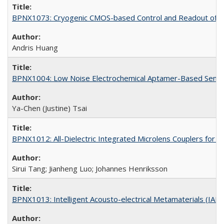
BPNX1073: Cryogenic CMOS-based Control and Readout of Ele
Andris Huang
BPNX1004: Low Noise Electrochemical Aptamer-Based Sensi
Ya-Chen (Justine) Tsai
BPNX1012: All-Dielectric Integrated Microlens Couplers for 
Sirui Tang; Jianheng Luo; Johannes Henriksson
BPNX1013: Intelligent Acousto-electrical Metamaterials (IAM