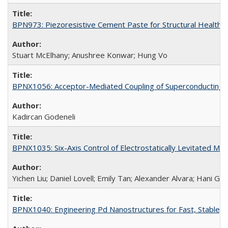
BPN973: Piezoresistive Cement Paste for Structural Health 
Stuart McElhany; Anushree Konwar; Hung Vo
BPNX1056: Acceptor-Mediated Coupling of Superconducting Ci
Kadircan Godeneli
BPNX1035: Six-Axis Control of Electrostatically Levitated Ma
Yichen Liu; Daniel Lovell; Emily Tan; Alexander Alvara; Hani Go
BPNX1040: Engineering Pd Nanostructures for Fast, Stable, a