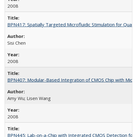
2008
BPN417: Spatially Targeted Microfluidic Stimulation for Quanti
Sisi Chen
2008
BPN407: Modular-Based Integration of CMOS Chip with Micro
Amy Wu; Lisen Wang
2008
BPN445: Lab-on-a-Chip with Integrated CMOS Detection for