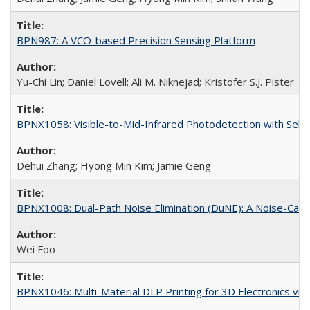
BPN987: A VCO-based Precision Sensing Platform
Yu-Chi Lin; Daniel Lovell; Ali M. Niknejad; Kristofer S.J. Pister
BPNX1058: Visible-to-Mid-Infrared Photodetection with Self
Dehui Zhang; Hyong Min Kim; Jamie Geng
BPNX1008: Dual-Path Noise Elimination (DuNE): A Noise-Canc
Wei Foo
BPNX1046: Multi-Material DLP Printing for 3D Electronics via 