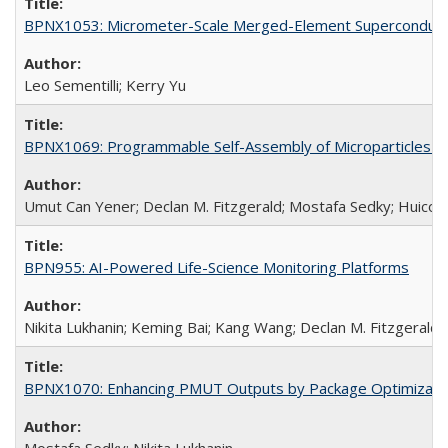
BPNX1053: Micrometer-Scale Merged-Element Superconducti
Leo Sementilli; Kerry Yu
BPNX1069: Programmable Self-Assembly of Microparticles (
Umut Can Yener; Declan M. Fitzgerald; Mostafa Sedky; Huico
BPN955: AI-Powered Life-Science Monitoring Platforms
Nikita Lukhanin; Keming Bai; Kang Wang; Declan M. Fitzgerald
BPNX1070: Enhancing PMUT Outputs by Package Optimizatio