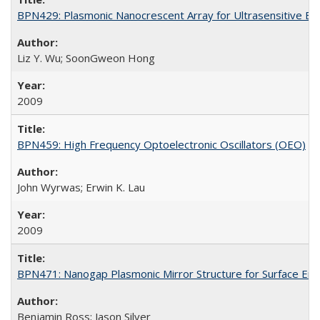
BPN429: Plasmonic Nanocrescent Array for Ultrasensitive Bi
Liz Y. Wu; SoonGweon Hong
2009
BPN459: High Frequency Optoelectronic Oscillators (OEO)
John Wyrwas; Erwin K. Lau
2009
BPN471: Nanogap Plasmonic Mirror Structure for Surface En
Benjamin Ross; Jason Silver