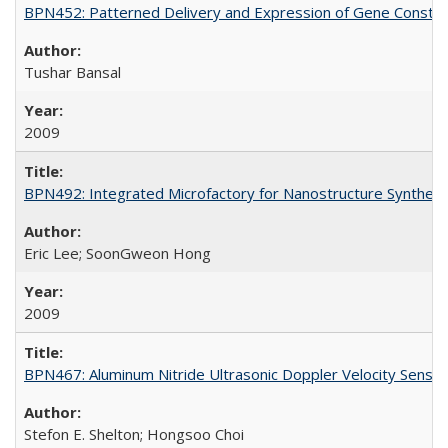
BPN452: Patterned Delivery and Expression of Gene Construc
Tushar Bansal
2009
BPN492: Integrated Microfactory for Nanostructure Synthesi
Eric Lee; SoonGweon Hong
2009
BPN467: Aluminum Nitride Ultrasonic Doppler Velocity Sensor
Stefon E. Shelton; Hongsoo Choi