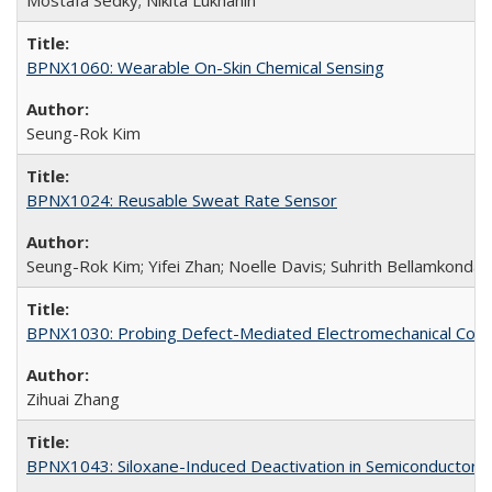
Mostafa Sedky; Nikita Lukhanin
BPNX1060: Wearable On-Skin Chemical Sensing
Seung-Rok Kim
BPNX1024: Reusable Sweat Rate Sensor
Seung-Rok Kim; Yifei Zhan; Noelle Davis; Suhrith Bellamkonda
BPNX1030: Probing Defect-Mediated Electromechanical Couplin
Zihuai Zhang
BPNX1043: Siloxane-Induced Deactivation in Semiconductor M