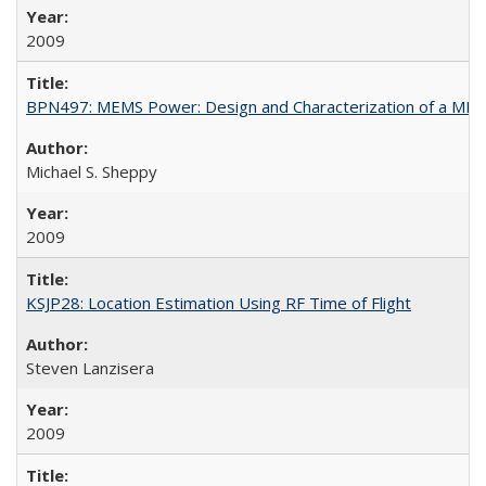
2009
BPN497: MEMS Power: Design and Characterization of a MEMS
Michael S. Sheppy
2009
KSJP28: Location Estimation Using RF Time of Flight
Steven Lanzisera
2009