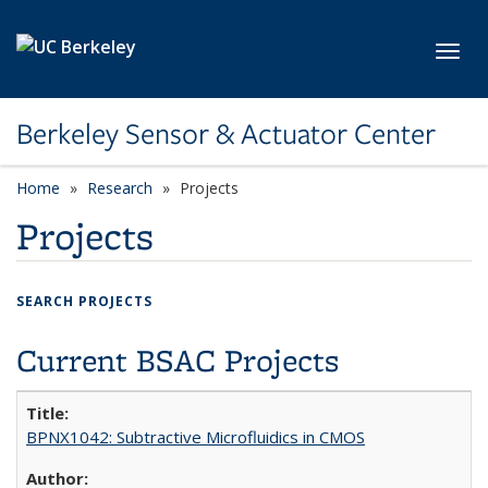
Skip to main content
Toggl
Berkeley Sensor & Actuator Center
Home
Research
Projects
Projects
SEARCH PROJECTS
Current BSAC Projects
BPNX1042: Subtractive Microfluidics in CMOS