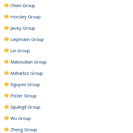
Chien Group
Horsley Group
Javey Group
Liepmann Group
Lin Group
Maboudian Group
Maharbiz Group
Nguyen Group
Pister Group
Sipahigil Group
Wu Group
Zheng Group