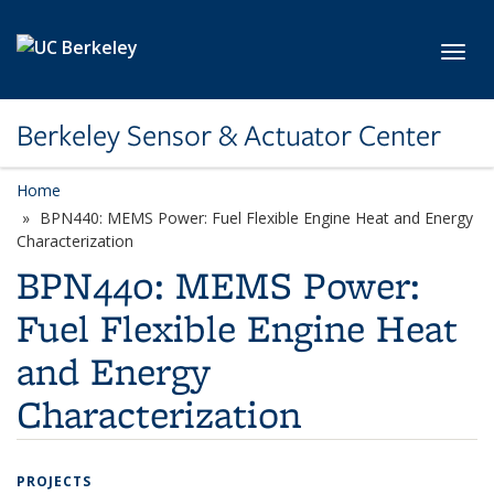
Skip to main content
Toggl
Berkeley Sensor & Actuator Center
Home
BPN440: MEMS Power: Fuel Flexible Engine Heat and Energy
Characterization
BPN440: MEMS Power:
Fuel Flexible Engine Heat
and Energy
Characterization
PROJECTS