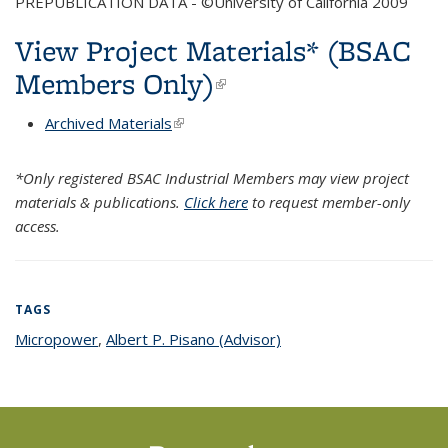
PREPUBLICATION DATA - ©University of California 2009
View Project Materials* (BSAC
Members Only)
(link is external)
Archived Materials
(link is external)
*Only registered BSAC Industrial Members may view project
materials & publications.
Click here
to request member-only
access.
TAGS
Micropower
topic page
,
Albert P. Pisano (Advisor)
topic page