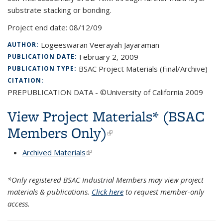
substrate stacking or bonding.
Project end date:
08/12/09
Logeeswaran Veerayah Jayaraman
AUTHOR:
February 2, 2009
PUBLICATION DATE:
BSAC Project Materials (Final/Archive)
PUBLICATION TYPE:
CITATION:
PREPUBLICATION DATA - ©University of California 2009
View Project Materials* (BSAC
Members Only)
(link is external)
Archived Materials
(link is external)
*Only registered BSAC Industrial Members may view project
materials & publications.
Click here
to request member-only
access.