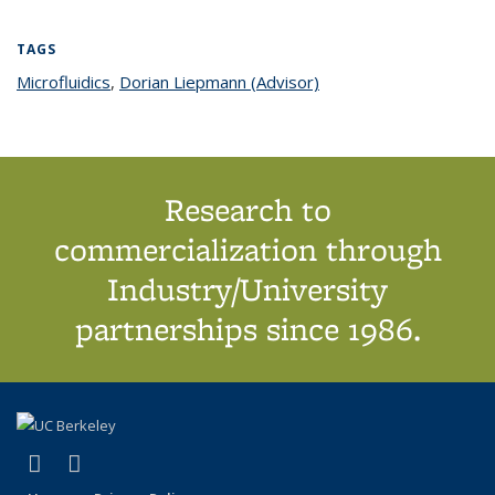
TAGS
Microfluidics
topic page
,
Dorian Liepmann (Advisor)
topic page
Research to
commercialization through
Industry/University
partnerships since 1986.
(link is external)
(link is external)
X (formerly Twitter)
LinkedIn