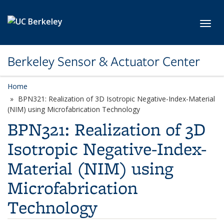
Skip to main content
Toggl
Berkeley Sensor & Actuator Center
Home
BPN321: Realization of 3D Isotropic Negative-Index-Material
(NIM) using Microfabrication Technology
BPN321: Realization of 3D
Isotropic Negative-Index-
Material (NIM) using
Microfabrication
Technology