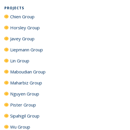
PROJECTS
Chien Group
Horsley Group
Javey Group
Liepmann Group
Lin Group
Maboudian Group
Maharbiz Group
Nguyen Group
Pister Group
Sipahigil Group
Wu Group