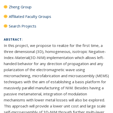
Zheng Group
Affiliated Faculty Groups
Search Projects
ABSTRACT:
In this project, we propose to realize for the first time, a
three dimensional (3D), homogeneous, isotropic Negative-
Index-Material(3D-NIM) implementation which allows left-
handed behavior for any direction of propagation and any
polarization of the electromagnetic wave using
micromachining, microfabrication and microassembly (MEMS)
techniques with the aim of establishing a basis platform for
massively parallel manufacturing of NIM. Besides having a
passive metamaterial, integration of modulation
mechanisms with lower metal losses will also be explored.
This approach will provide a lower unit cost and large scale
self-microassembly of 3D-NIM through further multi-layer