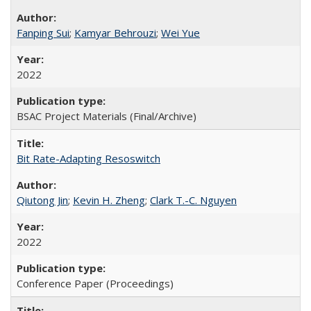
Fanping Sui
;
Kamyar Behrouzi
;
Wei Yue
2022
BSAC Project Materials (Final/Archive)
Bit Rate-Adapting Resoswitch
Qiutong Jin
;
Kevin H. Zheng
;
Clark T.-C. Nguyen
2022
Conference Paper (Proceedings)