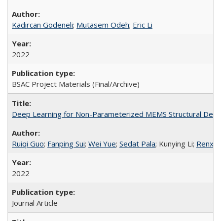
Kadircan Godeneli
;
Mutasem Odeh
;
Eric Li
2022
BSAC Project Materials (Final/Archive)
Deep Learning for Non-Parameterized MEMS Structural Desi
Ruiqi Guo
;
Fanping Sui
;
Wei Yue
;
Sedat Pala
; Kunying Li;
Renxia
2022
Journal Article