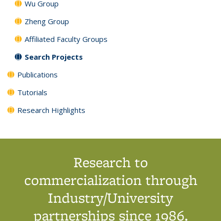
Wu Group
Zheng Group
Affiliated Faculty Groups
Search Projects
Publications
Tutorials
Research Highlights
Research to
commercialization through
Industry/University
partnerships since 1986.