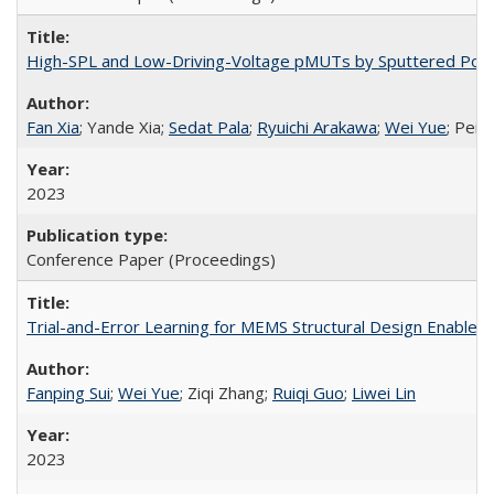
High-SPL and Low-Driving-Voltage pMUTs by Sputtered Pot
Fan Xia
; Yande Xia;
Sedat Pala
;
Ryuichi Arakawa
;
Wei Yue
; Pei-
2023
Conference Paper (Proceedings)
Trial-and-Error Learning for MEMS Structural Design Enable
Fanping Sui
;
Wei Yue
; Ziqi Zhang;
Ruiqi Guo
;
Liwei Lin
2023