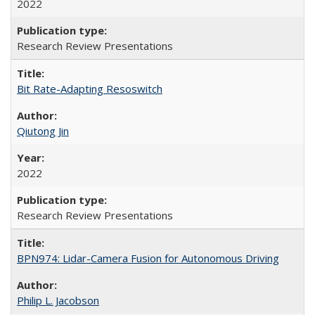
2022
Research Review Presentations
Bit Rate-Adapting Resoswitch
Qiutong Jin
2022
Research Review Presentations
BPN974: Lidar-Camera Fusion for Autonomous Driving
Philip L. Jacobson