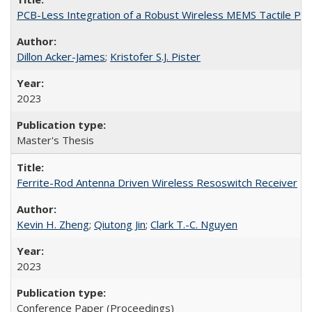
PCB-Less Integration of a Robust Wireless MEMS Tactile Pa
Dillon Acker-James
;
Kristofer S.J. Pister
2023
Master's Thesis
Ferrite-Rod Antenna Driven Wireless Resoswitch Receiver
Kevin H. Zheng
;
Qiutong Jin
;
Clark T.-C. Nguyen
2023
Conference Paper (Proceedings)