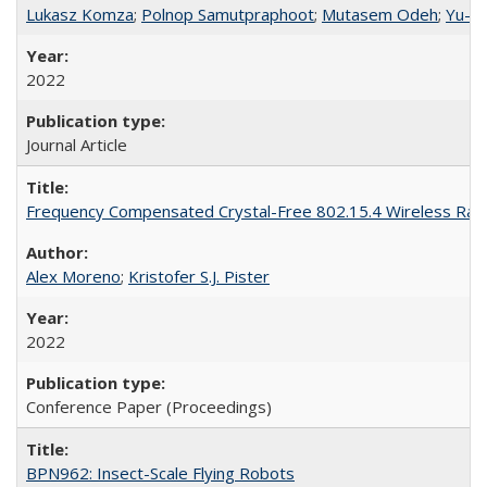
Lukasz Komza
;
Polnop Samutpraphoot
;
Mutasem Odeh
;
Yu-L
2022
Journal Article
Frequency Compensated Crystal-Free 802.15.4 Wireless Rad
Alex Moreno
;
Kristofer S.J. Pister
2022
Conference Paper (Proceedings)
BPN962: Insect-Scale Flying Robots