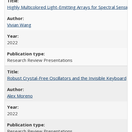
Highly Multicolored Light-Emitting Arrays for Spectral Sensing
Vivian Wang
2022
Research Review Presentations
Robust Crystal-Free Oscillators and the Invisible Keyboard
Alex Moreno
2022
Research Review Presentations