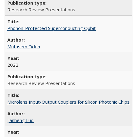
Research Review Presentations
Phonon-Protected Superconducting Qubit
Mutasem Odeh
2022
Research Review Presentations
Microlens Input/Output Couplers for Silicon Photonic Chips
Jianheng Luo