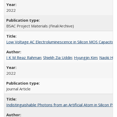
2022
BSAC Project Materials (Final/Archive)
Low Voltage AC Electroluminescence in Silicon MOS Capacitor
I K M Reaz Rahman
;
Shiekh Zia Uddin
;
Hyungjin Kim
;
Naoki Hig
2022
Journal Article
Indistinguishable Photons from an Artificial Atom in Silicon Ph