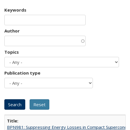
Keywords
Author
Topics
Publication type
BPN981: Suppressing Energy Losses in Compact Superconduc