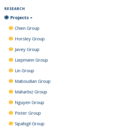
Publications
(Current
RESEARCH
page)
Projects
Chien Group
Horsley Group
Javey Group
Liepmann Group
Lin Group
Maboudian Group
Maharbiz Group
Nguyen Group
Pister Group
Sipahigil Group