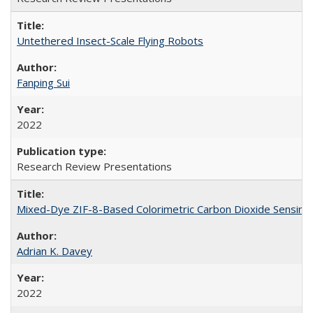
Untethered Insect-Scale Flying Robots
Fanping Sui
2022
Research Review Presentations
Mixed-Dye ZIF-8-Based Colorimetric Carbon Dioxide Sensing f
Adrian K. Davey
2022