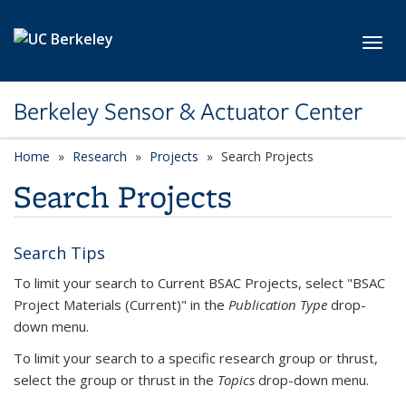
Skip to main content
Toggl
Berkeley Sensor & Actuator Center
Home
Research
Projects
Search Projects
Search Projects
Search Tips
To limit your search to Current BSAC Projects, select "BSAC
Project Materials (Current)" in the
Publication Type
drop-
down menu.
To limit your search to a specific research group or thrust,
select the group or thrust in the
Topics
drop-down menu.