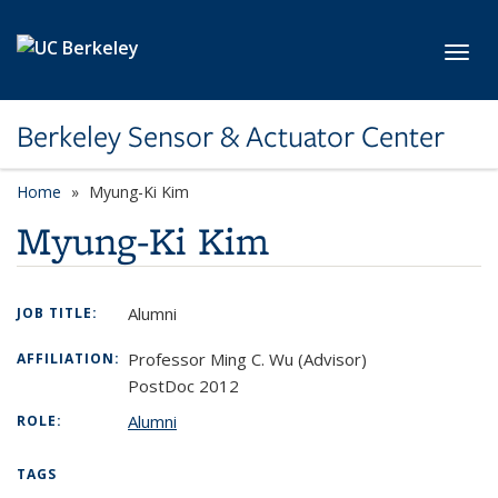
Skip to main content
Toggl
Berkeley Sensor & Actuator Center
Home
Myung-Ki Kim
Myung-Ki Kim
Alumni
JOB TITLE:
Professor Ming C. Wu (Advisor)
AFFILIATION:
PostDoc 2012
Alumni
ROLE:
TAGS