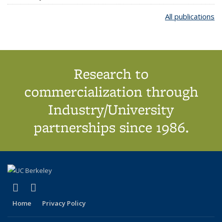
All publications
Research to
commercialization through
Industry/University
partnerships since 1986.
(link is external)
(link is external)
X (formerly Twitter)
LinkedIn
Home
Privacy Policy