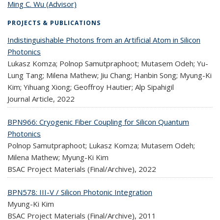
Ming C. Wu (Advisor)
topic page
PROJECTS & PUBLICATIONS
Indistinguishable Photons from an Artificial Atom in Silicon
Photonics
Lukasz Komza; Polnop Samutpraphoot; Mutasem Odeh; Yu-
Lung Tang; Milena Mathew; Jiu Chang; Hanbin Song; Myung-Ki
Kim; Yihuang Xiong; Geoffroy Hautier; Alp Sipahigil
Journal Article,
2022
BPN966: Cryogenic Fiber Coupling for Silicon Quantum
Photonics
Polnop Samutpraphoot; Lukasz Komza; Mutasem Odeh;
Milena Mathew; Myung-Ki Kim
BSAC Project Materials (Final/Archive),
2022
BPN578: III-V / Silicon Photonic Integration
Myung-Ki Kim
BSAC Project Materials (Final/Archive),
2011