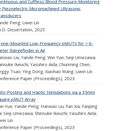
ontinuous and Cuffless Blood Pressure Monitoring
y Piezoelectric Micromachined Ultrasonic
ransducers
ande Peng; Liwei Lin
.D. Dissertation,
2023
rone-Mounted Low-Frequency pMUTs for > 6-
eter Rangefinder in Air
anxiao Liu; Yande Peng; Wei Yue; Seiji Umezawa;
insuke Ikeuchi; Yasuhiro Aida; Chunming Chen;
eggy Tsao; Ying Dong; Xiaohao Wang; Liwei Lin
onference Paper (Proceedings),
2023
uto-Posting and Haptic Stimulations via a 35mm
quare pMUT Array
i Yue; Yande Peng; Hanxiao Liu; Fan Xia; Fanping
i; Seiji Umezawa; Shinsuke Ikeuchi; Yasuhiro Aida;
wei Lin
onference Paper (Proceedings),
2023