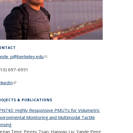
ONTACT
ande_p@berkeley.edu
(link sends e-mail)
510) 697-6951
inkedIn
(link is external)
ROJECTS & PUBLICATIONS
PN743: Highly Responsive PMUTs for Volumetric
nvironmental Monitoring and Multimodal Tactile
ensing
egan Teng; Peggy Tsao; Hanxiao Liu; Yande Peng