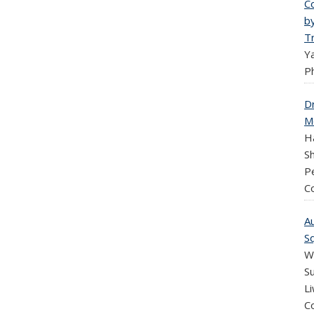
C
b
T
Y
Ph
D
M
H
Sh
P
C
A
S
We
Su
Li
C