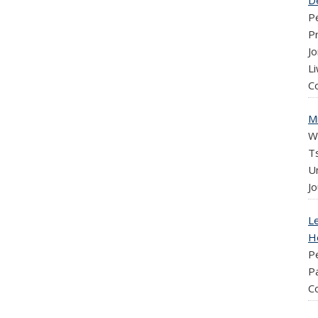
D
P
P
J
Li
C
M
W
Ts
U
Jo
Le
H
P
Pa
C