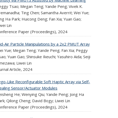
ensity via PMUTS Assisted by Machine Learning
eggy Tsao; Megan Teng; Yande Peng; Vivek K.
remanadha; Ting Chen; Samantha Averrit; Wei Yue;
ong Ha Park; Huicong Deng; Fan Xia; Yuan Gao;
wei Lin
onference Paper (Proceedings),
2024
id-Air Particle Manipulations by a 2x2 PMUT Array
ei Yue; Megan Teng; Yande Peng; Fan Xia; Peggy
ao; Yuan Gao; Shinsuke Ikeuchi; Yasuhiro Aida; Seiji
mezawa; Liwei Lin
urnal Article,
2024
go-Like Reconfigurable Soft Haptic Array via Self-
ealing Sensor/Actuator Modules
eisheng He; Wenying Qiu; Yande Peng; Jong Ha
rk; Qilong Cheng; David Bogy; Liwei Lin
onference Paper (Proceedings),
2024