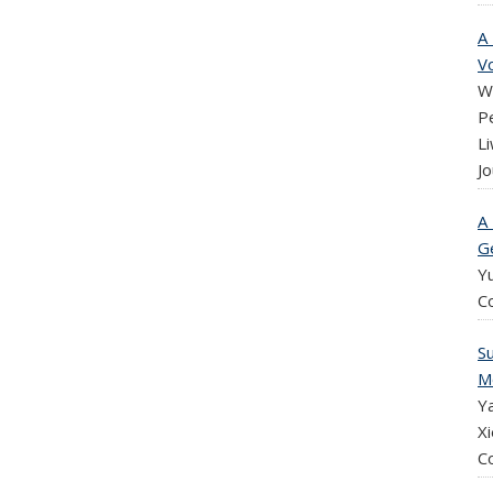
A
Vo
W
P
Li
Jo
A
G
Y
C
S
M
Ya
Xi
C