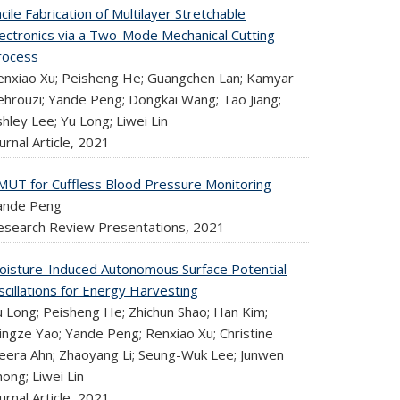
cile Fabrication of Multilayer Stretchable
lectronics via a Two-Mode Mechanical Cutting
rocess
enxiao Xu; Peisheng He; Guangchen Lan; Kamyar
ehrouzi; Yande Peng; Dongkai Wang; Tao Jiang;
hley Lee; Yu Long; Liwei Lin
urnal Article,
2021
MUT for Cuffless Blood Pressure Monitoring
ande Peng
esearch Review Presentations,
2021
oisture-Induced Autonomous Surface Potential
cillations for Energy Harvesting
u Long; Peisheng He; Zhichun Shao; Han Kim;
ingze Yao; Yande Peng; Renxiao Xu; Christine
eera Ahn; Zhaoyang Li; Seung-Wuk Lee; Junwen
ong; Liwei Lin
urnal Article,
2021