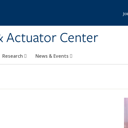
Jo
& Actuator Center
Research
News & Events