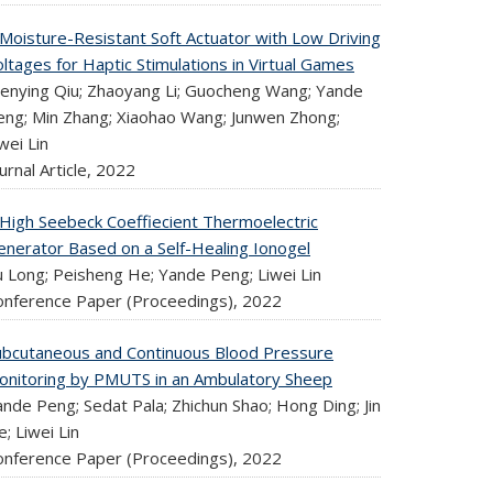
 Moisture-Resistant Soft Actuator with Low Driving
ltages for Haptic Stimulations in Virtual Games
enying Qiu; Zhaoyang Li; Guocheng Wang; Yande
eng; Min Zhang; Xiaohao Wang; Junwen Zhong;
wei Lin
urnal Article,
2022
 High Seebeck Coeffiecient Thermoelectric
enerator Based on a Self-Healing Ionogel
u Long; Peisheng He; Yande Peng; Liwei Lin
onference Paper (Proceedings),
2022
ubcutaneous and Continuous Blood Pressure
onitoring by PMUTS in an Ambulatory Sheep
nde Peng; Sedat Pala; Zhichun Shao; Hong Ding; Jin
e; Liwei Lin
onference Paper (Proceedings),
2022