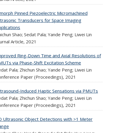
imorph Pinned Piezoelectric Micromachined
ltrasonic Transducers for Space Imaging
plications
ichun Shao; Sedat Pala; Yande Peng; Liwei Lin
urnal Article,
2021
mproved Ring-Down Time and Axial Resolutions of
MUTs via Phase-Shift Excitation Scheme
dat Pala; Zhichun Shao; Yande Peng; Liwei Lin
onference Paper (Proceedings),
2021
ltrasound-Induced Haptic Sensations via PMUTs
dat Pala; Zhichun Shao; Yande Peng; Liwei Lin
onference Paper (Proceedings),
2021
D Ultrasonic Object Detections with >1 Meter
ange