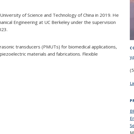
 University of Science and Technology of China in 2019. He
hanical Engineering at UC Berkeley under the supervision
023.
ltrasonic transducers (PMUTs) for biomedical applications,
C
ezoelectric materials and fabrications. Flexible
y
(
L
P
B
E
S
M