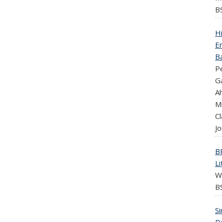
B
H
En
B
Pe
Ga
A
Mi
Cl
Jo
B
L
W
BS
Si