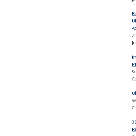
B
U
Ap
Zh
Jo
I
P
Se
C
U
Se
C
3
R