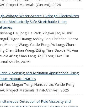
SAC Project Materials (Current),
2026
igh-Voltage Water-Scarce Hydrogel Electrolytes
able Mechanically Safe Stretchable Li-ion
atteries
isheng He; Jong Ha Park; Yingkai Jiao; Rushil
nguli; Yigen Huang; Ashley Lee; Christine Heera
hn; Monong Wang; Yande Peng; Yu Long; Chun-
ng Chen; Zihan Wang; Ziting Tian; Baoxia Mi; Ana
audia Arias; Chao Fang; Anju Toor; Liwei Lin
urnal Article,
2025
PN992: Sensing and Actuation Applications Using
ithium Niobate PMUTs
ei Yue; Megan Teng; Hanxiao Liu; Yande Peng
AC Project Materials (Final/Archive),
2025
multaneous Detection of Fluid Viscosity and