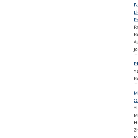
Fa
E
P
R
B
As
Jo
P
Y
R
M
Os
Y
M
H
Zh
Jo