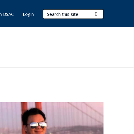
Search Terms
Submit Search
in BSAC
Login