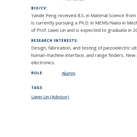
BIO/CV:
Yande Peng received B.S. in Material Science from
is currently pursuing a Ph.D. in MEMS/Nano in Mec
of Prof. Liwei Lin and is expected to graduate in 2
RESEARCH INTERESTS:
Design, fabrication, and testing of piezoelectric u
human-machine interface, and range finders. New pi
electronics.
Alumni
ROLE:
TAGS
Liwei Lin (Advisor)
topic page