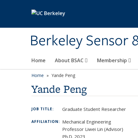
Skip to main content
Berkeley Sensor 
Home
About BSAC
Membership
Home
Yande Peng
Yande Peng
Graduate Student Researcher
JOB TITLE:
Mechanical Engineering
AFFILIATION:
Professor Liwei Lin (Advisor)
Ph.D. 2023