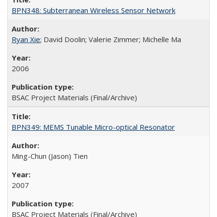
BPN348: Subterranean Wireless Sensor Network
Ryan Xie
; David Doolin; Valerie Zimmer; Michelle Ma
2006
BSAC Project Materials (Final/Archive)
BPN349: MEMS Tunable Micro-optical Resonator
Ming-Chun (Jason) Tien
2007
BSAC Project Materials (Final/Archive)