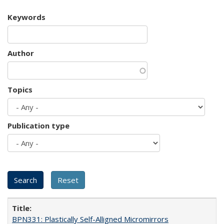
Keywords
Author
Topics
Publication type
BPN331: Plastically Self-Alligned Micromirrors