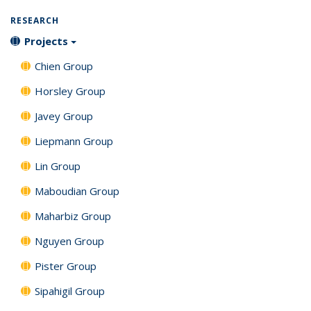
RESEARCH
Projects
Chien Group
Horsley Group
Javey Group
Liepmann Group
Lin Group
Maboudian Group
Maharbiz Group
Nguyen Group
Pister Group
Sipahigil Group