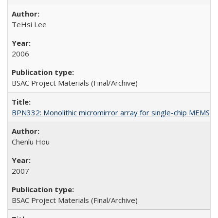
TeHsi Lee
2006
BSAC Project Materials (Final/Archive)
BPN332: Monolithic micromirror array for single-chip MEMS
Chenlu Hou
2007
BSAC Project Materials (Final/Archive)