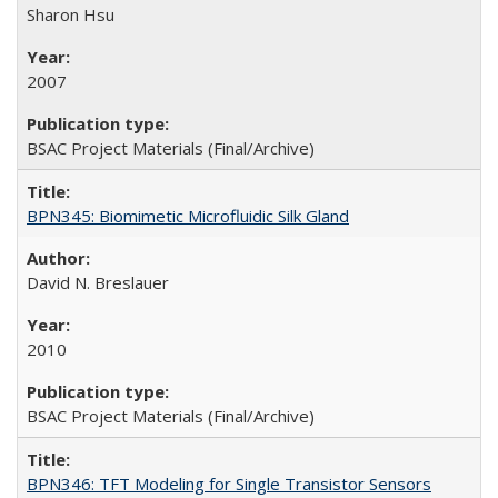
Sharon Hsu
2007
BSAC Project Materials (Final/Archive)
BPN345: Biomimetic Microfluidic Silk Gland
David N. Breslauer
2010
BSAC Project Materials (Final/Archive)
BPN346: TFT Modeling for Single Transistor Sensors