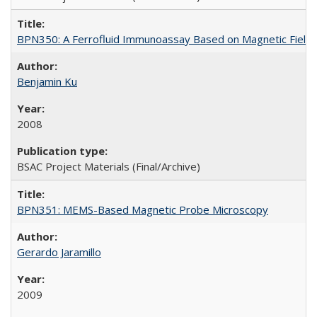
BPN350: A Ferrofluid Immunoassay Based on Magnetic Field-
Benjamin Ku
2008
BSAC Project Materials (Final/Archive)
BPN351: MEMS-Based Magnetic Probe Microscopy
Gerardo Jaramillo
2009