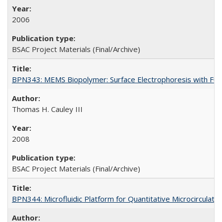
2006
BSAC Project Materials (Final/Archive)
BPN343: MEMS Biopolymer: Surface Electrophoresis with Func
Thomas H. Cauley III
2008
BSAC Project Materials (Final/Archive)
BPN344: Microfluidic Platform for Quantitative Microcirculation