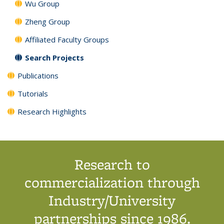
Wu Group
Zheng Group
Affiliated Faculty Groups
Search Projects
Publications
Tutorials
Research Highlights
Research to
commercialization through
Industry/University
partnerships since 1986.