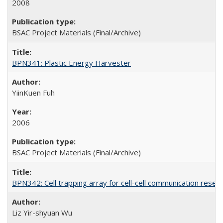
2008
BSAC Project Materials (Final/Archive)
BPN341: Plastic Energy Harvester
YiinKuen Fuh
2006
BSAC Project Materials (Final/Archive)
BPN342: Cell trapping array for cell-cell communication resea
Liz Yir-shyuan Wu