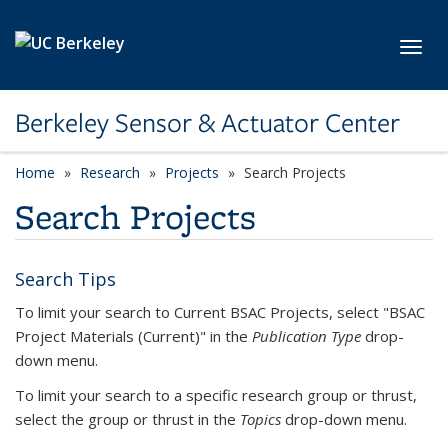
Skip to main content
Toggl
Berkeley Sensor & Actuator Center
Home
Research
Projects
Search Projects
Search Projects
Search Tips
To limit your search to Current BSAC Projects, select "BSAC
Project Materials (Current)" in the
Publication Type
drop-
down menu.
To limit your search to a specific research group or thrust,
select the group or thrust in the
Topics
drop-down menu.