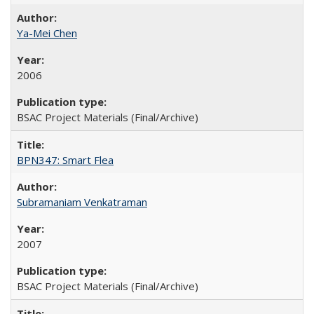
Ya-Mei Chen
2006
BSAC Project Materials (Final/Archive)
BPN347: Smart Flea
Subramaniam Venkatraman
2007
BSAC Project Materials (Final/Archive)