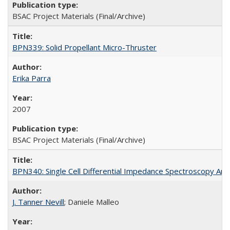
BSAC Project Materials (Final/Archive)
BPN339: Solid Propellant Micro-Thruster
Erika Parra
2007
BSAC Project Materials (Final/Archive)
BPN340: Single Cell Differential Impedance Spectroscopy Ana
J. Tanner Nevill
; Daniele Malleo