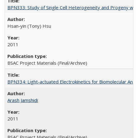
BPN333: Study of Single Cell Heterogeneity and Progeny wi
Hsan-yin (Tony) Hsu
2011
BSAC Project Materials (Final/Archive)
BPN334: Light-actuated Electrokinetics for Biomolecular Anal
Arash Jamshidi
2011
BSAC Project Materials (Final/Archive)