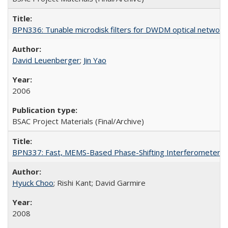
BPN336: Tunable microdisk filters for DWDM optical network 
David Leuenberger
;
Jin Yao
2006
BSAC Project Materials (Final/Archive)
BPN337: Fast, MEMS-Based Phase-Shifting Interferometer
Hyuck Choo
; Rishi Kant; David Garmire
2008