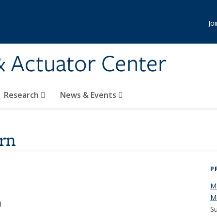
Jo
& Actuator Center
Research
News & Events
rn
P
M
M
)
Su