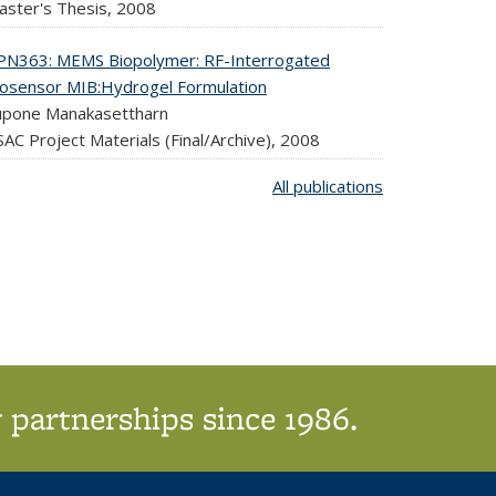
aster's Thesis,
2008
PN363: MEMS Biopolymer: RF-Interrogated
iosensor MIB:Hydrogel Formulation
upone Manakasettharn
AC Project Materials (Final/Archive),
2008
All publications
 partnerships since 1986.