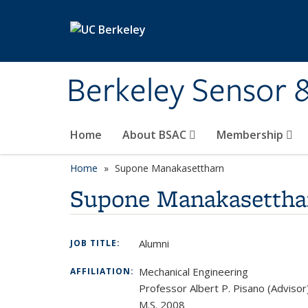
Skip to main content
Berkeley Sensor 
Home
About BSAC
Membership
Home
Supone Manakasettharn
Supone Manakasettha
Alumni
JOB TITLE:
Mechanical Engineering
AFFILIATION:
Professor Albert P. Pisano (Advisor
M.S. 2008