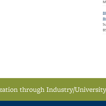
M
B
B
S
BS
ation through Industry/University