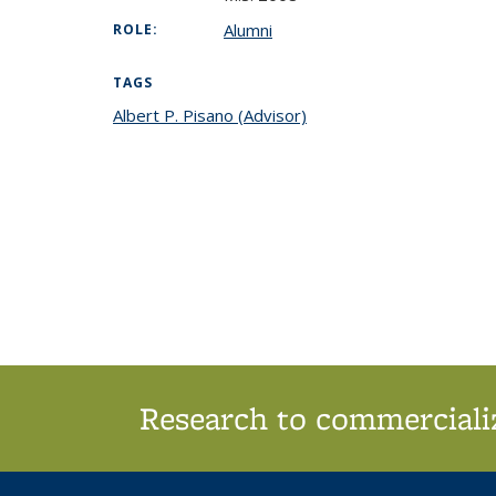
Alumni
ROLE:
TAGS
Albert P. Pisano (Advisor)
topic page
Research to commercializ