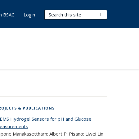
Search Terms
Submit Search
in BSAC
Login
ROJECTS & PUBLICATIONS
EMS Hydrogel Sensors for pH and Glucose
easurements
pone Manakasettharn; Albert P. Pisano; Liwei Lin