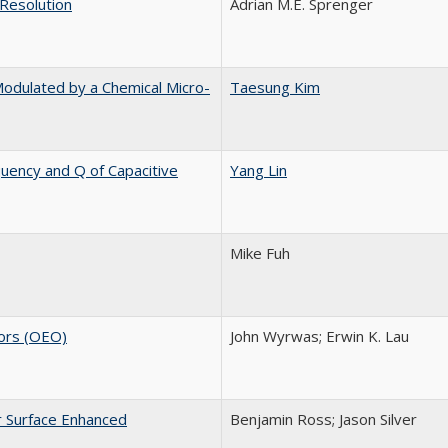
 Resolution
Adrian M.E. Sprenger
Modulated by a Chemical Micro-
Taesung Kim
uency and Q of Capacitive
Yang Lin
Mike Fuh
tors (OEO)
John Wyrwas; Erwin K. Lau
r Surface Enhanced
Benjamin Ross; Jason Silver