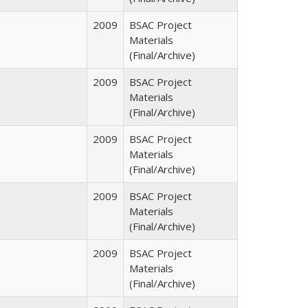
2009
BSAC Project
Materials
(Final/Archive)
2009
BSAC Project
Materials
(Final/Archive)
2009
BSAC Project
Materials
(Final/Archive)
2009
BSAC Project
Materials
(Final/Archive)
2009
BSAC Project
Materials
(Final/Archive)