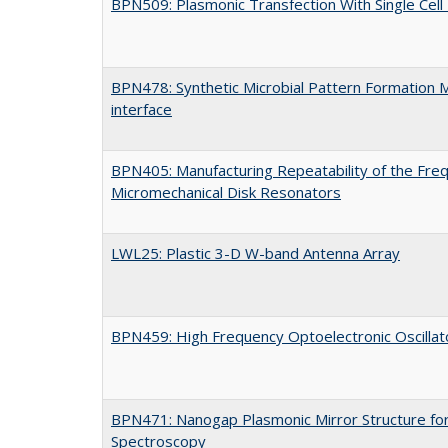
BPN509: Plasmonic Transfection With Single Cell
BPN478: Synthetic Microbial Pattern Formation 
interface
BPN405: Manufacturing Repeatability of the Freq
Micromechanical Disk Resonators
LWL25: Plastic 3-D W-band Antenna Array
BPN459: High Frequency Optoelectronic Oscilla
BPN471: Nanogap Plasmonic Mirror Structure fo
Spectroscopy