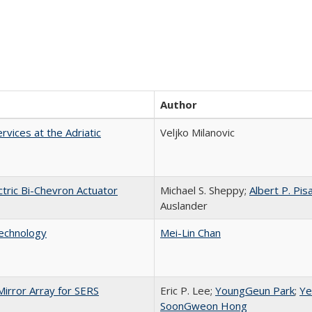
Author
vices at the Adriatic
Veljko Milanovic
tric Bi-Chevron Actuator
Michael S. Sheppy;
Albert P. Pis
Auslander
echnology
Mei-Lin Chan
rror Array for SERS
Eric P. Lee;
YoungGeun Park
;
Ye
SoonGweon Hong