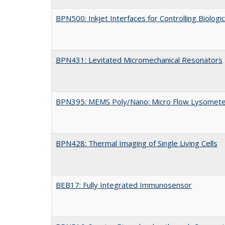
BPN500: Inkjet Interfaces for Controlling Biologi
BPN431: Levitated Micromechanical Resonators
BPN395: MEMS Poly/Nano: Micro Flow Lysometer f
BPN428: Thermal Imaging of Single Living Cells
BEB17: Fully Integrated Immunosensor