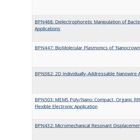
BPN488: Dielectrophoretic Manipulation of Bacter
Applications
BPN447: BioMolecular Plasmonics of 'Nanocrown
BPN382: 2D Individually-Addressable Nanowire 
BPN503: MEMS Poly/Nano: Compact, Organic RR
Flexible Electronic Application
BPN432: Micromechanical Resonant Displacemen