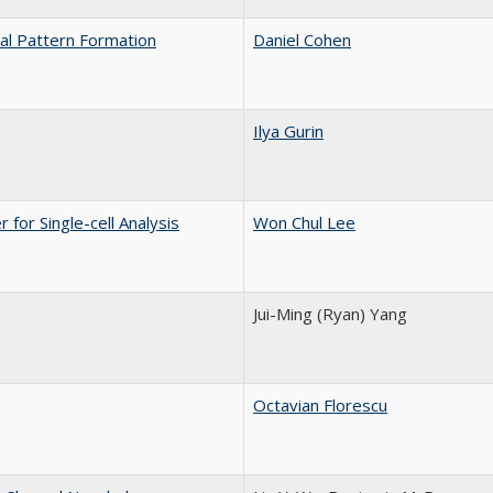
cal Pattern Formation
Daniel Cohen
Ilya Gurin
or Single-cell Analysis
Won Chul Lee
Jui-Ming (Ryan) Yang
Octavian Florescu