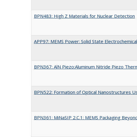
BPN483: High Z Materials for Nuclear Detection
APP97: MEMS Power: Solid State Electrochemical
BPN367: AlN Piezo:Aluminum Nitride Piezo Ther
BPN522: Formation of Optical Nanostructures U
BPN361: MiNaSIP 2.C.1: MEMS Packaging Beyond 