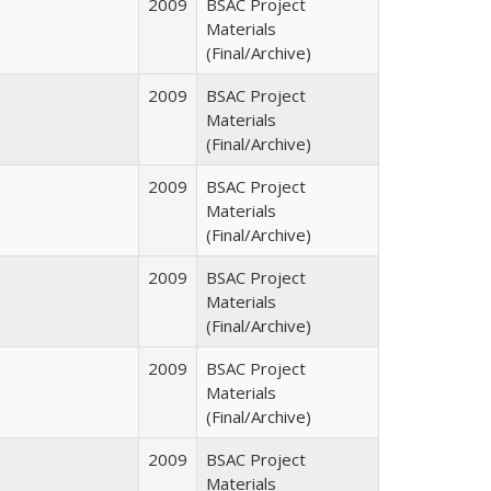
2009
BSAC Project
Materials
(Final/Archive)
2009
BSAC Project
Materials
(Final/Archive)
2009
BSAC Project
Materials
(Final/Archive)
2009
BSAC Project
Materials
(Final/Archive)
2009
BSAC Project
Materials
(Final/Archive)
2009
BSAC Project
Materials