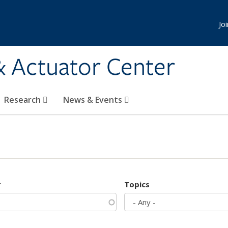
Jo
& Actuator Center
Research
News & Events
r
Topics