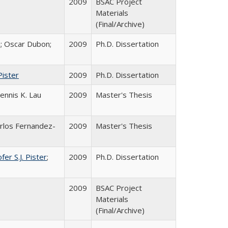
2009
BSAC Project
Materials
(Final/Archive)
i; Oscar Dubon;
2009
Ph.D. Dissertation
Pister
2009
Ph.D. Dissertation
Dennis K. Lau
2009
Master's Thesis
arlos Fernandez-
2009
Master's Thesis
fer S.J. Pister
;
2009
Ph.D. Dissertation
2009
BSAC Project
Materials
(Final/Archive)