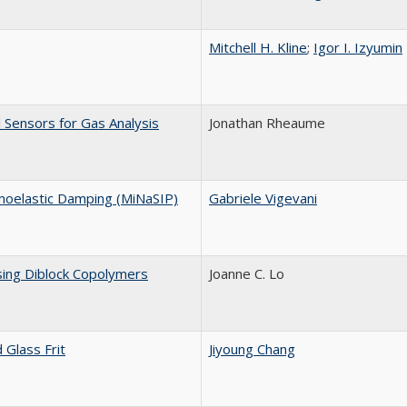
Mitchell H. Kline
;
Igor I. Izyumin
 Sensors for Gas Analysis
Jonathan Rheaume
moelastic Damping (MiNaSIP)
Gabriele Vigevani
sing Diblock Copolymers
Joanne C. Lo
Glass Frit
Jiyoung Chang