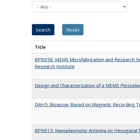
Title
BPN356: MEMS Microfabrication and Research Ser
Research Institute
Design and Characterization of a MEMS Piezoelec
DAH5: Bioassay Based on Magnetic Recording T
BPN515: Nanoplasmonic Antenna on Hexagonal Mi