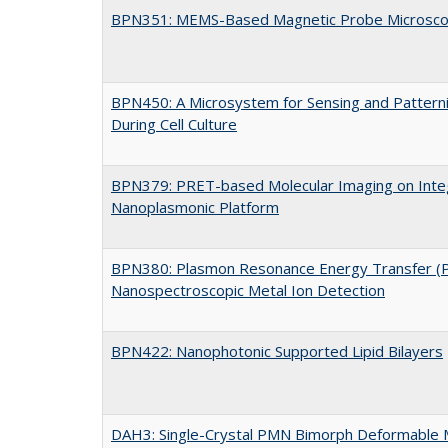
BPN351: MEMS-Based Magnetic Probe Microsc
BPN450: A Microsystem for Sensing and Patterni
During Cell Culture
BPN379: PRET-based Molecular Imaging on Integ
Nanoplasmonic Platform
BPN380: Plasmon Resonance Energy Transfer (
Nanospectroscopic Metal Ion Detection
BPN422: Nanophotonic Supported Lipid Bilayers
DAH3: Single-Crystal PMN Bimorph Deformable 