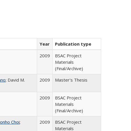
Year
Publication type
2009
BSAC Project
Materials
(Final/Archive)
ano
; David M.
2009
Master's Thesis
2009
BSAC Project
Materials
(Final/Archive)
onho Choi
;
2009
BSAC Project
Materials