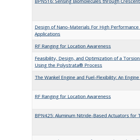
BPN516: Sensing Biomolecules through Crescen
Design of Nano-Materials For High Performance 
Applications
RF Ranging for Location Awareness
Feasibility, Design, and Optimization of a Torsio
Using the Polystrata® Process
The Wankel Engine and Fuel-Flexibility: An Engi
RF Ranging for Location Awareness
BPN425: Aluminum Nitride-Based Actuators for T