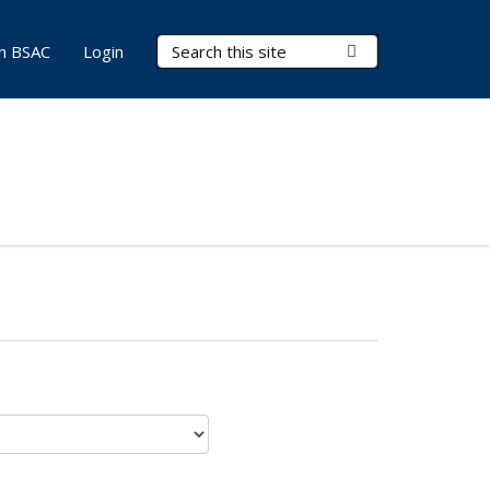
Search Terms
Submit Search
in BSAC
Login