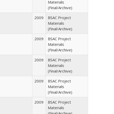
Materials
(Final/Archive)
2009
BSAC Project
Materials
(Final/Archive)
2009
BSAC Project
Materials
(Final/Archive)
2009
BSAC Project
Materials
(Final/Archive)
2009
BSAC Project
Materials
(Final/Archive)
2009
BSAC Project
Materials
(Final/Archive)