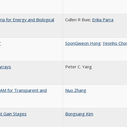
ia for Energy and Biological
Cullen R Buie;
Erika Parra
'
SoonGweon Hong
;
Yeonho Choi
Arrays
Peter C. Yang
AM for Transparent and
Nuo Zhang
t Gain Stages
Bongsang Kim