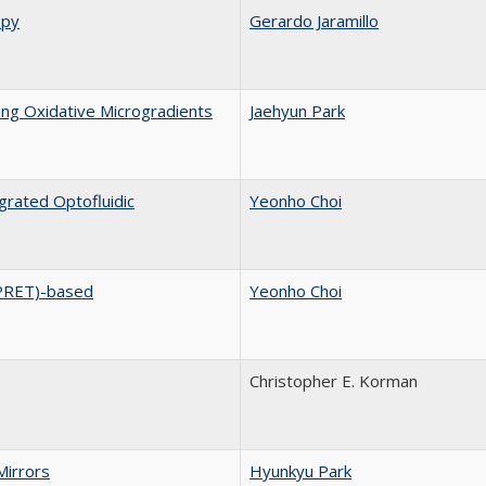
opy
Gerardo Jaramillo
ng Oxidative Microgradients
Jaehyun Park
rated Optofluidic
Yeonho Choi
PRET)-based
Yeonho Choi
Christopher E. Korman
Mirrors
Hyunkyu Park