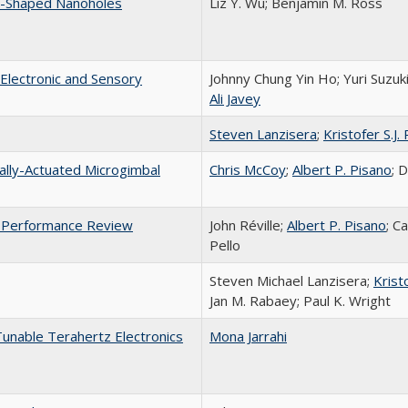
t-Shaped Nanoholes
Liz Y. Wu; Benjamin M. Ross
Electronic and Sensory
Johnny Chung Yin Ho; Yuri Suzuk
Ali Javey
Steven Lanzisera
;
Kristofer S.J. 
nally-Actuated Microgimbal
Chris McCoy
;
Albert P. Pisano
; 
ne Performance Review
John Réville;
Albert P. Pisano
; C
Pello
Steven Michael Lanzisera;
Kristo
Jan M. Rabaey; Paul K. Wright
unable Terahertz Electronics
Mona Jarrahi