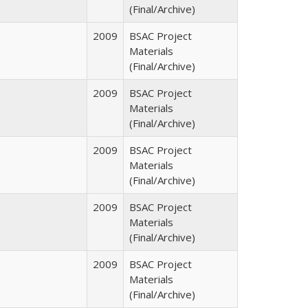
(Final/Archive)
2009
BSAC Project
Materials
(Final/Archive)
2009
BSAC Project
Materials
(Final/Archive)
2009
BSAC Project
Materials
(Final/Archive)
2009
BSAC Project
Materials
(Final/Archive)
2009
BSAC Project
Materials
(Final/Archive)