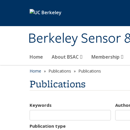
Skip to main content
Berkeley Sensor 
Home
About BSAC
Membership
Home
Publications
Publications
Publications
Keywords
Autho
Publication type