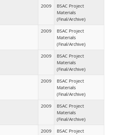
2009
BSAC Project
Materials
(Final/Archive)
2009
BSAC Project
Materials
(Final/Archive)
2009
BSAC Project
Materials
(Final/Archive)
2009
BSAC Project
Materials
(Final/Archive)
2009
BSAC Project
Materials
(Final/Archive)
2009
BSAC Project