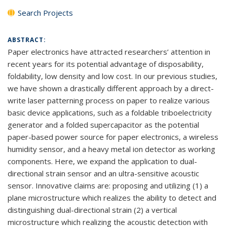
Search Projects
ABSTRACT:
Paper electronics have attracted researchers’ attention in
recent years for its potential advantage of disposability,
foldability, low density and low cost. In our previous studies,
we have shown a drastically different approach by a direct-
write laser patterning process on paper to realize various
basic device applications, such as a foldable triboelectricity
generator and a folded supercapacitor as the potential
paper-based power source for paper electronics, a wireless
humidity sensor, and a heavy metal ion detector as working
components. Here, we expand the application to dual-
directional strain sensor and an ultra-sensitive acoustic
sensor. Innovative claims are: proposing and utilizing (1) a
plane microstructure which realizes the ability to detect and
distinguishing dual-directional strain (2) a vertical
microstructure which realizing the acoustic detection with