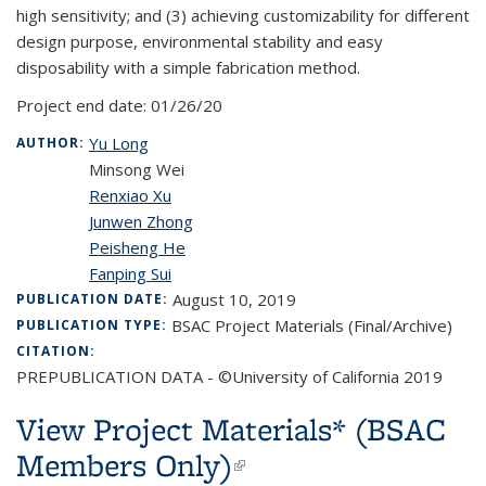
high sensitivity; and (3) achieving customizability for different
design purpose, environmental stability and easy
disposability with a simple fabrication method.
Project end date:
01/26/20
Yu Long
AUTHOR:
Minsong Wei
Renxiao Xu
Junwen Zhong
Peisheng He
Fanping Sui
August 10, 2019
PUBLICATION DATE:
BSAC Project Materials (Final/Archive)
PUBLICATION TYPE:
CITATION:
PREPUBLICATION DATA - ©University of California 2019
View Project Materials* (BSAC
Members Only)
(link is external)