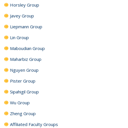
Horsley Group
Javey Group
Liepmann Group
Lin Group
Maboudian Group
Maharbiz Group
Nguyen Group
Pister Group
Sipahigil Group
Wu Group
Zheng Group
Affiliated Faculty Groups