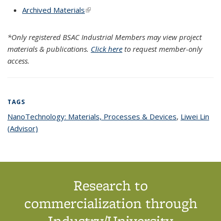
Archived Materials
(link is external)
*Only registered BSAC Industrial Members may view project
materials & publications.
Click here
to request member-only
access.
TAGS
NanoTechnology: Materials, Processes & Devices
topic page
,
Liwei Lin
(Advisor)
topic page
Research to
commercialization through
Industry/University