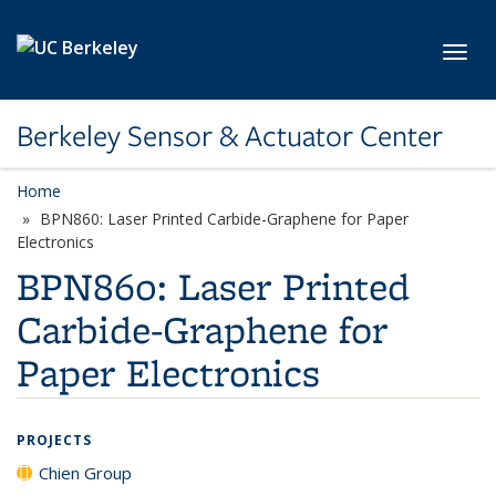
Skip to main content
Toggl
Berkeley Sensor & Actuator Center
Home
BPN860: Laser Printed Carbide-Graphene for Paper
Electronics
BPN860: Laser Printed
Carbide-Graphene for
Paper Electronics
PROJECTS
Chien Group