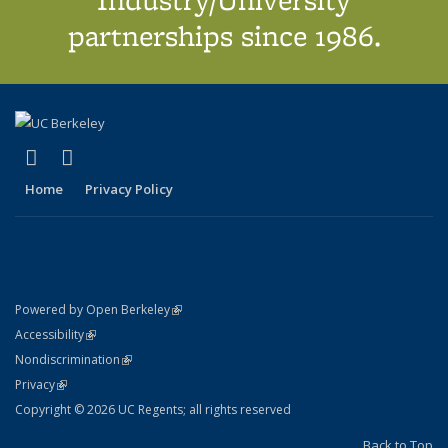
partnerships since 1986.
(link is external)
(link is external)
X (formerly Twitter)
LinkedIn
Home
Privacy Policy
(link is external)
Powered by Open Berkeley
Statement
(link is external)
Accessibility
Policy Statement
(link is external)
Nondiscrimination
Statement
(link is external)
Privacy
Copyright © 2026 UC Regents; all rights reserved
Back to Top