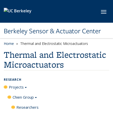
Skip to main content
Toggl
Berkeley Sensor & Actuator Center
Home
Thermal and Electrostatic Microactuators
Thermal and Electrostatic
Microactuators
RESEARCH
Projects
Chien Group
Researchers