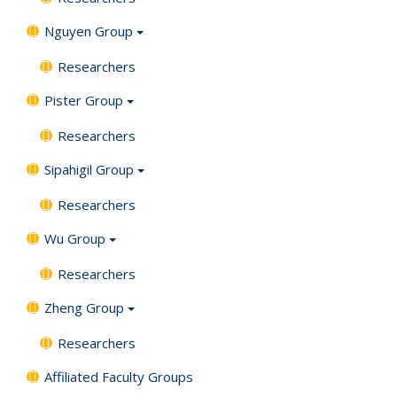
Nguyen Group
Researchers
Pister Group
Researchers
Sipahigil Group
Researchers
Wu Group
Researchers
Zheng Group
Researchers
Affiliated Faculty Groups