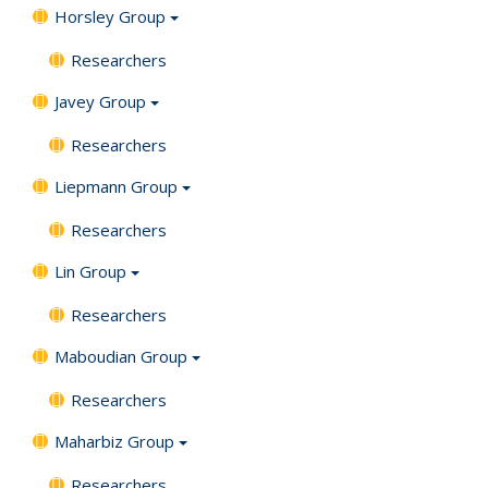
Horsley Group
Researchers
Javey Group
Researchers
Liepmann Group
Researchers
Lin Group
Researchers
Maboudian Group
Researchers
Maharbiz Group
Researchers