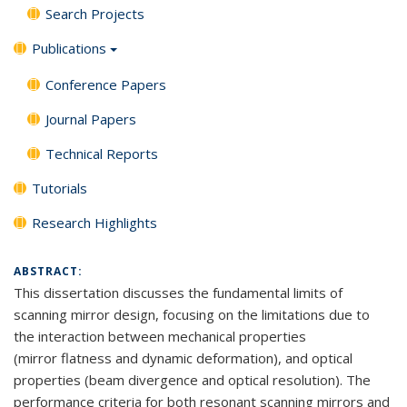
Search Projects
Publications
Conference Papers
Journal Papers
Technical Reports
Tutorials
Research Highlights
ABSTRACT:
This dissertation discusses the fundamental limits of
scanning mirror design, focusing on the limitations due to
the interaction between mechanical properties
(mirror flatness and dynamic deformation), and optical
properties (beam divergence and optical resolution). The
performance criteria for both resonant scanning mirrors and