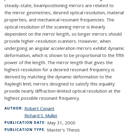
steady-state, beampositioning mirrors are related to
the mirror geometries, desired optical resolution, material
properties, and mechanical resonant frequencies. The
optical resolution of the scanning mirror is linearly
dependent on the mirror length, so longer mirrors should
provide higher-resolution scanners. However, when
undergoing an angular acceleration mirrors exhibit dynamic
deformation, which is shown to be proportional to the fifth
power of the length. The mirror length that gives the
highest resolution for a desired resonant frequency is
derived by matching the dynamic deformation to the
Rayleigh limit; mirrors designed to satisfy this equality
provide nearly diffraction-limited optical resolution at the
highest possible resonant frequency.
Robert Conant
AUTHOR:
Richard S. Muller
May 31, 2000
PUBLICATION DATE:
Master's Thesis
PUBLICATION TYPE: