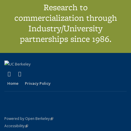
Research to
commercialization through
Industry/University
partnerships since 1986.
(link is external)
(link is external)
X (formerly Twitter)
LinkedIn
Home
Privacy Policy
(link is external)
Powered by Open Berkeley
Statement
(link is external)
Accessibility