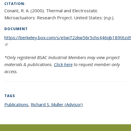
CITATION:
Conant, R. A. (2000). Thermal and Electrostatic
Microactuators: Research Project. United States: (n.p.).
DOCUMENT
https://berkeley.box.com/s/etwi72zkw56r5chs446qb189t6zd9
(link is external)
*Only registered BSAC Industrial Members may view project
materials & publications.
Click here
to request member-only
access.
TAGS
Publications
topic page
,
Richard S. Muller (Advisor)
topic page