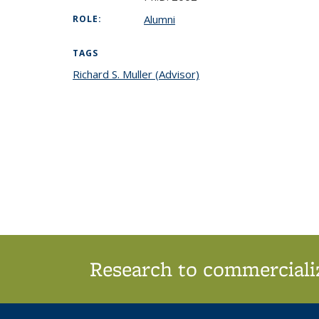
Alumni
ROLE:
TAGS
Richard S. Muller (Advisor)
topic page
Research to commercializ