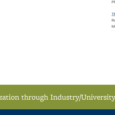
Ph
T
Ro
M
ation through Industry/University