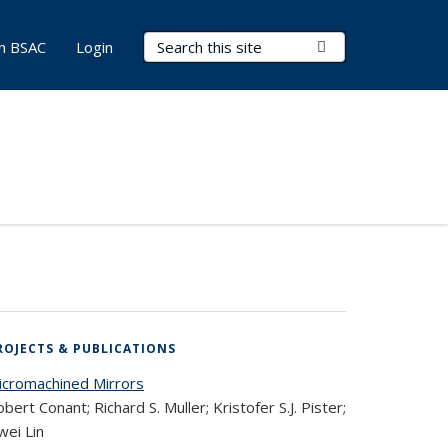
Search Terms
Submit Search
in BSAC
Login
ROJECTS & PUBLICATIONS
icromachined Mirrors
bert Conant; Richard S. Muller; Kristofer S.J. Pister;
wei Lin