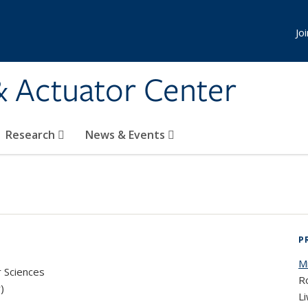
Jo
& Actuator Center
Research
News & Events
P
M
r Sciences
Ro
)
Li