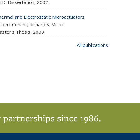
.D. Dissertation,
2002
hermal and Electrostatic Microactuators
bert Conant; Richard S. Muller
aster's Thesis,
2000
All publications
 partnerships since 1986.