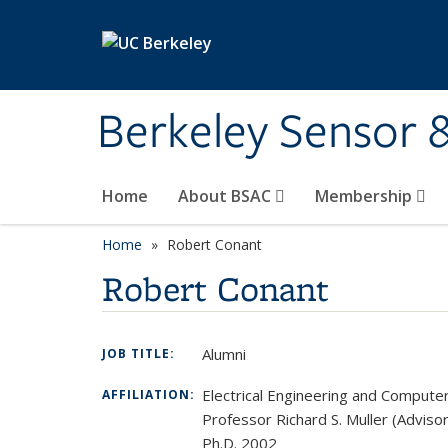
Skip to main content
Berkeley Sensor 
Home
About BSAC
Membership
Home
Robert Conant
Robert Conant
Alumni
JOB TITLE:
Electrical Engineering and Compute
AFFILIATION:
Professor Richard S. Muller (Advisor
Ph.D. 2002