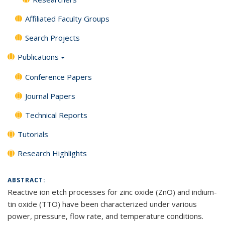
Affiliated Faculty Groups
Search Projects
Publications
Conference Papers
Journal Papers
Technical Reports
Tutorials
Research Highlights
ABSTRACT:
Reactive ion etch processes for zinc oxide (ZnO) and indium-
tin oxide (TTO) have been characterized under various
power, pressure, flow rate, and temperature conditions.