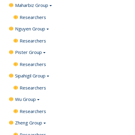
Maharbiz Group
Researchers
Nguyen Group
Researchers
Pister Group
Researchers
Sipahigil Group
Researchers
Wu Group
Researchers
Zheng Group
Researchers