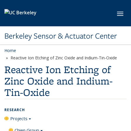
Skip to main content
Toggl
Berkeley Sensor & Actuator Center
Home
Reactive Ion Etching of Zinc Oxide and Indium-Tin-Oxide
Reactive Ion Etching of
Zinc Oxide and Indium-
Tin-Oxide
RESEARCH
Projects
Chien Group