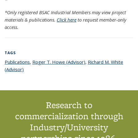
*Only registered BSAC Industrial Members may view project
materials & publications.
Click here
to request member-only
access.
TAGS
Publications
topic page
,
Roger T. Howe (Advisor)
topic page
,
Richard M. White
(Advisor)
topic page
Research to
commercialization through
Industry/University