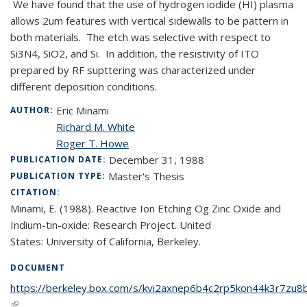
We have found that the use of hydrogen iodide (HI) plasma
allows 2um features with vertical sidewalls to be pattern in
both materials. The etch was selective with respect to
Si3N4, SiO2, and Si. In addition, the resistivity of ITO
prepared by RF supttering was characterized under
different deposition conditions.
Eric Minami
AUTHOR:
Richard M. White
Roger T. Howe
December 31, 1988
PUBLICATION DATE:
Master's Thesis
PUBLICATION TYPE:
CITATION:
Minami, E. (1988). Reactive Ion Etching Og Zinc Oxide and
Indium-tin-oxide: Research Project. United
States: University of California, Berkeley.
DOCUMENT
https://berkeley.box.com/s/kvi2axnep6b4c2rp5kon44k3r7zu8
(link is external)