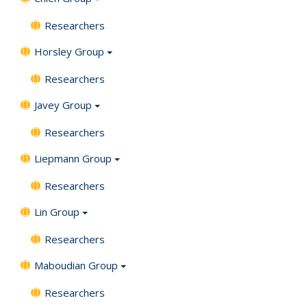
Researchers
Horsley Group
Researchers
Javey Group
Researchers
Liepmann Group
Researchers
Lin Group
Researchers
Maboudian Group
Researchers