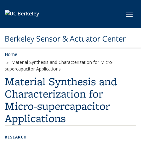
Skip to main content
Toggl
Berkeley Sensor & Actuator Center
Home
Material Synthesis and Characterization for Micro-
supercapacitor Applications
Material Synthesis and
Characterization for
Micro-supercapacitor
Applications
RESEARCH