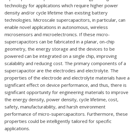
technology for applications which
require higher power
density
and/
or cycle lifetime than existing battery
technologies. Micro
scale supercapacitors, in particular, can
enable novel applications in
autonomous, wireless
microsensors and microelectronics. If these micro
-
supercapacitors can be fabricated in a planar,
on-
chip
geometry, the energy storage and the
device
s to be
powered can be integrated on a single
chip, improving
scalability and reducing
cost. The primary components of a
supercapacitor are
the electrodes and electrolyte. The
properties of the electrode and electrolyte materials have a
significant effect on device performance, and thus, there is
significant opportunity for
engineering mate
rials
to improve
the energy density, power density, cycle lifetime, cost,
safety,
manufacturability, and harsh environment
performance of micro-
supercapacitors. Furthermore,
these
properties
could be intelligently tailored for
specific
applications.