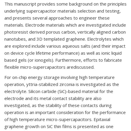
This
manuscript provides
some background on the principles
underlying supercapacitor materials
selection and testing,
and presents several approaches to engineer these
materials.
Electrode
materials which are investigated include
photoresist derived porous car
bon, vertically aligned
carbon
nanotubes, and 3D templated graphene. Electrolytes which
are explored include various
aqueous salts (and their impact
on device cycle lifetime performance) as well as ionic liquid
based gels (or ionogels)
. Furthermore, effort
s to fabricate
flexible micro
-supercapacitors are
discussed.
For on-
chip energy storage involving high temperature
operation, yttria
-stabilized
zirconia
is
investigated as the
electrolyte. Silicon carbide (SiC)-
based material for the
electrode
and its
metal contact stability are
also
investigated, as the stability of these contacts during
operation is
an important consideration for the performance
of high temperature micro-
supercapacitors.
Epitaxial
graphene growth on SiC thin films is presented as one