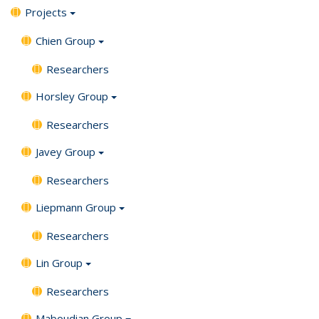
Projects
Chien Group
Researchers
Horsley Group
Researchers
Javey Group
Researchers
Liepmann Group
Researchers
Lin Group
Researchers
Maboudian Group