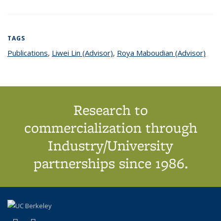
TAGS
Publications
topic page
,
Liwei Lin (Advisor)
topic page
,
Roya Maboudian (Advisor)
topi
pag
Research to
commercialization through
Industry/University
partnerships since 1986.