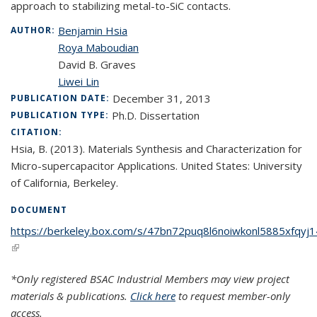
approach to stabilizing metal
-to-
SiC contacts.
Benjamin Hsia
AUTHOR:
Roya Maboudian
David B. Graves
Liwei Lin
December 31, 2013
PUBLICATION DATE:
Ph.D. Dissertation
PUBLICATION TYPE:
CITATION:
Hsia, B. (2013). Materials Synthesis and Characterization for
Micro-supercapacitor Applications. United States: University
of California, Berkeley.
DOCUMENT
https://berkeley.box.com/s/47bn72puq8l6noiwkonl5885xfqyj1
(link is external)
*Only registered BSAC Industrial Members may view project
materials & publications.
Click here
to request member-only
access.