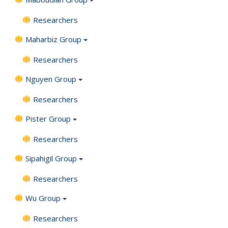
Researchers
Maharbiz Group
Researchers
Nguyen Group
Researchers
Pister Group
Researchers
Sipahigil Group
Researchers
Wu Group
Researchers