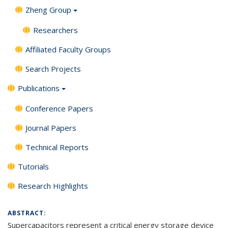
Zheng Group
Researchers
Affiliated Faculty Groups
Search Projects
Publications
Conference Papers
Journal Papers
Technical Reports
Tutorials
Research Highlights
ABSTRACT:
Supercapacitors represent a
critical
energy storage device