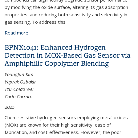
by modifying the oxide surface, altering its gas adsorption
properties, and reducing both sensitivity and selectivity in
gas sensing. To address this...
Read more
about BPNX1043: Siloxane-Induced Deactivation in
Semiconductor Metal Oxides Sensors: Mechanism
BPNX1041: Enhanced Hydrogen
and Mitigation Strategies
Detection in MOX-Based Gas Sensor via
Amphiphilic Copolymer Blending
YoungJun Kim
Yaprak Ozbakir
Tzu-Chiao Wei
Carlo Carraro
2025
Chemiresistive hydrogen sensors employing metal oxides
(MOX) are known for their high sensitivity, ease of
fabrication, and cost-effectiveness. However, the poor