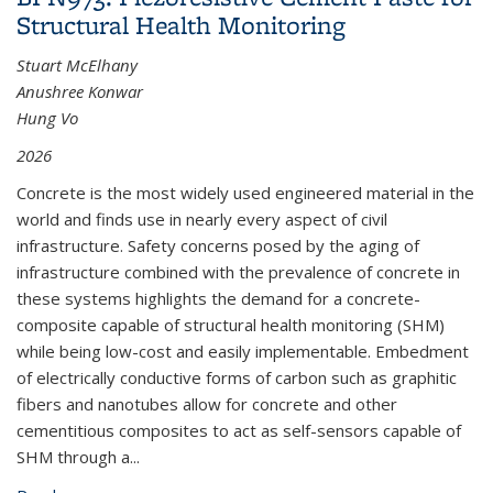
Structural Health Monitoring
Stuart McElhany
Anushree Konwar
Hung Vo
2026
Concrete is the most widely used engineered material in the
world and finds use in nearly every aspect of civil
infrastructure. Safety concerns posed by the aging of
infrastructure combined with the prevalence of concrete in
these systems highlights the demand for a concrete-
composite capable of structural health monitoring (SHM)
while being low-cost and easily implementable. Embedment
of electrically conductive forms of carbon such as graphitic
fibers and nanotubes allow for concrete and other
cementitious composites to act as self-sensors capable of
SHM through a
...