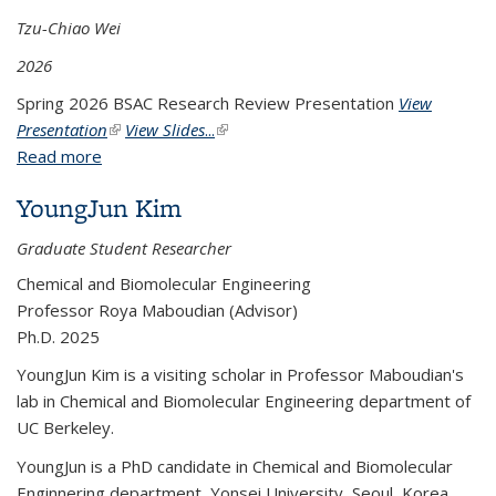
Tzu-Chiao Wei
2026
Spring 2026 BSAC Research Review Presentation
View
Presentation
(link is external)
View Slides
...
(link is external)
Read more
about Mitigating Siloxane Poisoning in Metal Oxide
Sensors
YoungJun Kim
Graduate Student Researcher
Chemical and Biomolecular Engineering
Professor Roya Maboudian (Advisor)
Ph.D. 2025
YoungJun Kim is a visiting scholar in Professor Maboudian's
lab in Chemical and Biomolecular Engineering department of
UC Berkeley.
YoungJun is a PhD candidate in Chemical and Biomolecular
Enginnering department, Yonsei University, Seoul, Korea.