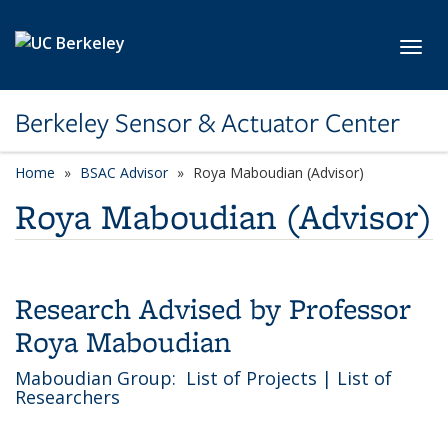
Skip to main content
Toggl
Berkeley Sensor & Actuator Center
Home
BSAC Advisor
category page
Roya Maboudian (Advisor)
Roya Maboudian (Advisor)
Research Advised by Professor
Roya Maboudian
Maboudian Group:
List of Projects
|
List of
Researchers