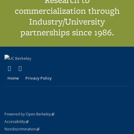
commercialization through
Industry/University
partnerships since 1986.
(link is external)
(link is external)
X (formerly Twitter)
LinkedIn
Home
Privacy Policy
(link is external)
Powered by Open Berkeley
Statement
(link is external)
Accessibility
Policy Statement
(link is external)
Nondiscrimination