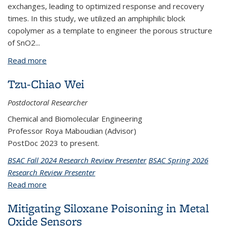
exchanges, leading to optimized response and recovery
times. In this study, we utilized an amphiphilic block
copolymer as a template to engineer the porous structure
of SnO2...
Read more
about BPNX1072: Fabrication of Porous Metal
Oxides via Copolymer Templating for High-
Tzu-Chiao Wei
Performance Gas Sensors (New Project)
Postdoctoral Researcher
Chemical and Biomolecular Engineering
Professor Roya Maboudian (Advisor)
PostDoc 2023 to present.
BSAC Fall 2024 Research Review Presenter
BSAC Spring 2026
Research Review Presenter
Read more
about Tzu-Chiao Wei
Mitigating Siloxane Poisoning in Metal
Oxide Sensors