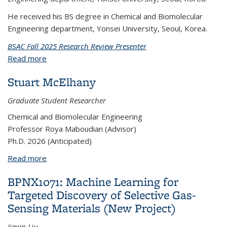
He received his BS degree in Chemical and Biomolecular
Engineering department, Yonsei University, Seoul, Korea.
BSAC Fall 2025 Research Review Presenter
Read more
about YoungJun Kim
Stuart McElhany
Graduate Student Researcher
Chemical and Biomolecular Engineering
Professor Roya Maboudian (Advisor)
Ph.D. 2026 (Anticipated)
Read more
about Stuart McElhany
BPNX1071: Machine Learning for
Targeted Discovery of Selective Gas-
Sensing Materials (New Project)
Jiaxin Liu