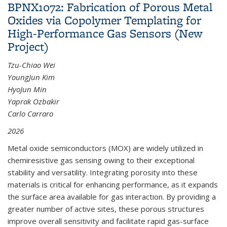
BPNX1072: Fabrication of Porous Metal
Oxides via Copolymer Templating for
High-Performance Gas Sensors (New
Project)
Tzu-Chiao Wei
YoungJun Kim
HyoJun Min
Yaprak Ozbakir
Carlo Carraro
2026
Metal oxide semiconductors (MOX) are widely utilized in
chemiresistive gas sensing owing to their exceptional
stability and versatility. Integrating porosity into these
materials is critical for enhancing performance, as it expands
the surface area available for gas interaction. By providing a
greater number of active sites, these porous structures
improve overall sensitivity and facilitate rapid gas-surface