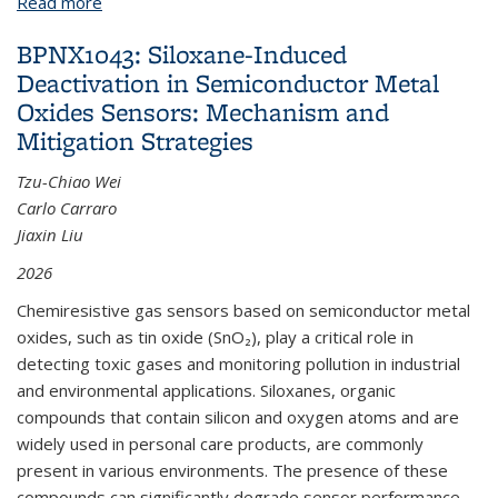
Read more
about BPN973: Piezoresistive Cement Paste for
Structural Health Monitoring
BPNX1043: Siloxane-Induced
Deactivation in Semiconductor Metal
Oxides Sensors: Mechanism and
Mitigation Strategies
Tzu-Chiao Wei
Carlo Carraro
Jiaxin Liu
2026
Chemiresistive gas sensors based on semiconductor metal
oxides, such as tin oxide (SnO₂), play a critical role in
detecting toxic gases and monitoring pollution in industrial
and environmental applications. Siloxanes, organic
compounds that contain silicon and oxygen atoms and are
widely used in personal care products, are commonly
present in various environments. The presence of these
compounds can significantly degrade sensor performance