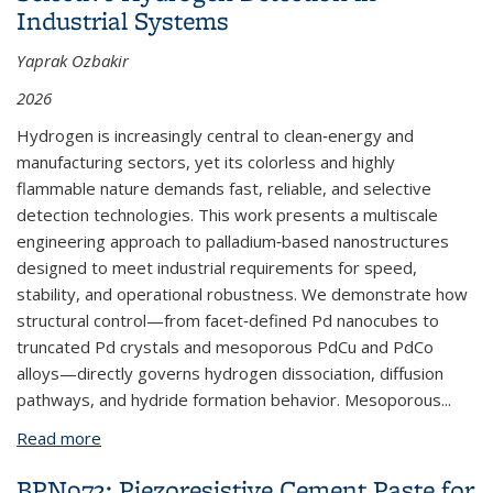
Industrial Systems
Yaprak Ozbakir
2026
Hydrogen is increasingly central to clean‑energy and
manufacturing sectors, yet its colorless and highly
flammable nature demands fast, reliable, and selective
detection technologies. This work presents a multiscale
engineering approach to palladium‑based nanostructures
designed to meet industrial requirements for speed,
stability, and operational robustness. We demonstrate how
structural control—from facet‑defined Pd nanocubes to
truncated Pd crystals and mesoporous PdCu and PdCo
alloys—directly governs hydrogen dissociation, diffusion
pathways, and hydride formation behavior. Mesoporous...
Read more
about BPNX1040: Engineering Pd Nanostructures
for Fast, Stable, and Selective Hydrogen Detection
BPN973: Piezoresistive Cement Paste for
in Industrial Systems