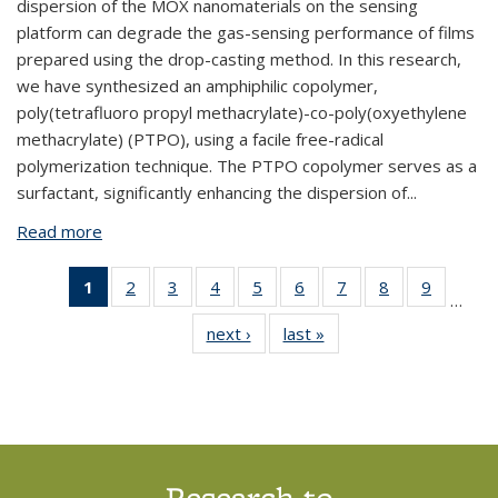
dispersion of the MOX nanomaterials on the sensing
platform can degrade the gas-sensing performance of films
prepared using the drop-casting method. In this research,
we have synthesized an amphiphilic copolymer,
poly(tetrafluoro propyl methacrylate)-co-poly(oxyethylene
methacrylate) (PTPO), using a facile free-radical
polymerization technique. The PTPO copolymer serves as a
surfactant, significantly enhancing the dispersion of...
Read more
about BPNX1041: Enhanced Hydrogen Detection in
MOX-Based Gas Sensor via Amphiphilic Copolymer
Blending
1
of 14
2
of 14
3
of 14
4
of 14
5
of 14
6
of 14
7
of 14
8
of 14
9
of 14
…
View:
View:
View:
View:
View:
View:
View:
View:
View:
next ›
View:
last »
View:
Taxonomy
Taxonomy
Taxonomy
Taxonomy
Taxonomy
Taxonomy
Taxonomy
Taxonomy
Taxono
Taxonomy
Taxonomy
term
term
term
term
term
term
term
term
term
term
term
(Current
page)
Research to