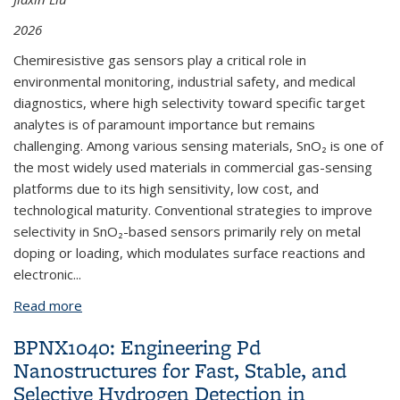
2026
Chemiresistive gas sensors play a critical role in
environmental monitoring, industrial safety, and medical
diagnostics, where high selectivity toward specific target
analytes is of paramount importance but remains
challenging. Among various sensing materials, SnO₂ is one of
the most widely used materials in commercial gas-sensing
platforms due to its high sensitivity, low cost, and
technological maturity. Conventional strategies to improve
selectivity in SnO₂-based sensors primarily rely on metal
doping or loading, which modulates surface reactions and
electronic
...
Read more
about BPNX1071: Machine Learning for Targeted
Discovery of Selective Gas-Sensing Materials (New
BPNX1040: Engineering Pd
Project)
Nanostructures for Fast, Stable, and
Selective Hydrogen Detection in