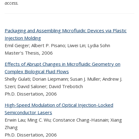
access.
Packaging and Assembling Microfluidic Devices via Plastic
Injection Molding
Emil Geiger; Albert P. Pisano; Liwei Lin; Lydia Sohn
Master's Thesis,
2006
Effects of Abrupt Changes in Microfluidic Geometry on
Complex Biological Fluid Flows
Shelly Gulati; Dorian Liepmann; Susan J. Muller; Andrew J.
Szeri; David Saloner; David Trebotich
Ph.D. Dissertation,
2006
High-Speed Modulation of Optical Injection-Locked
Semiconductor Lasers
Erwin Lau; Ming C. Wu; Constance Chang-Hasnain; Xiang
Zhang
Ph.D. Dissertation,
2006