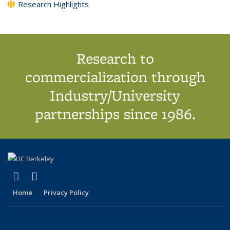
Research Highlights
Research to
commercialization through
Industry/University
partnerships since 1986.
(link is external)
(link is external)
X (formerly Twitter)
LinkedIn
Home
Privacy Policy