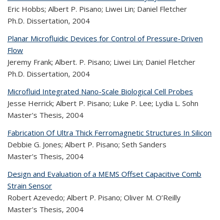
Eric Hobbs; Albert P. Pisano; Liwei Lin; Daniel Fletcher
Ph.D. Dissertation,
2004
Planar Microfluidic Devices for Control of Pressure-Driven
Flow
Jeremy Frank; Albert. P. Pisano; Liwei Lin; Daniel Fletcher
Ph.D. Dissertation,
2004
Microfluid Integrated Nano-Scale Biological Cell Probes
Jesse Herrick; Albert P. Pisano; Luke P. Lee; Lydia L. Sohn
Master's Thesis,
2004
Fabrication Of Ultra Thick Ferromagnetic Structures In Silicon
Debbie G. Jones; Albert P. Pisano; Seth Sanders
Master's Thesis,
2004
Design and Evaluation of a MEMS Offset Capacitive Comb
Strain Sensor
Robert Azevedo; Albert P. Pisano; Oliver M. O’Reilly
Master's Thesis,
2004