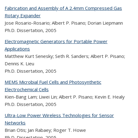
Fabrication and Assembly of A 2.4mm Compressed Gas
Rotary Expander
Jose Rosario-Rosario; Albert P. Pisano; Dorian Liepmann
Ph.D. Dissertation,
2005
Electromagnetic Generators for Portable Power
Applications
Matthew Kurt Senesky; Seth R. Sanders; Albert P. Pisano;
Dennis K. Lieu
Ph.D. Dissertation,
2005
MEMS Microbial Fuel Cells and Photosynthetic
Electrochemical Cells
Kien-Bang Lam; Liwei Lin; Albert P. Pisano; Kevin E. Healy
Ph.D. Dissertation,
2005
Ultra-Low Power Wireless Technologies for Sensor
Networks
Brian Otis; Jan Rabaey; Roger T. Howe
Ph.D. Dissertation,
2005