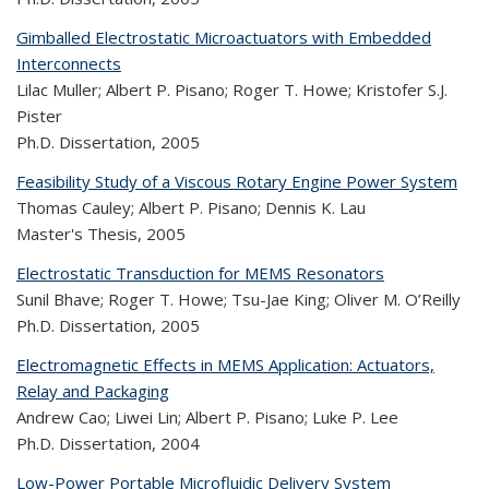
Gimballed Electrostatic Microactuators with Embedded
Interconnects
Lilac Muller; Albert P. Pisano; Roger T. Howe; Kristofer S.J.
Pister
Ph.D. Dissertation,
2005
Feasibility Study of a Viscous Rotary Engine Power System
Thomas Cauley; Albert P. Pisano; Dennis K. Lau
Master's Thesis,
2005
Electrostatic Transduction for MEMS Resonators
Sunil Bhave; Roger T. Howe; Tsu-Jae King; Oliver M. O’Reilly
Ph.D. Dissertation,
2005
Electromagnetic Effects in MEMS Application: Actuators,
Relay and Packaging
Andrew Cao; Liwei Lin; Albert P. Pisano; Luke P. Lee
Ph.D. Dissertation,
2004
Low-Power Portable Microfluidic Delivery System