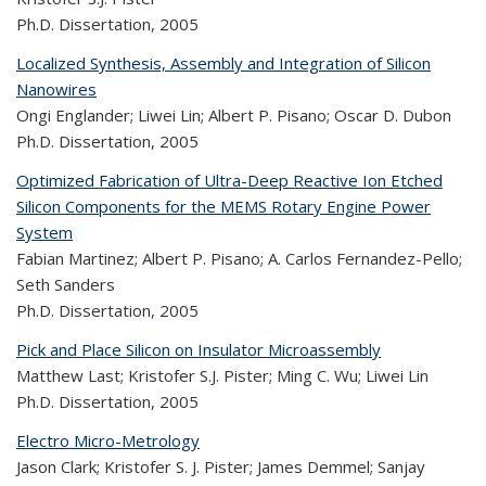
Ph.D. Dissertation,
2005
Localized Synthesis, Assembly and Integration of Silicon
Nanowires
Ongi Englander; Liwei Lin; Albert P. Pisano; Oscar D. Dubon
Ph.D. Dissertation,
2005
Optimized Fabrication of Ultra-Deep Reactive Ion Etched
Silicon Components for the MEMS Rotary Engine Power
System
Fabian Martinez; Albert P. Pisano; A. Carlos Fernandez-Pello;
Seth Sanders
Ph.D. Dissertation,
2005
Pick and Place Silicon on Insulator Microassembly
Matthew Last; Kristofer S.J. Pister; Ming C. Wu; Liwei Lin
Ph.D. Dissertation,
2005
Electro Micro-Metrology
Jason Clark; Kristofer S. J. Pister; James Demmel; Sanjay