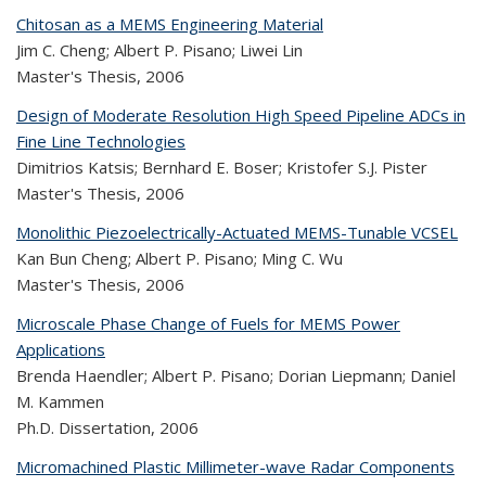
Chitosan as a MEMS Engineering Material
Jim C. Cheng; Albert P. Pisano; Liwei Lin
Master's Thesis,
2006
Design of Moderate Resolution High Speed Pipeline ADCs in
Fine Line Technologies
Dimitrios Katsis; Bernhard E. Boser; Kristofer S.J. Pister
Master's Thesis,
2006
Monolithic Piezoelectrically-Actuated MEMS-Tunable VCSEL
Kan Bun Cheng; Albert P. Pisano; Ming C. Wu
Master's Thesis,
2006
Microscale Phase Change of Fuels for MEMS Power
Applications
Brenda Haendler; Albert P. Pisano; Dorian Liepmann; Daniel
M. Kammen
Ph.D. Dissertation,
2006
Micromachined Plastic Millimeter-wave Radar Components