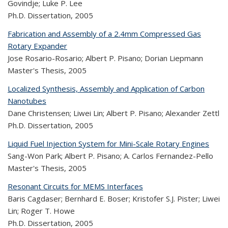
Govindje; Luke P. Lee
Ph.D. Dissertation,
2005
Fabrication and Assembly of a 2.4mm Compressed Gas
Rotary Expander
Jose Rosario-Rosario; Albert P. Pisano; Dorian Liepmann
Master's Thesis,
2005
Localized Synthesis, Assembly and Application of Carbon
Nanotubes
Dane Christensen; Liwei Lin; Albert P. Pisano; Alexander Zettl
Ph.D. Dissertation,
2005
Liquid Fuel Injection System for Mini-Scale Rotary Engines
Sang-Won Park; Albert P. Pisano; A. Carlos Fernandez-Pello
Master's Thesis,
2005
Resonant Circuits for MEMS Interfaces
Baris Cagdaser; Bernhard E. Boser; Kristofer S.J. Pister; Liwei
Lin; Roger T. Howe
Ph.D. Dissertation,
2005