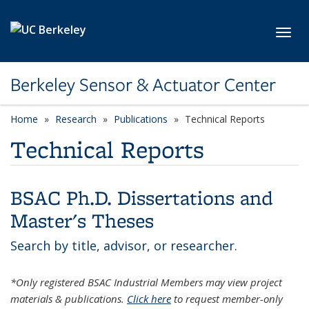
Skip to main content
Toggl
Berkeley Sensor & Actuator Center
Home
Research
Publications
Technical Reports
Technical Reports
BSAC Ph.D. Dissertations and
Master's Theses
Search by title, advisor, or researcher.
*Only registered BSAC Industrial Members may view project
materials & publications.
Click here
to request member-only