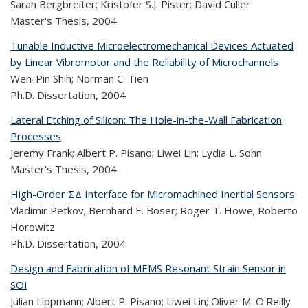
Sarah Bergbreiter; Kristofer S.J. Pister; David Culler
Master's Thesis,
2004
Tunable Inductive Microelectromechanical Devices Actuated
by Linear Vibromotor and the Reliability of Microchannels
Wen-Pin Shih; Norman C. Tien
Ph.D. Dissertation,
2004
Lateral Etching of Silicon: The Hole-in-the-Wall Fabrication
Processes
Jeremy Frank; Albert P. Pisano; Liwei Lin; Lydia L. Sohn
Master's Thesis,
2004
High-Order ΣΔ Interface for Micromachined Inertial Sensors
Vladimir Petkov; Bernhard E. Boser; Roger T. Howe; Roberto
Horowitz
Ph.D. Dissertation,
2004
Design and Fabrication of MEMS Resonant Strain Sensor in
SOI
Julian Lippmann; Albert P. Pisano; Liwei Lin; Oliver M. O'Reilly