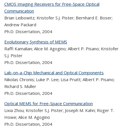
CMOS Imaging Receivers for Free-Space Optical
Communication
Brian Leibowitz; Kristofer S.J. Pister; Bernhard E. Boser;
Andrew Packard
Ph.D. Dissertation,
2004
Evolutionary Synthesis of MEMS
Raffi Kamalian; Alice M. Agogino; Albert P. Pisano; Kristofer
S.J. Pister
Ph.D. Dissertation,
2004
Lab-on-a-Chip Mechanical and Optical Components
Nikolas Chronis; Luke P. Lee; Lisa Pruitt; Albert P. Pisano;
Richard S. Muller
Ph.D. Dissertation,
2004
Optical MEMS for Free-Space Communication
Lixia Zhou; Kristofer S.J. Pister; Joseph M. Kahn; Roger T.
Howe; Alice M. Agogino
Ph.D. Dissertation,
2004