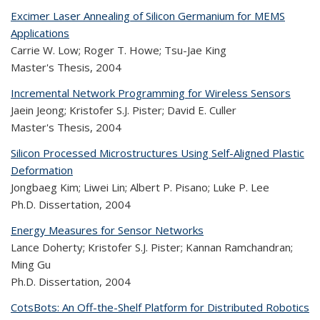
Excimer Laser Annealing of Silicon Germanium for MEMS
Applications
Carrie W. Low; Roger T. Howe; Tsu-Jae King
Master's Thesis,
2004
Incremental Network Programming for Wireless Sensors
Jaein Jeong; Kristofer S.J. Pister; David E. Culler
Master's Thesis,
2004
Silicon Processed Microstructures Using Self-Aligned Plastic
Deformation
Jongbaeg Kim; Liwei Lin; Albert P. Pisano; Luke P. Lee
Ph.D. Dissertation,
2004
Energy Measures for Sensor Networks
Lance Doherty; Kristofer S.J. Pister; Kannan Ramchandran;
Ming Gu
Ph.D. Dissertation,
2004
CotsBots: An Off-the-Shelf Platform for Distributed Robotics