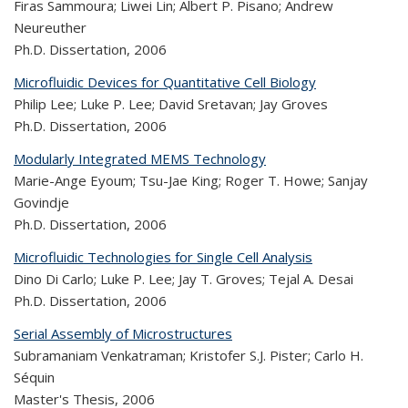
Firas Sammoura; Liwei Lin; Albert P. Pisano; Andrew
Neureuther
Ph.D. Dissertation,
2006
Microfluidic Devices for Quantitative Cell Biology
Philip Lee; Luke P. Lee; David Sretavan; Jay Groves
Ph.D. Dissertation,
2006
Modularly Integrated MEMS Technology
Marie-Ange Eyoum; Tsu-Jae King; Roger T. Howe; Sanjay
Govindje
Ph.D. Dissertation,
2006
Microfluidic Technologies for Single Cell Analysis
Dino Di Carlo; Luke P. Lee; Jay T. Groves; Tejal A. Desai
Ph.D. Dissertation,
2006
Serial Assembly of Microstructures
Subramaniam Venkatraman; Kristofer S.J. Pister; Carlo H.
Séquin
Master's Thesis,
2006