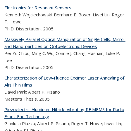
Electronics for Resonant Sensors
Kenneth Wojciechowski; Bernhard E. Boser; Liwei Lin; Roger
T. Howe
Ph.D. Dissertation,
2005
Massively Parallel Optical Manipulation of Single Cells, Micro-
and Nano-particles on Optoelectronic Devices
Pei-Yu Chiou; Ming C. Wu; Connie J. Chang-Hasnain; Luke P.
Lee
Ph.D. Dissertation,
2005
Characterization of Low-Fluence Excimer Laser Annealing of
AlN Thin Films
David Park; Albert P. Pisano
Master's Thesis,
2005
Piezoelectric Aluminum Nitride Vibrating RF MEMS for Radio
Front-End Technology
Gianluca Piazza; Albert P. Pisano; Roger T. Howe; Liwei Lin;
Kristofer S.J. Pister