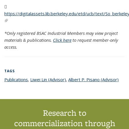
https://digitalassets.lib.berkeley.edu/etd/ucb/text/So_berke
(PDF file)
(link is external)
*Only registered BSAC Industrial Members may view project
materials & publications.
Click here
to request member-only
access.
TAGS
Publications
topic page
,
Liwei Lin (Advisor)
topic page
,
Albert P. Pisano (Advisor)
topic
page
Research to
commercialization through