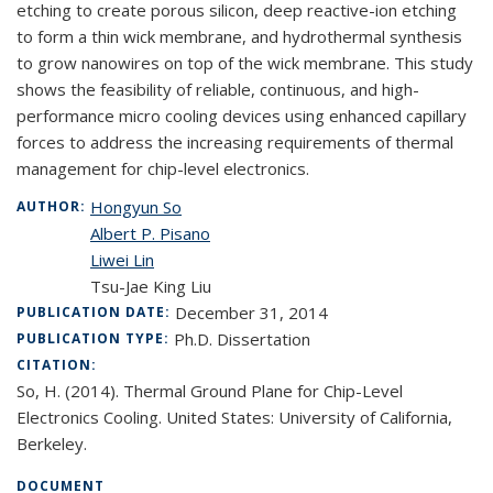
etching to create porous silicon, deep reactive-ion etching
to form a thin wick membrane, and hydrothermal synthesis
to grow nanowires on top of the wick membrane. This study
shows the feasibility of reliable, continuous, and high-
performance micro cooling devices using enhanced capillary
forces to address the increasing requirements of thermal
management for chip-level electronics.
Hongyun So
AUTHOR:
Albert P. Pisano
Liwei Lin
Tsu-Jae King Liu
December 31, 2014
PUBLICATION DATE:
Ph.D. Dissertation
PUBLICATION TYPE:
CITATION:
So, H. (2014). Thermal Ground Plane for Chip-Level
Electronics Cooling. United States: University of California,
Berkeley.
DOCUMENT