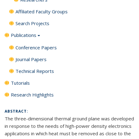
Affiliated Faculty Groups
Search Projects
Publications
Conference Papers
Journal Papers
Technical Reports
Tutorials
Research Highlights
ABSTRACT:
The three-dimensional thermal ground plane was developed
in response to the needs of high-power density electronics
applications in which heat must be removed as close to the