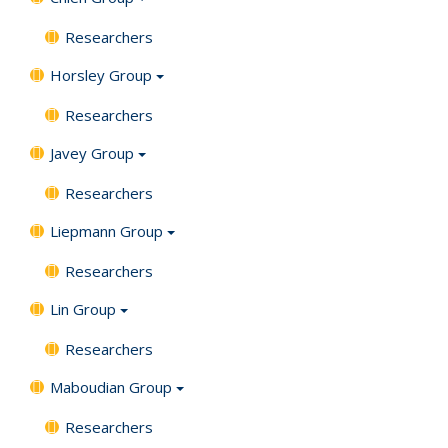
Researchers
Horsley Group
Researchers
Javey Group
Researchers
Liepmann Group
Researchers
Lin Group
Researchers
Maboudian Group
Researchers