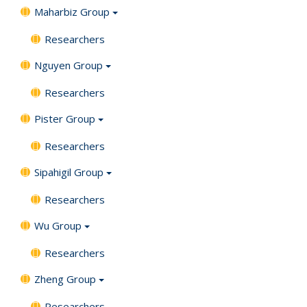
Maharbiz Group
Researchers
Nguyen Group
Researchers
Pister Group
Researchers
Sipahigil Group
Researchers
Wu Group
Researchers
Zheng Group
Researchers