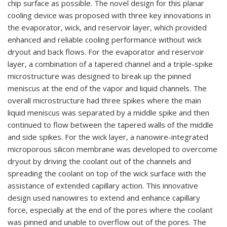
chip surface as possible. The novel design for this planar
cooling device was proposed with three key innovations in
the evaporator, wick, and reservoir layer, which provided
enhanced and reliable cooling performance without wick
dryout and back flows. For the evaporator and reservoir
layer, a combination of a tapered channel and a triple-spike
microstructure was designed to break up the pinned
meniscus at the end of the vapor and liquid channels. The
overall microstructure had three spikes where the main
liquid meniscus was separated by a middle spike and then
continued to flow between the tapered walls of the middle
and side spikes. For the wick layer, a nanowire-integrated
microporous silicon membrane was developed to overcome
dryout by driving the coolant out of the channels and
spreading the coolant on top of the wick surface with the
assistance of extended capillary action. This innovative
design used nanowires to extend and enhance capillary
force, especially at the end of the pores where the coolant
was pinned and unable to overflow out of the pores. The