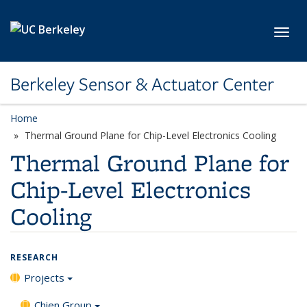
Skip to main content
Toggl
Berkeley Sensor & Actuator Center
Home
Thermal Ground Plane for Chip-Level Electronics Cooling
Thermal Ground Plane for
Chip-Level Electronics
Cooling
RESEARCH
Projects
Chien Group