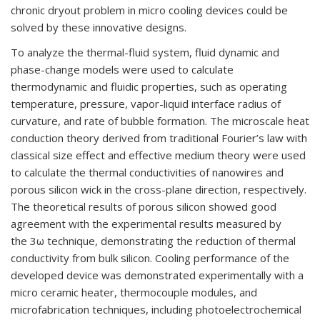
chronic dryout problem in micro cooling devices could be
solved by these innovative designs.
To analyze the thermal-fluid system, fluid dynamic and
phase-change models were used to calculate
thermodynamic and fluidic properties, such as operating
temperature, pressure, vapor-liquid interface radius of
curvature, and rate of bubble formation. The microscale heat
conduction theory derived from traditional Fourier
’
s law with
classical size effect and effective medium theory were used
to calculate the thermal conductivities of nanowires and
porous silicon wick in the cross-plane direction, respectively.
The theoretical results of porous silicon showed good
agreement with the experimental results measured by
the
3ω
technique, demonstrating the reduction of thermal
conductivity from bulk silicon. Cooling performance of the
developed device was demonstrated experimentally with a
micro ceramic heater, thermocouple modules, and
microfabrication techniques, including photoelectrochemical