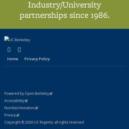
Industry/University
partnerships since 1986.
(link is external)
(link is external)
X (formerly Twitter)
LinkedIn
Home
Privacy Policy
(link is external)
Powered by Open Berkeley
Statement
(link is external)
Accessibility
Policy Statement
(link is external)
Nondiscrimination
Statement
(link is external)
Privacy
Copyright © 2026 UC Regents; all rights reserved