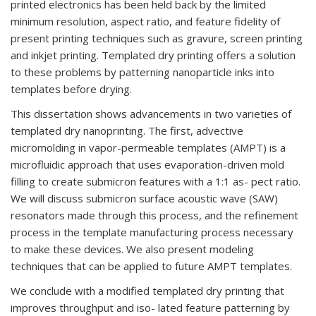
printed electronics has been held back by the limited
minimum resolution, aspect ratio, and feature fidelity of
present printing techniques such as gravure, screen printing
and inkjet printing. Templated dry printing offers a solution
to these problems by patterning nanoparticle inks into
templates before drying.
This dissertation shows advancements in two varieties of
templated dry nanoprinting. The first, advective
micromolding in vapor-permeable templates (AMPT) is a
microfluidic approach that uses evaporation-driven mold
filling to create submicron features with a 1:1 as- pect ratio.
We will discuss submicron surface acoustic wave (SAW)
resonators made through this process, and the refinement
process in the template manufacturing process necessary
to make these devices. We also present modeling
techniques that can be applied to future AMPT templates.
We conclude with a modified templated dry printing that
improves throughput and iso- lated feature patterning by