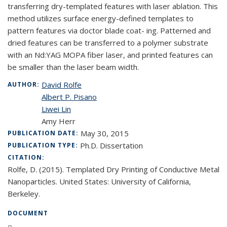
transferring dry-templated features with laser ablation. This
method utilizes surface energy-defined templates to
pattern features via doctor blade coat- ing. Patterned and
dried features can be transferred to a polymer substrate
with an Nd:YAG MOPA fiber laser, and printed features can
be smaller than the laser beam width.
David Rolfe
AUTHOR:
Albert P. Pisano
Liwei Lin
Amy Herr
May 30, 2015
PUBLICATION DATE:
Ph.D. Dissertation
PUBLICATION TYPE:
CITATION:
Rolfe, D. (2015). Templated Dry Printing of Conductive Metal
Nanoparticles. United States: University of California,
Berkeley.
DOCUMENT