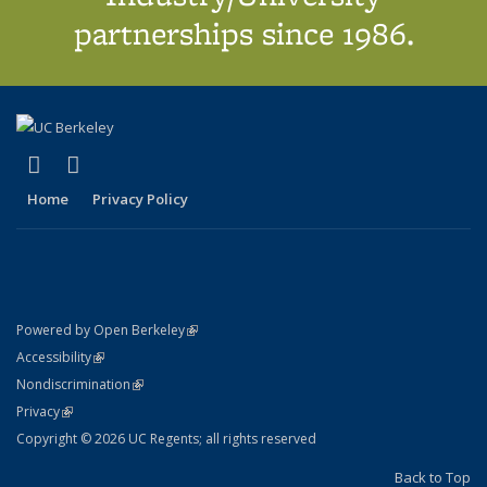
partnerships since 1986.
(link is external)
(link is external)
X (formerly Twitter)
LinkedIn
Home
Privacy Policy
(link is external)
Powered by Open Berkeley
Statement
(link is external)
Accessibility
Policy Statement
(link is external)
Nondiscrimination
Statement
(link is external)
Privacy
Copyright © 2026 UC Regents; all rights reserved
Back to Top