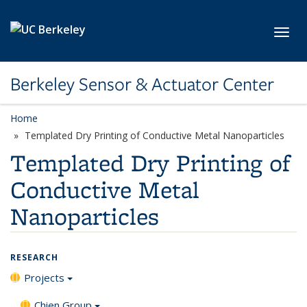
Skip to main content
Toggl
Berkeley Sensor & Actuator Center
Home
Templated Dry Printing of Conductive Metal Nanoparticles
Templated Dry Printing of
Conductive Metal
Nanoparticles
RESEARCH
Projects
Chien Group