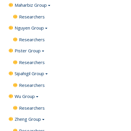
Maharbiz Group
Researchers
Nguyen Group
Researchers
Pister Group
Researchers
Sipahigil Group
Researchers
Wu Group
Researchers
Zheng Group
Researchers