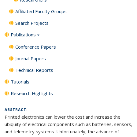
Affiliated Faculty Groups
Search Projects
Publications
Conference Papers
Journal Papers
Technical Reports
Tutorials
Research Highlights
ABSTRACT:
Printed electronics can lower the cost and increase the
ubiquity of electrical components such as batteries, sensors,
and telemetry systems. Unfortunately, the advance of