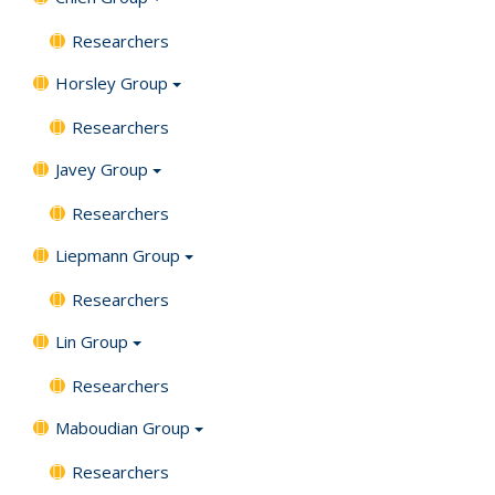
Researchers
Horsley Group
Researchers
Javey Group
Researchers
Liepmann Group
Researchers
Lin Group
Researchers
Maboudian Group
Researchers