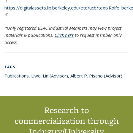
https://digitalassets.lib.berkeley.edu/etd/ucb/text/Rolfe_be
(PDF file)
(link is external)
*Only registered BSAC Industrial Members may view project
materials & publications.
Click here
to request member-only
access.
TAGS
Publications
topic page
,
Liwei Lin (Advisor)
topic page
,
Albert P. Pisano (Advisor)
topic
page
Research to
commercialization through
Industry/University