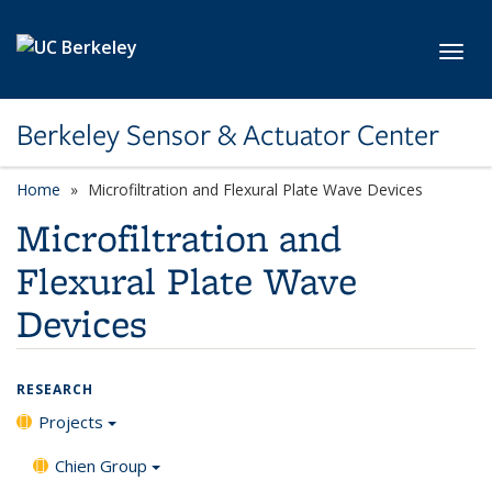
Skip to main content
Toggl
Berkeley Sensor & Actuator Center
Home
Microfiltration and Flexural Plate Wave Devices
Microfiltration and
Flexural Plate Wave
Devices
RESEARCH
Projects
Chien Group