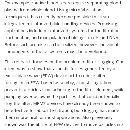
For example, routine blood tests require separating blood
plasma from whole blood. Using microfabrication
techniques it has recently become possible to create
integrated miniaturized fluid-handling devices. Promising
applications include miniaturized systems for the filtration,
fractionation, and manipulation of biological cells and DNA.
Before such promise can be realized, however, individual
components of these systems must be developed.
This research focuses on the problem of filter clogging. Our
intent was to show that acoustic forces generated by a
exural plate wave (FPW) device act to reduce filter
fouling. In an FPW-based assembly, acoustic agitation
prevents particles from adhering to the filter element, while
pumping sweeps away the particles that could potentially
clog the filter. MEMS devices have already been shown to
be effective for absolute filtration, but clogging has made
them impractical for most applications. Also previously
shown was the ability of FPW devices to move particles in a