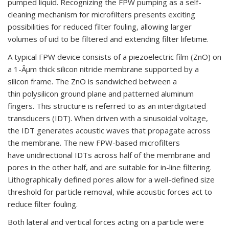
pumped liquid. Recognizing the FPW pumping as a self-
cleaning mechanism for microfilters presents exciting
possibilities for reduced filter fouling, allowing larger
volumes of uid to be filtered and extending filter lifetime.
A typical FPW device consists of a piezoelectric film (ZnO) on
a 1-Âµm thick silicon nitride membrane supported by a
silicon frame. The ZnO is sandwiched between a
thin polysilicon ground plane and patterned aluminum
fingers. This structure is referred to as an interdigitated
transducers (IDT). When driven with a sinusoidal voltage,
the IDT generates acoustic waves that propagate across
the membrane. The new FPW-based microfilters
have unidirectional IDTs across half of the membrane and
pores in the other half, and are suitable for in-line filtering.
Lithographically defined pores allow for a well-defined size
threshold for particle removal, while acoustic forces act to
reduce filter fouling.
Both lateral and vertical forces acting on a particle were