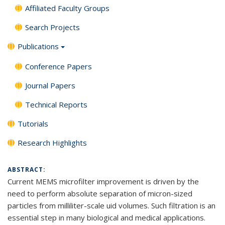
Affiliated Faculty Groups
Search Projects
Publications
Conference Papers
Journal Papers
Technical Reports
Tutorials
Research Highlights
ABSTRACT:
Current MEMS microfilter improvement is driven by the
need to perform absolute separation of micron-sized
particles from milliliter-scale uid volumes. Such filtration is an
essential step in many biological and medical applications.