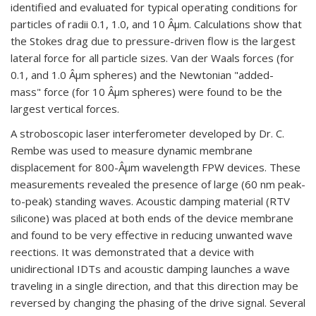
identified and evaluated for typical operating conditions for
particles of radii 0.1, 1.0, and 10 Âµm. Calculations show that
the Stokes drag due to pressure-driven flow is the largest
lateral force for all particle sizes. Van der Waals forces (for
0.1, and 1.0 Âµm spheres) and the Newtonian "added-
mass" force (for 10 Âµm spheres) were found to be the
largest vertical forces.
A stroboscopic laser interferometer developed by Dr. C.
Rembe was used to measure dynamic membrane
displacement for 800-Âµm wavelength FPW devices. These
measurements revealed the presence of large (60 nm peak-
to-peak) standing waves. Acoustic damping material (RTV
silicone) was placed at both ends of the device membrane
and found to be very effective in reducing unwanted wave
reections. It was demonstrated that a device with
unidirectional IDTs and acoustic damping launches a wave
traveling in a single direction, and that this direction may be
reversed by changing the phasing of the drive signal. Several