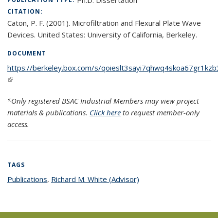
CITATION:
Caton, P. F. (2001). Microfiltration and Flexural Plate Wave
Devices. United States: University of California, Berkeley.
DOCUMENT
https://berkeley.box.com/s/qoieslt3sayi7qhwq4skoa67gr1kzb
(link is external)
*Only registered BSAC Industrial Members may view project
materials & publications.
Click here
to request member-only
access.
TAGS
Publications
topic page
,
Richard M. White (Advisor)
topic page