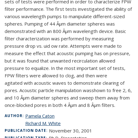
sets of tests were performed in order to characterize FPW
filter performance. The first tests investigated the ability of
various wavelength pumps to manipulate different-sized
spheres. Pumping of 44 Âµm diameter spheres was
demonstrated with an 800 Âµm wavelength device. Basic
filter characterization was performed by measuring
pressure drop vs. uid ow rate. Attempts were made to
measure the effect that acoustic pumping has on pressure,
but it was found that unwanted recirculation allowed
pressure to equalize. In the most important set of tests,
FPW filters were allowed to clog, and then were
agitated with acoustic waves to demonstrate clearing of
pores. Acoustic particle manipulation wasshown to free 2, 6,
and 10 Âµm diameter spheres and sweep them away from
once-blocked pores in both 4 Âµm and 8 Âµm filters.
Pamela Caton
AUTHOR:
Richard M. White
November 30, 2001
PUBLICATION DATE:
Ph.D. Dissertation
PUBLICATION TYPE: