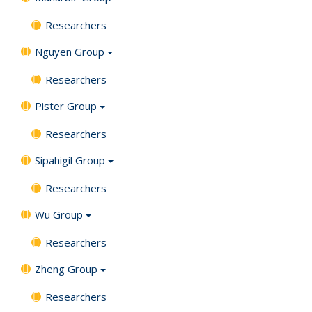
Researchers
Nguyen Group
Researchers
Pister Group
Researchers
Sipahigil Group
Researchers
Wu Group
Researchers
Zheng Group
Researchers