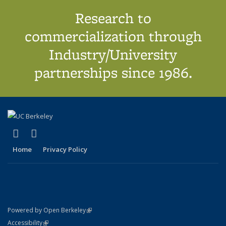
Research to
commercialization through
Industry/University
partnerships since 1986.
(link is external)
(link is external)
X (formerly Twitter)
LinkedIn
Home
Privacy Policy
(link is external)
Powered by Open Berkeley
Statement
(link is external)
Accessibility