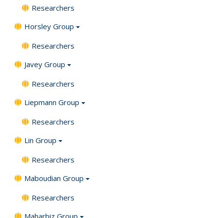
Researchers
Horsley Group
Researchers
Javey Group
Researchers
Liepmann Group
Researchers
Lin Group
Researchers
Maboudian Group
Researchers
Maharbiz Group