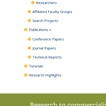
Researchers
Affiliated Faculty Groups
Search Projects
Publications
Conference Papers
Journal Papers
Technical Reports
Tutorials
Research Highlights
Research to commercializ