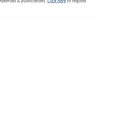
aterials & publications.
Click here
to request