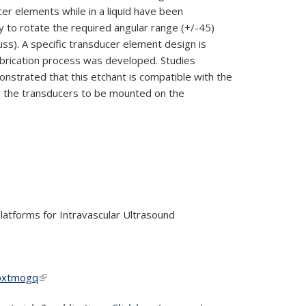
er elements while in a liquid have been
ty to rotate the required angular range (+/-45
)
uss). A specific transducer element design is
abrication process was developed. Studies
strated that this etchant is com
patible with the
g the
transducers to be mounted on the
latforms for Intravascular Ultrasound
3pxtmogq
(link is external)