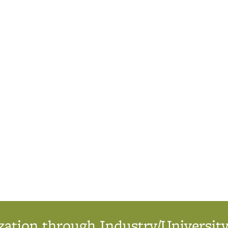
ation through Industry/University