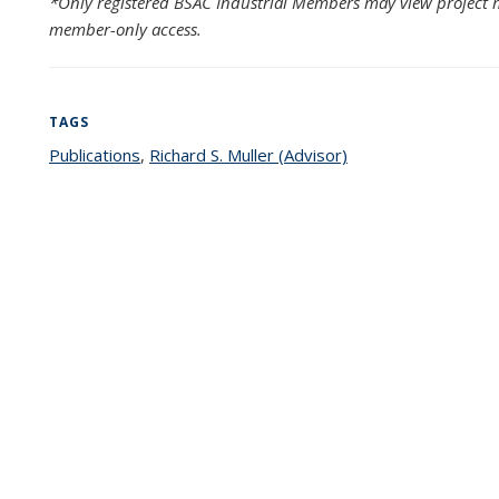
*Only registered BSAC Industrial Members may view project m
member-only access.
TAGS
Publications
topic page
,
Richard S. Muller (Advisor)
topic page