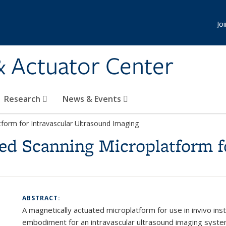
Jo
& Actuator Center
Research
News & Events
tform for Intravascular Ultrasound Imaging
ed Scanning Microplatform f
ABSTRACT:
A magnetically actuated microplatform for use in
in
vivo
inst
embodiment for an intravascular ultrasound imaging syste