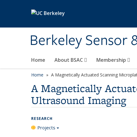
Skip to main content
Berkeley Sensor 
Home
About BSAC
Membership
Home
A Magnetically Actuated Scanning Micropla
A Magnetically Actuat
Ultrasound Imaging
RESEARCH
Projects