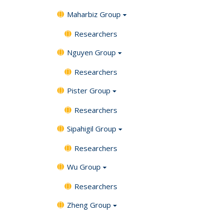
Maharbiz Group
Researchers
Nguyen Group
Researchers
Pister Group
Researchers
Sipahigil Group
Researchers
Wu Group
Researchers
Zheng Group