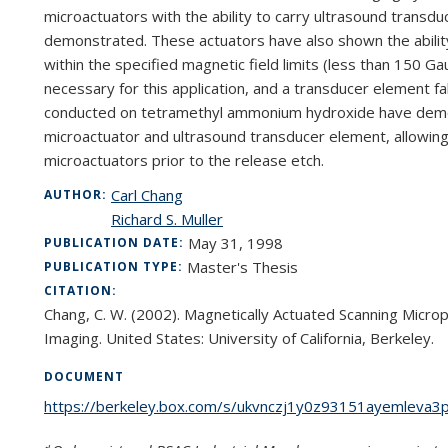
microactuators with the ability to carry ultrasound trans
duc
demonstrated. These actuators have also shown
the abili
within the specified magnetic field
limits (less than 150 Ga
necessary for this
application, and a transducer element f
con
ducted on tetramethyl ammonium hydroxide have demon
microactuator and ultrasound transducer element, allowin
microactuators prior to the release etch.
Carl Chang
AUTHOR:
Richard S. Muller
May 31, 1998
PUBLICATION DATE:
Master's Thesis
PUBLICATION TYPE:
CITATION:
Chang, C. W. (2002). Magnetically Actuated Scanning Microp
Imaging. United States: University of California, Berkeley.
DOCUMENT
https://berkeley.box.com/s/ukvnczj1y0z93151ayemleva