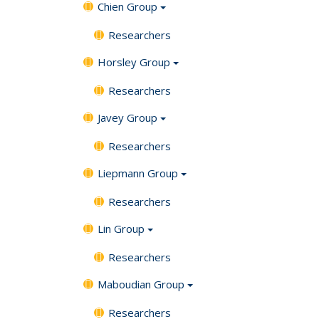
Chien Group
Researchers
Horsley Group
Researchers
Javey Group
Researchers
Liepmann Group
Researchers
Lin Group
Researchers
Maboudian Group
Researchers