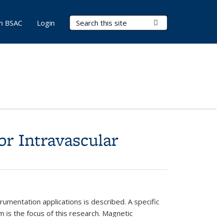
Search Terms
Submit Search
in BSAC
Login
or Intravascular
rumentation applications is
described. A specific
m is the
focus of this research. Magnetic