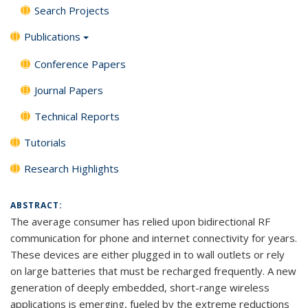
Search Projects
Publications
Conference Papers
Journal Papers
Technical Reports
Tutorials
Research Highlights
ABSTRACT:
The average consumer has relied upon bidirectional RF
communication for phone and internet connectivity for years.
These devices are either plugged in to wall outlets or rely
on large batteries that must be recharged frequently. A new
generation of deeply embedded, short-range wireless
applications is emerging, fueled by the extreme reductions