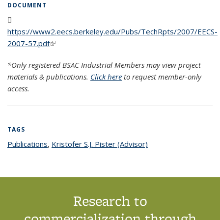
DOCUMENT
https://www2.eecs.berkeley.edu/Pubs/TechRpts/2007/EECS-
2007-57.pdf
(PDF file)
(link is external)
*Only registered BSAC Industrial Members may view project
materials & publications.
Click here
to request member-only
access.
TAGS
Publications
topic page
,
Kristofer S.J. Pister (Advisor)
topic page
Research to
commercialization through