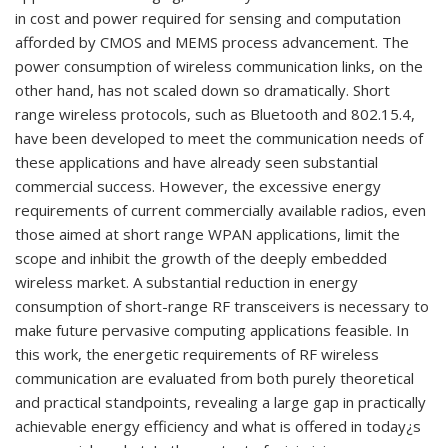
in cost and power required for sensing and computation
afforded by CMOS and MEMS process advancement. The
power consumption of wireless communication links, on the
other hand, has not scaled down so dramatically. Short
range wireless protocols, such as Bluetooth and 802.15.4,
have been developed to meet the communication needs of
these applications and have already seen substantial
commercial success. However, the excessive energy
requirements of current commercially available radios, even
those aimed at short range WPAN applications, limit the
scope and inhibit the growth of the deeply embedded
wireless market. A substantial reduction in energy
consumption of short-range RF transceivers is necessary to
make future pervasive computing applications feasible. In
this work, the energetic requirements of RF wireless
communication are evaluated from both purely theoretical
and practical standpoints, revealing a large gap in practically
achievable energy efficiency and what is offered in today¿s