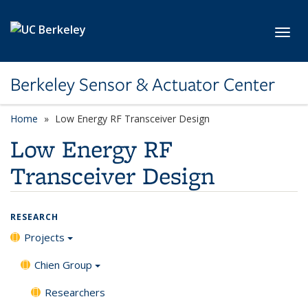
Skip to main content
Toggl
Berkeley Sensor & Actuator Center
Home
Low Energy RF Transceiver Design
Low Energy RF
Transceiver Design
RESEARCH
Projects
Chien Group
Researchers