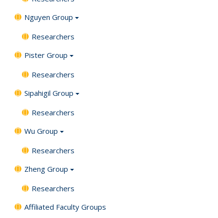
Nguyen Group
Researchers
Pister Group
Researchers
Sipahigil Group
Researchers
Wu Group
Researchers
Zheng Group
Researchers
Affiliated Faculty Groups