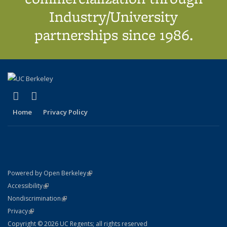
Industry/University
partnerships since 1986.
(link is external)
(link is external)
X (formerly Twitter)
LinkedIn
Home
Privacy Policy
(link is external)
Powered by Open Berkeley
Statement
(link is external)
Accessibility
Policy Statement
(link is external)
Nondiscrimination
Statement
(link is external)
Privacy
Copyright © 2026 UC Regents; all rights reserved