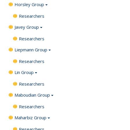
Horsley Group
Researchers
Javey Group
Researchers
Liepmann Group
Researchers
Lin Group
Researchers
Maboudian Group
Researchers
Maharbiz Group
Researchers