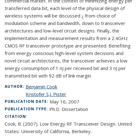
commercial market. In the context of minimizing energy per
transferred data bit, each level of the physical design of
wireless systems will be discussed ¿ from choice of
modulation scheme and bandwidth, down to transceiver
architectures and low-level circuit designs. Finally, the
implementation and measurement results from a 2.4GHz
CMOS RF transceiver prototype are presented. Benefiting
from energy conscious high-level system decisions and
novel circuit architectures, the transceiver achieves a low
energy consumption of 1 nJ per received bit and 3 nJ per
transmitted bit with 92 dB of link margin.
Benjamin Cook
AUTHOR:
Kristofer S.J. Pister
May 16, 2007
PUBLICATION DATE:
Ph.D. Dissertation
PUBLICATION TYPE:
CITATION:
Cook, B. (2007). Low Energy RF Transceiver Design. United
States: University of California, Berkeley.