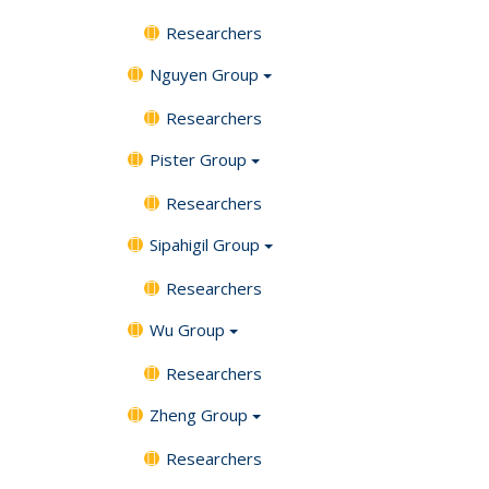
Researchers
Nguyen Group
Researchers
Pister Group
Researchers
Sipahigil Group
Researchers
Wu Group
Researchers
Zheng Group
Researchers