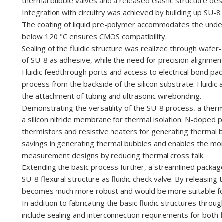
thermal bubble valves and
a released elastic
structure de
Integration
with
circuitry
was
achieved
by
building
up
SU-8 
The coating
of
liquid
pre-polymer accommodates
the
unde
below
120
"C
ensures
CMOS
compatibility.
Sealing
of
the fluidic structure
was
realized
through wafer
of
SU-8
as adhesive, while the need
for
precision
alignmen
Fluidic feedthrough
ports and
access to electrical
bond
pa
process
from the backside
of
the
silicon substrate. Fluidi
the attachment of tubing and ultrasonic wirebonding.
Demonstrating the versatility of the SU-8 process, a the
a silicon nitride membrane for thermal isolation. N-doped 
thermistors and resistive heaters for generating thermal
savings in generating thermal bubbles and enables the mono
measurement designs by reducing thermal cross talk.
Extending the basic process further, a streamlined packa
SU-8 flexural structure as fluidic check valve. By releasin
becomes much more robust and would be more suitable for
In addition to fabricating the basic fluidic structures th
include sealing and interconnection requirements for both f