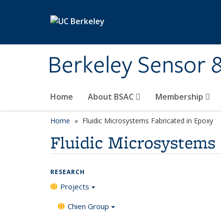
Skip to main content
Berkeley Sensor 
Home
About BSAC
Membership
Home
Fluidic Microsystems Fabricated in Epoxy
Fluidic Microsystems 
RESEARCH
Projects
Chien Group