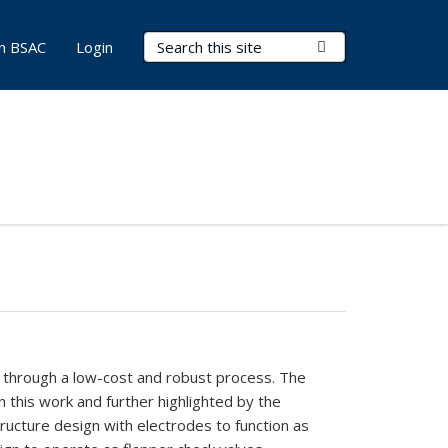
Search Terms
Submit Search
in BSAC
Login
s
through
a low-cost and
robust process.
The
n this
work
and
further highlighted
by
the
tructure design
with
electrodes to function as