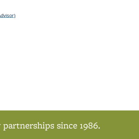
Advisor)
topic page
 partnerships since 1986.