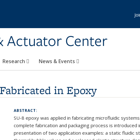
Jo
& Actuator Center
Research
News & Events
Fabricated in Epoxy
ABSTRACT:
SU-8
epoxy
was
applied in
fabricating
microfluidic
system
complete fabrication
and packaging process
is introduced i
presentation
of
two
application
examples: a static fluidic
s