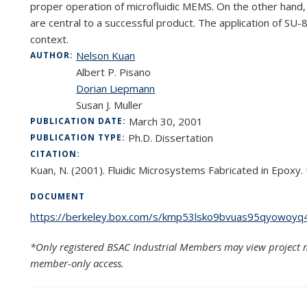
proper operation of microfluidic MEMS. On the other hand,
are central to a successful product. The application of SU-8
context.
Nelson Kuan
AUTHOR:
Albert P. Pisano
Dorian Liepmann
Susan J. Muller
March 30, 2001
PUBLICATION DATE:
Ph.D. Dissertation
PUBLICATION TYPE:
CITATION:
Kuan, N. (2001). Fluidic Microsystems Fabricated in Epoxy. U
DOCUMENT
https://berkeley.box.com/s/kmp53lsko9bvuas95qyowoyq4
*Only registered BSAC Industrial Members may view project m
member-only access.