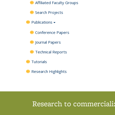
Affiliated Faculty Groups
Search Projects
Publications
Conference Papers
Journal Papers
Technical Reports
Tutorials
Research Highlights
Research to commercializ