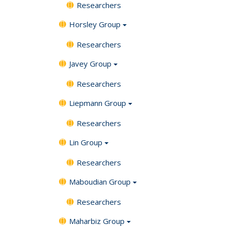
Researchers
Horsley Group
Researchers
Javey Group
Researchers
Liepmann Group
Researchers
Lin Group
Researchers
Maboudian Group
Researchers
Maharbiz Group