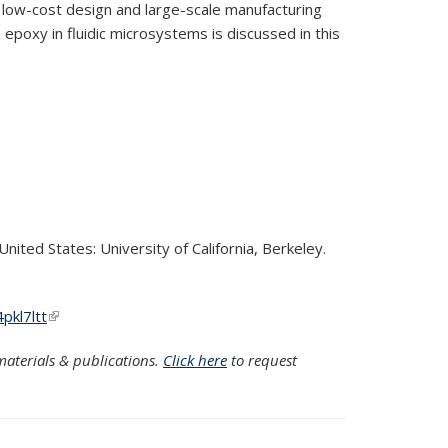
 low-cost design and large-scale manufacturing
 epoxy in fluidic microsystems is discussed in this
nited States: University of California, Berkeley.
pkl7ltt
(link is external)
aterials & publications.
Click here
to request