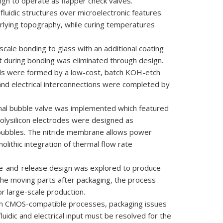
sign to operate
as
flapper check
valves.
fluidic structures
over m
icroelectronic
features.
rlying
topography, while
curing
temperatures
-scale
bonding to glass
with an
additional coating
t during
bonding
was
eliminated through
design.
ds were
formed
by
a low-cost,
batch KOH-etch
c and electrical interconnections were completed by
rmal bubble valve was implemented which featured
polysilicon electrodes were designed as
 bubbles. The nitride membrane allows power
lithic integration of thermal flow rate
ge-and-release design was explored to produce
g the moving parts after packaging, the process
 large-scale production.
rough CMOS-compatible processes, packaging issues
luidic and electrical input must be resolved for the