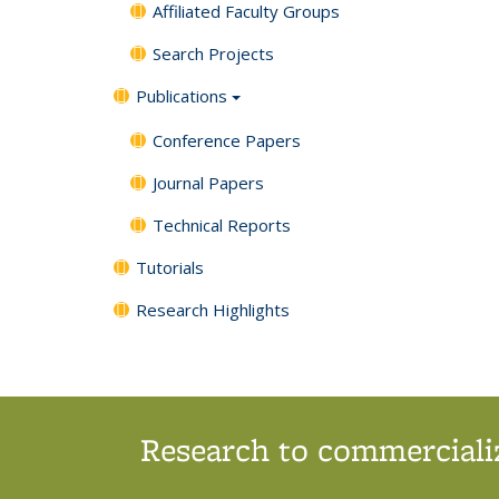
Affiliated Faculty Groups
Search Projects
Publications
Conference Papers
Journal Papers
Technical Reports
Tutorials
Research Highlights
Research to commercializ