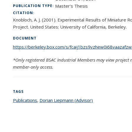
Master's Thesis
PUBLICATION TYPE:
CITATION:
Knobloch, A. J. (2001). Experimental Results of Miniature 
Project. United States: University of California, Berkeley.
DOCUMENT
https://berkeley.box.com/s/fcaij1bzs9vzhew0i68vaazafz
*Only registered BSAC Industrial Members may view project m
member-only access.
TAGS
Publications
topic page
,
Dorian Liepmann (Advisor)
topic page