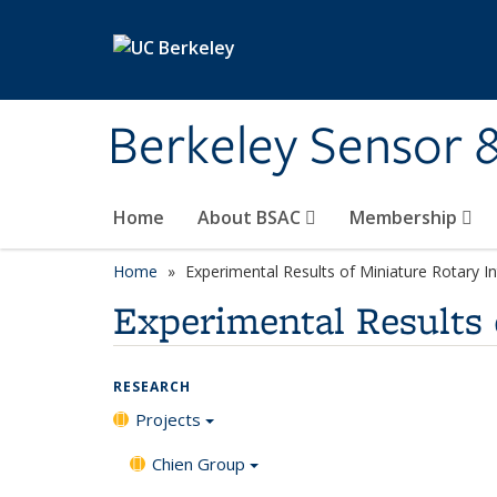
Skip to main content
Berkeley Sensor 
Home
About BSAC
Membership
Home
Experimental Results of Miniature Rotary 
Experimental Results 
RESEARCH
Projects
Chien Group