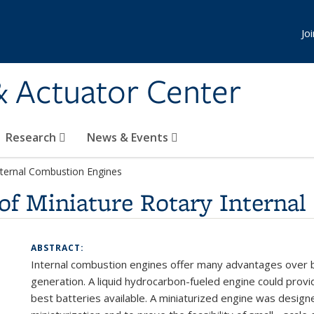
Jo
& Actuator Center
Research
News & Events
Internal Combustion Engines
of Miniature Rotary Interna
ABSTRACT:
Internal combustion
engines
offer
many
advantages
over
generation.
A
liquid
hydrocarbon-fueled
engine
could
prov
best
batteries available.
A
miniaturized
engine
was
design