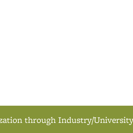
ation through Industry/University