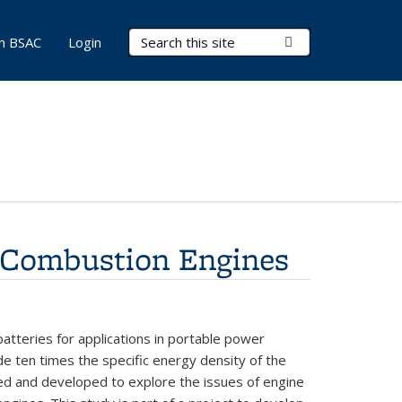
Search Terms
Submit Search
in BSAC
Login
l Combustion Engines
batteries
for
applications
in portable
power
ide
ten
times
the
specific
energy
density
of
the
ed and
developed
to
explore
the issues
of
engine