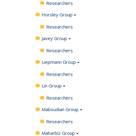
Researchers
Horsley Group
Researchers
Javey Group
Researchers
Liepmann Group
Researchers
Lin Group
Researchers
Maboudian Group
Researchers
Maharbiz Group