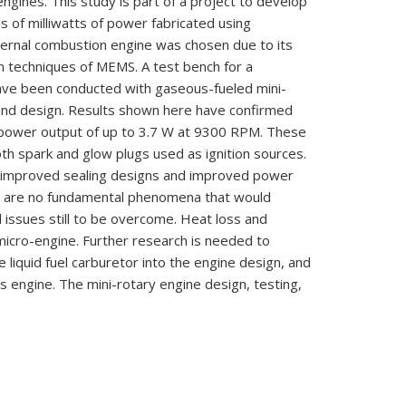
engines.
This
study
is
part
of
a project
to
develop
ns
of
milliwatts
of
power fabricated using
ternal combustion engine
was
chosen due to its
on techniques of
MEMS.
A test
bench
for a
ave
been
conducted with gaseous-fueled
mini-
 and design.
Results shown here
have
confirmed
power
output
of
up
to
3.7
W
at
9300
RPM.
These
oth
spark
and glow plugs used
as
ignition sources.
improved sealing
designs
and
improved
power
e
are
no
fundamental phenomena that
would
l
issues still
to
be
overcome. Heat loss
and
micro-engine. Further research
is needed
to
te
liquid fuel
carburetor into
the
engine design,
and
is engine. The
mini-rotary engine
design,
testing,