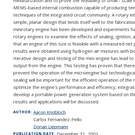
miniaturization
and
to
prove the
feasibility
of
small -
scale
MEMS-based
internal combustion
capable
of
producing
te
techniques
of
the
integrated
circuit community.
A rotary
in
simple, planar de
sign
that
lends
itself
well
to
the fabricati
mini
rotary engine
has
been developed and
experiments
h
rotary engines to
examine the effects of
sealing, ignition,
that
an engine of
this
size is
feasible
with
a measured
net
results
were
obtained
using hydrogen-air
mixtures with b
Iterative
design and
testing
of
the
mini-engine
has
lead
to
output
from
the
engine. This testing has
proven
that
ther
prevent
the
operation
of
the micro
engine
but
technologica
sealing will
be
important
for
the
efficient operation of
the 
optimize
the
engine's
performance and
efficiency,
integra
develop
a
portable
power generation system based
on
th
results
and
applications
will
be
discussed.
Aaron Knobloch
AUTHOR:
Carlos Fernandez-Pello
Dorian Liepmann
December 31, 2001
PUBLICATION DATE: