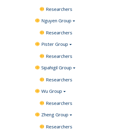
Researchers
Nguyen Group
Researchers
Pister Group
Researchers
Sipahigil Group
Researchers
Wu Group
Researchers
Zheng Group
Researchers