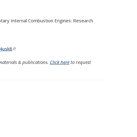
Rotary Internal Combustion Engines: Research
w4usk8
(link is external)
aterials & publications.
Click here
to request