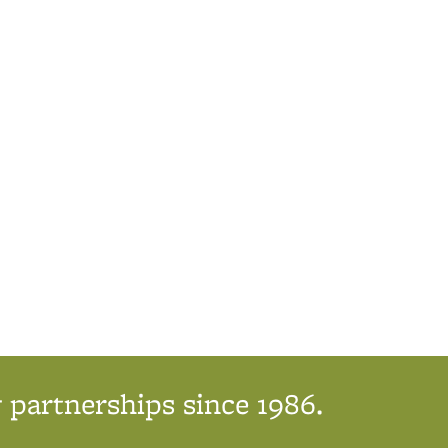
 partnerships since 1986.