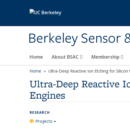
Skip to main content
Berkeley Sensor 
Home
About BSAC
Membership
Home
Ultra-Deep Reactive Ion Etching for Silico
Ultra-Deep Reactive I
Engines
RESEARCH
Projects