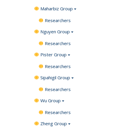
Maharbiz Group
Researchers
Nguyen Group
Researchers
Pister Group
Researchers
Sipahigil Group
Researchers
Wu Group
Researchers
Zheng Group