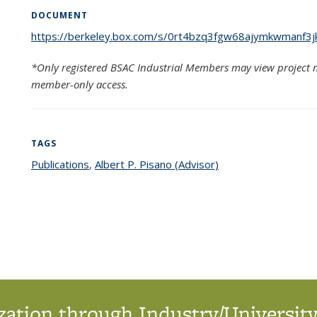
DOCUMENT
https://berkeley.box.com/s/0rt4bzq3fgw68ajymkwmanf3j
*Only registered BSAC Industrial Members may view project m
member-only access.
TAGS
Publications
topic page
,
Albert P. Pisano (Advisor)
topic page
ation through Industry/University