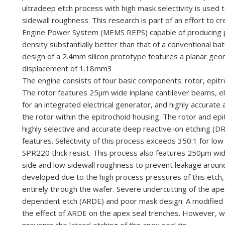
ultra
deep etch process with high mask
selectivity is used
sidewall roughness.
This research is part of an effort to c
Engine Power System (MEMS REPS) capable of producing 
density substantially better than that of a conventional ba
desig
n of a 2.4
mm silicon prototype
features a planar geo
displacement of
1.18
mm
3
The engine consists of four basic components: rotor, epit
The rotor features 25
μ
m wide in
plane cantilever beams,
e
for an integrated electrical generator,
and highly accurate 
the rotor within the
epitrochoid housing. The rotor and epi
highly
selective and accurate deep reactive ion etching 
features. Selectivity of this process exceeds 350:1 for l
SPR220 thick resist. This process also features 250μm wid
side and low sidewall roughness to prevent leakage around t
developed due to the high process pressures of this etch,
entirely through the wafer. Severe undercutting of the ape
dependent etch (ARDE) and poor mask design. A modified p
the effect of ARDE on the apex seal trenches. However, wo