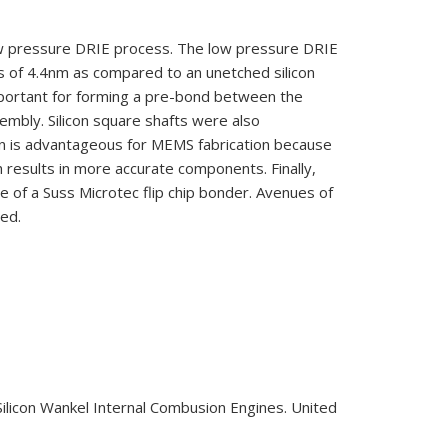
low pressure DRIE process. The low pressure DRIE
 of 4.4nm as compared to an unetched silicon
mportant for forming a pre-bond between the
embly. Silicon square shafts were also
ign is advantageous for MEMS fabrication because
h results in more accurate components. Finally,
e of a Suss Microtec flip chip bonder. Avenues of
sed.
 Silicon Wankel Internal Combusion Engines. United