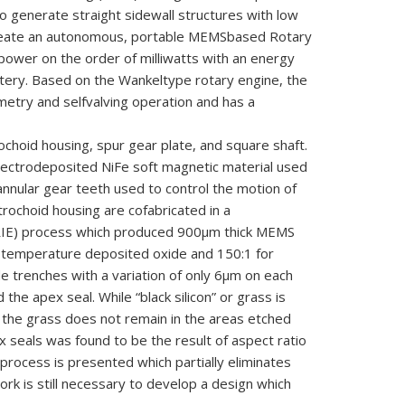
 to generate straight sidewall structures with low
reate an
autonomous, portable MEMS
based Rotary
power on the order of
milliwatts with an energy
ttery.
Based on the Wankel
type rotary engine, the
metry and self
valving operation and has a
rochoid housing, spur
gear plate, and square shaft.
lectrodeposited NiFe soft magnetic material used
annular gear teeth used to control the motion of
tr
ochoid housing are co
fabricated in a
(DRIE) process which produced 900μm thick MEMS
ow temperature deposited oxide and 150:1 for
e trenches with a variation of only 6μm on each
he apex seal. While “black silicon” or grass is
 the grass does not remain in the areas etched
x seals was found to be the result of aspect ratio
rocess is presented which partially eliminates
rk is still necessary to develop a design which