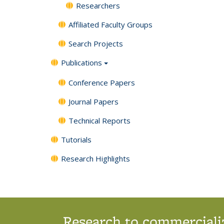
Researchers
Affiliated Faculty Groups
Search Projects
Publications
Conference Papers
Journal Papers
Technical Reports
Tutorials
Research Highlights
Research to commercializ