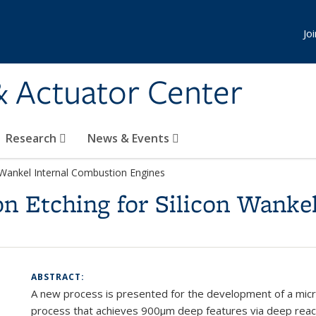
Jo
& Actuator Center
Research
News & Events
n Wankel Internal Combustion Engines
on Etching for Silicon Wanke
ABSTRACT:
A new process is presented f
or the development of a micro
process that achieves 900
μ
m deep features via deep reac