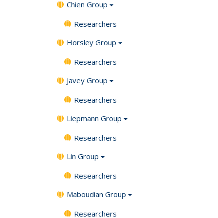
Chien Group
Researchers
Horsley Group
Researchers
Javey Group
Researchers
Liepmann Group
Researchers
Lin Group
Researchers
Maboudian Group
Researchers