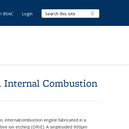
Search Terms
Submit Search
in BSAC
Login
l Internal Combustion
, internal
combustion
engine fabricated in a
tive ion
etching (DRIE). A single
sided 900
μ
m