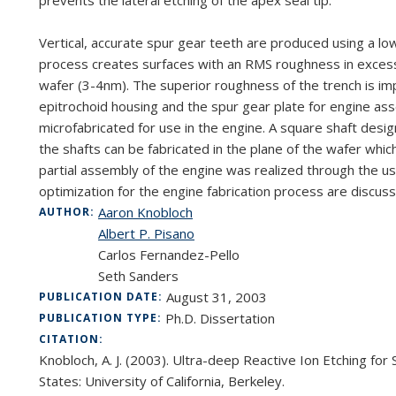
prevents the lateral etching of the apex seal tip.
Vertical, accurate spur gear teeth are produced using a 
process creates surfaces with an RMS roughness in excess
wafer (3-4nm). The superior roughness of the trench is i
epitrochoid housing and the spur gear plate for engine ass
microfabricated for use in the engine. A square shaft des
the shafts can be fabricated in the plane of the wafer whic
partial assembly of the engine was realized through the us
optimization for the engine fabrication process are discus
Aaron Knobloch
AUTHOR:
Albert P. Pisano
Carlos Fernandez-Pello
Seth Sanders
August 31, 2003
PUBLICATION DATE:
Ph.D. Dissertation
PUBLICATION TYPE:
CITATION:
Knobloch, A. J. (2003). Ultra-deep Reactive Ion Etching for
States: University of California, Berkeley.