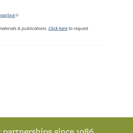
kjsn5xg
(link is external)
aterials & publications.
Click here
to request
 partnerships since 1986.