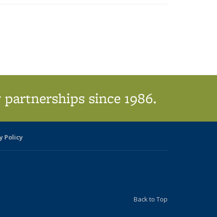
 partnerships since 1986.
y Policy
Back to Top