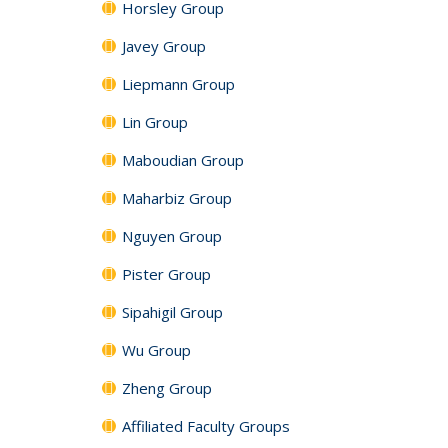
Horsley Group
Javey Group
Liepmann Group
Lin Group
Maboudian Group
Maharbiz Group
Nguyen Group
Pister Group
Sipahigil Group
Wu Group
Zheng Group
Affiliated Faculty Groups