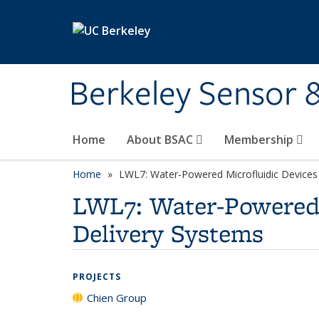
Skip to main content
Berkeley Sensor 
Home
About BSAC
Membership
Home
LWL7: Water-Powered Microfluidic Devices 
LWL7: Water-Powered 
Delivery Systems
PROJECTS
Chien Group