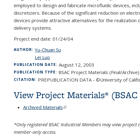
employed to design and fabricate microfluidic devices, inc
discretizers. Because of the significant reduction on elect
devices provide attractive alternatives for the realizatio
delivery systems.
Project end date:
01/24/04
Yu-Chuan Su
AUTHOR:
Lei Luo
August 12, 2003
PUBLICATION DATE:
BSAC Project Materials (Final/Archive)
PUBLICATION TYPE:
PREPUBLICATION DATA - ©University of Califo
CITATION:
View Project Materials* (BSA
Archived Materials
(link is external)
*Only registered BSAC Industrial Members may view project m
member-only access.