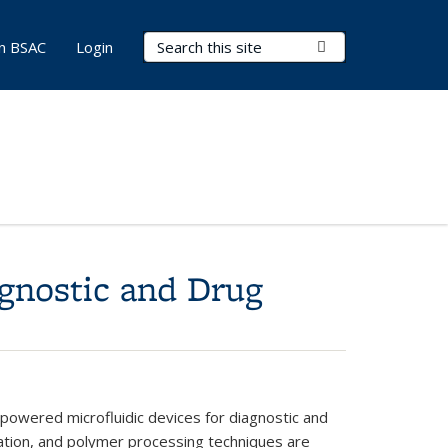
Search Terms
Submit Search
in BSAC
Login
gnostic and Drug
-powered microfluidic devices for diagnostic and
ication, and polymer processing techniques are