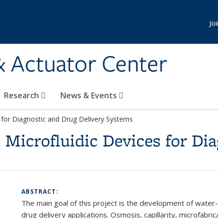
Jo
& Actuator Center
Research
News & Events
for Diagnostic and Drug Delivery Systems
Microfluidic Devices for Dia
ABSTRACT:
The main goal of this project is the development of water
drug delivery applications. Osmosis, capillarity, microfabr