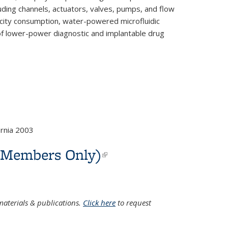
luding channels, actuators, valves, pumps, and flow
ricity consumption, water-powered microfluidic
n of lower-power diagnostic and implantable drug
rnia 2003
C Members Only)
(link is
external)
aterials & publications.
Click here
to request