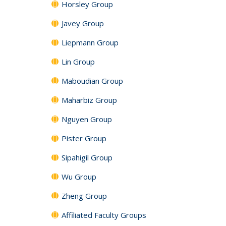
Horsley Group
Javey Group
Liepmann Group
Lin Group
Maboudian Group
Maharbiz Group
Nguyen Group
Pister Group
Sipahigil Group
Wu Group
Zheng Group
Affiliated Faculty Groups