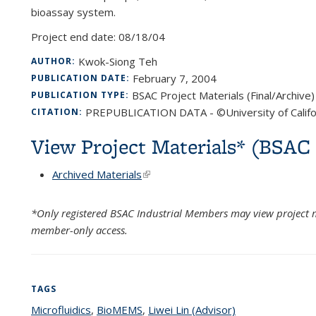
bioassay system.
Project end date:
08/18/04
Kwok-Siong Teh
AUTHOR:
February 7, 2004
PUBLICATION DATE:
BSAC Project Materials (Final/Archive)
PUBLICATION TYPE:
PREPUBLICATION DATA - ©University of Califo
CITATION:
View Project Materials* (BSA
Archived Materials
(link is external)
*Only registered BSAC Industrial Members may view project m
member-only access.
TAGS
Microfluidics
topic page
,
BioMEMS
topic page
,
Liwei Lin (Advisor)
topic page