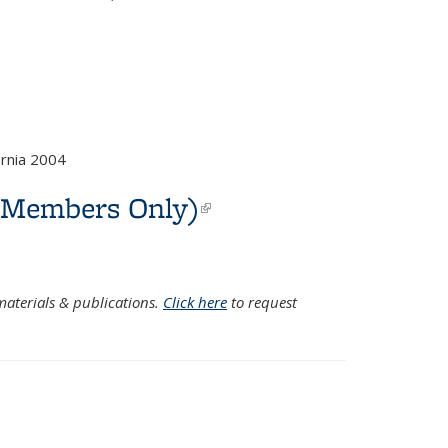
rnia 2004
C Members Only)
(link is
external)
aterials & publications.
Click here
to request