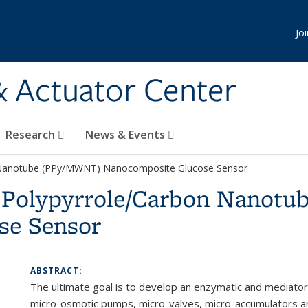
Jo
& Actuator Center
Research
News & Events
n Nanotube (PPy/MWNT) Nanocomposite Glucose Sensor
d Polypyrrole/Carbon Nanot
se Sensor
ABSTRACT:
The ultimate goal is to develop an enzymatic and mediator
micro-osmotic pumps, micro-valves, micro-accumulators a