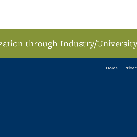
ation through Industry/University
Home
Privac