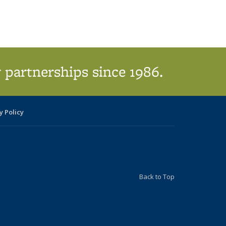
 partnerships since 1986.
y Policy
Back to Top