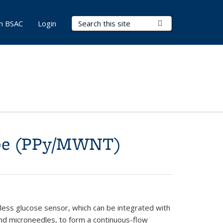
Search Terms
Submit Search
in BSAC
Login
ube (PPy/MWNT)
less glucose sensor, which can be integrated with
nd microneedles, to form a continuous-flow