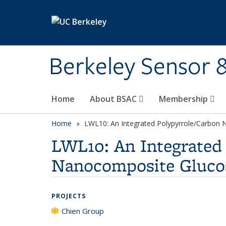
Skip to main content
Berkeley Sensor 
Home
About BSAC
Membership
Home
LWL10: An Integrated Polypyrrole/Carbo
LWL10: An Integrate
Nanocomposite Gluco
PROJECTS
Chien Group