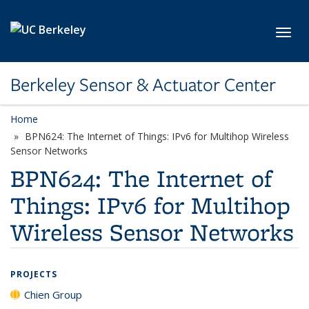
Skip to main content
Toggl
Berkeley Sensor & Actuator Center
Home
BPN624: The Internet of Things: IPv6 for Multihop Wireless
Sensor Networks
BPN624: The Internet of
Things: IPv6 for Multihop
Wireless Sensor Networks
PROJECTS
Chien Group