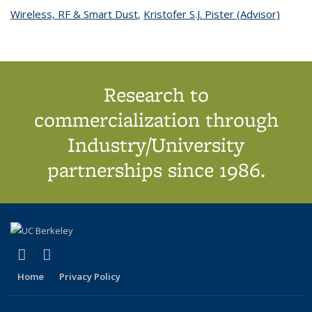
Wireless, RF & Smart Dust
topic page
,
Kristofer S.J. Pister (Advisor)
topic
page
Research to
commercialization through
Industry/University
partnerships since 1986.
(link is external)
(link is external)
X (formerly Twitter)
LinkedIn
Home
Privacy Policy