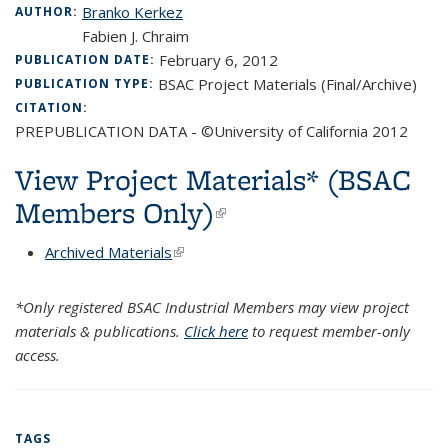
Branko Kerkez
AUTHOR:
Fabien J. Chraim
February 6, 2012
PUBLICATION DATE:
BSAC Project Materials (Final/Archive)
PUBLICATION TYPE:
CITATION:
PREPUBLICATION DATA - ©University of California 2012
View Project Materials* (BSAC
Members Only)
(link is external)
Archived Materials
(link is external)
*Only registered BSAC Industrial Members may view project
materials & publications.
Click here
to request member-only
access.
TAGS