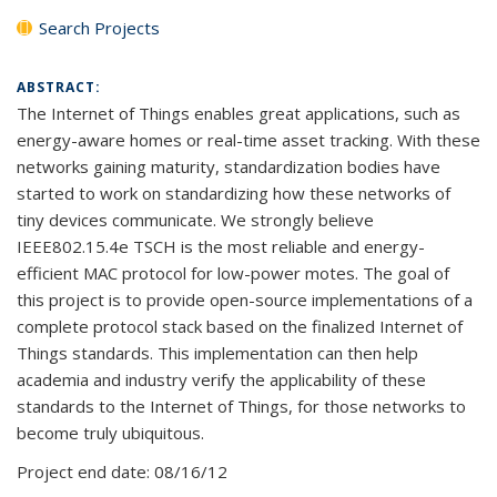
Search Projects
ABSTRACT:
The Internet of Things enables great applications, such as
energy-aware homes or real-time asset tracking. With these
networks gaining maturity, standardization bodies have
started to work on standardizing how these networks of
tiny devices communicate. We strongly believe
IEEE802.15.4e TSCH is the most reliable and energy-
efficient MAC protocol for low-power motes. The goal of
this project is to provide open-source implementations of a
complete protocol stack based on the finalized Internet of
Things standards. This implementation can then help
academia and industry verify the applicability of these
standards to the Internet of Things, for those networks to
become truly ubiquitous.
Project end date:
08/16/12