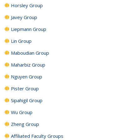
Horsley Group
Javey Group
Liepmann Group
Lin Group
Maboudian Group
Maharbiz Group
Nguyen Group
Pister Group
Sipahigil Group
Wu Group
Zheng Group
Affiliated Faculty Groups