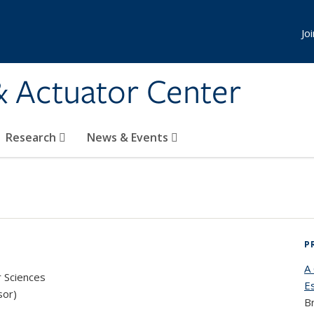
Jo
& Actuator Center
Research
News & Events
P
A
r Sciences
E
sor)
B