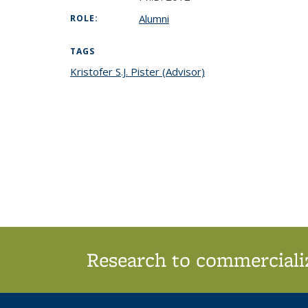
Alumni
ROLE:
TAGS
Kristofer S.J. Pister (Advisor)
topic page
Research to commercializ