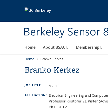
Skip to main content
Berkeley Sensor 
Home
About BSAC
Membership
Home
Branko Kerkez
Branko Kerkez
Alumni
JOB TITLE:
Electrical Engineering and Compute
AFFILIATION:
Professor Kristofer S.J. Pister (Advi
Ph.D. 2012