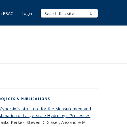
Search Terms
Submit Search
in BSAC
Login
ROJECTS & PUBLICATIONS
 Cyber-infrastructure for the Measurement and
stimation of Large-scale Hydrologic Processes
ranko Kerkez; Steven D. Glaser; Alexandre M.