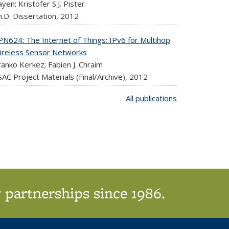
yen; Kristofer S.J. Pister
.D. Dissertation,
2012
PN624: The Internet of Things: IPv6 for Multihop
ireless Sensor Networks
anko Kerkez; Fabien J. Chraim
AC Project Materials (Final/Archive),
2012
All publications
 partnerships since 1986.