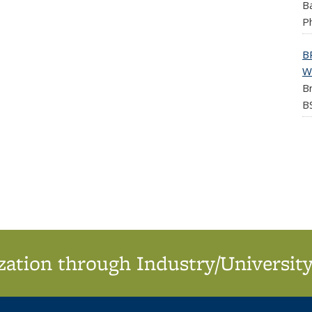
Ba
Ph
B
W
Br
BS
ation through Industry/University