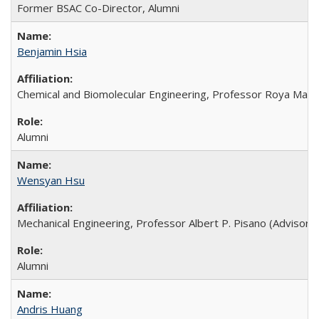
Former BSAC Co-Director, Alumni
Benjamin Hsia
Chemical and Biomolecular Engineering, Professor Roya Mabo
Alumni
Wensyan Hsu
Mechanical Engineering, Professor Albert P. Pisano (Advisor),
Alumni
Andris Huang