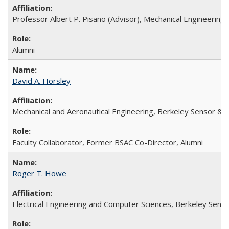
Professor Albert P. Pisano (Advisor), Mechanical Engineerin
Alumni
David A. Horsley
Mechanical and Aeronautical Engineering, Berkeley Sensor & 
Faculty Collaborator, Former BSAC Co-Director, Alumni
Roger T. Howe
Electrical Engineering and Computer Sciences, Berkeley Senso