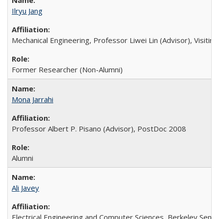
Ilryu Jang
Mechanical Engineering, Professor Liwei Lin (Advisor), Visitin
Former Researcher (Non-Alumni)
Mona Jarrahi
Professor Albert P. Pisano (Advisor), PostDoc 2008
Alumni
Ali Javey
Electrical Engineering and Computer Sciences, Berkeley Sens