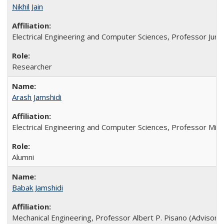
Nikhil Jain
Electrical Engineering and Computer Sciences, Professor Jun-C
Researcher
Arash Jamshidi
Electrical Engineering and Computer Sciences, Professor Min
Alumni
Babak Jamshidi
Mechanical Engineering, Professor Albert P. Pisano (Advisor),