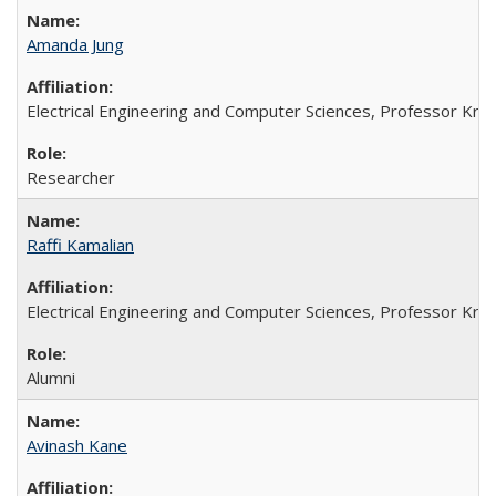
Amanda Jung
Electrical Engineering and Computer Sciences, Professor Kristo
Researcher
Raffi Kamalian
Electrical Engineering and Computer Sciences, Professor Kristo
Alumni
Avinash Kane