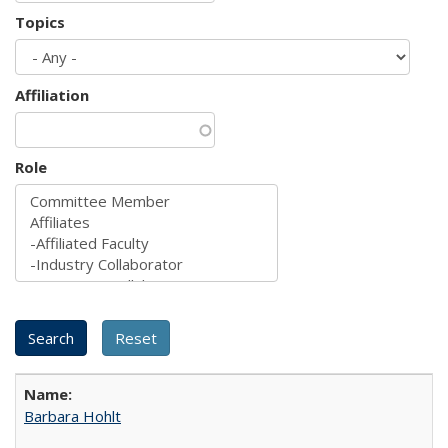
Topics
Affiliation
Role
Barbara Hohlt