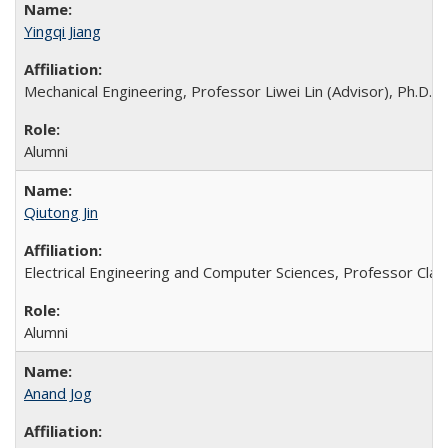
Yingqi Jiang
Mechanical Engineering, Professor Liwei Lin (Advisor), Ph.D. 
Alumni
Qiutong Jin
Electrical Engineering and Computer Sciences, Professor Clark
Alumni
Anand Jog