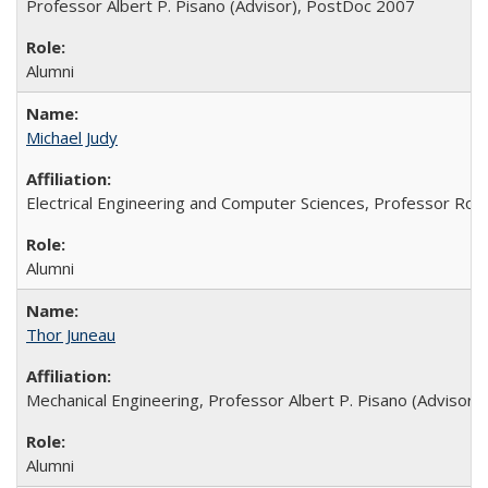
Professor Albert P. Pisano (Advisor), PostDoc 2007
Alumni
Michael Judy
Electrical Engineering and Computer Sciences, Professor Rog
Alumni
Thor Juneau
Mechanical Engineering, Professor Albert P. Pisano (Advisor),
Alumni