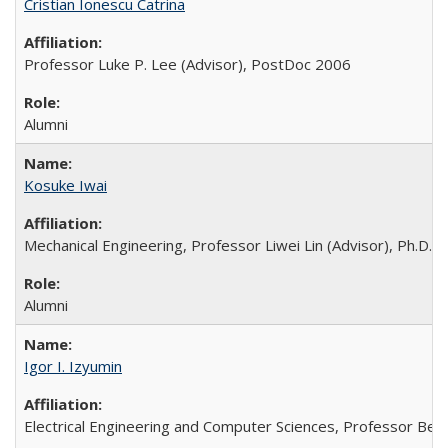
Cristian Ionescu Catrina
Professor Luke P. Lee (Advisor), PostDoc 2006
Alumni
Kosuke Iwai
Mechanical Engineering, Professor Liwei Lin (Advisor), Ph.D. 
Alumni
Igor I. Izyumin
Electrical Engineering and Computer Sciences, Professor Bern