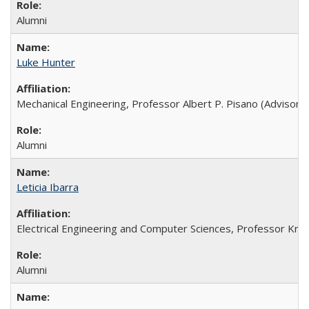
Alumni
Luke Hunter
Mechanical Engineering, Professor Albert P. Pisano (Advisor),
Alumni
Leticia Ibarra
Electrical Engineering and Computer Sciences, Professor Kristo
Alumni