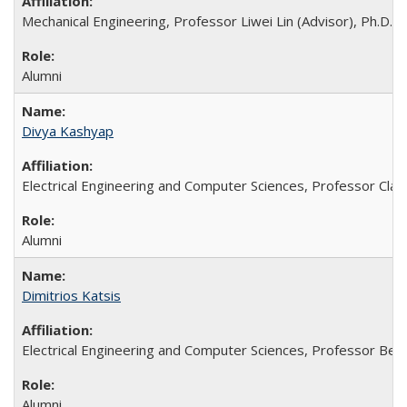
Mechanical Engineering, Professor Liwei Lin (Advisor), Ph.D. 
Alumni
Divya Kashyap
Electrical Engineering and Computer Sciences, Professor Clark
Alumni
Dimitrios Katsis
Electrical Engineering and Computer Sciences, Professor Bern
Alumni