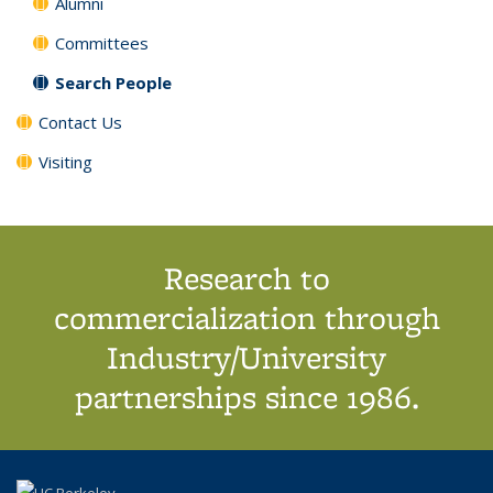
Alumni
Committees
Search People
Contact Us
Visiting
Research to
commercialization through
Industry/University
partnerships since 1986.