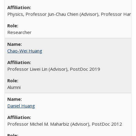
Physics, Professor Jun-Chau Chien (Advisor), Professor Hartm
Researcher
Chao-Wei Huang
Professor Liwei Lin (Advisor), PostDoc 2019
Alumni
Daniel Huang
Professor Michel M. Maharbiz (Advisor), PostDoc 2012