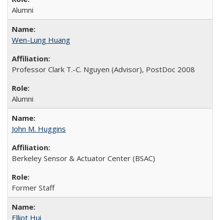
Alumni
Wen-Lung Huang
Professor Clark T.-C. Nguyen (Advisor), PostDoc 2008
Alumni
John M. Huggins
Berkeley Sensor & Actuator Center (BSAC)
Former Staff
Elliot Hui