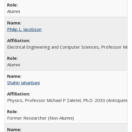
Alumni
Philip L. Jacobson
Electrical Engineering and Computer Sciences, Professor Ming
Alumni
Shahin Jahanbani
Physics, Professor Michael P Zaletel, Ph.D. 2030 (Anticipated)
Former Researcher (Non-Alumni)