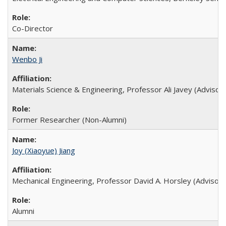
Co-Director
Wenbo Ji
Materials Science & Engineering, Professor Ali Javey (Advisor)
Former Researcher (Non-Alumni)
Joy (Xiaoyue) Jiang
Mechanical Engineering, Professor David A. Horsley (Advisor)
Alumni