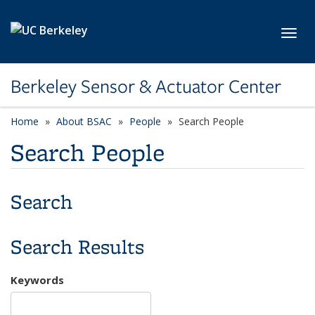
Skip to main content
Toggl
Berkeley Sensor & Actuator Center
Home
About BSAC
People
Search People
Search People
Search
Search Results
Keywords