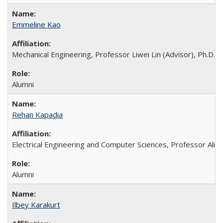
Emmeline Kao
Mechanical Engineering, Professor Liwei Lin (Advisor), Ph.D. 
Alumni
Rehan Kapadia
Electrical Engineering and Computer Sciences, Professor Ali 
Alumni
Ilbey Karakurt