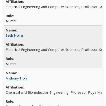
Electrical Engineering and Computer Sciences, Professor Kristo
Alumni
Seth Hollar
Electrical Engineering and Computer Sciences, Professor Kristo
Alumni
Anthony Hon
Chemical and Biomolecular Engineering, Professor Roya Maboud