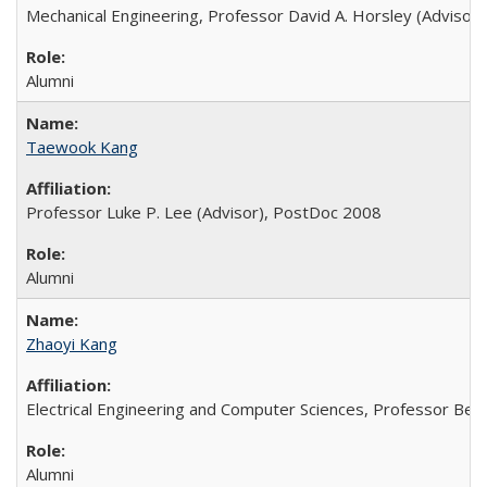
Mechanical Engineering, Professor David A. Horsley (Advisor)
Alumni
Taewook Kang
Professor Luke P. Lee (Advisor), PostDoc 2008
Alumni
Zhaoyi Kang
Electrical Engineering and Computer Sciences, Professor Bern
Alumni