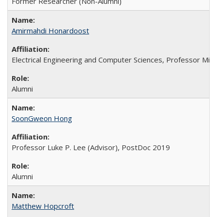
Former Researcher (Non-Alumni)
Amirmahdi Honardoost
Electrical Engineering and Computer Sciences, Professor Min
Alumni
SoonGweon Hong
Professor Luke P. Lee (Advisor), PostDoc 2019
Alumni
Matthew Hopcroft