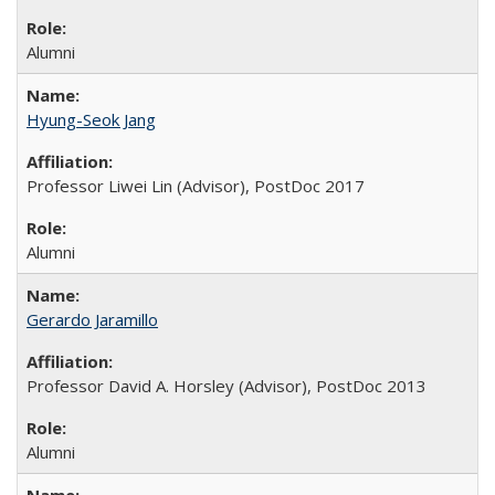
Alumni
Hyung-Seok Jang
Professor Liwei Lin (Advisor), PostDoc 2017
Alumni
Gerardo Jaramillo
Professor David A. Horsley (Advisor), PostDoc 2013
Alumni