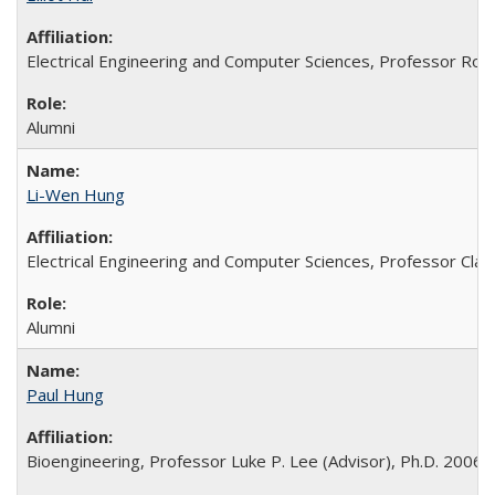
Electrical Engineering and Computer Sciences, Professor Rog
Alumni
Li-Wen Hung
Electrical Engineering and Computer Sciences, Professor Clark
Alumni
Paul Hung
Bioengineering, Professor Luke P. Lee (Advisor), Ph.D. 2006