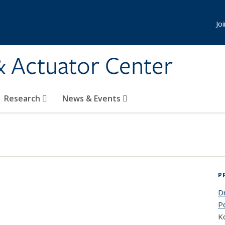
Jo
& Actuator Center
Research
News & Events
P
D
P
Ko