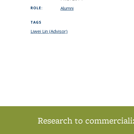
Alumni
ROLE:
TAGS
Liwei Lin (Advisor)
topic page
Research to commercializ