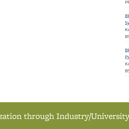
Ph
B
S
K
BS
B
P
K
BS
ation through Industry/University