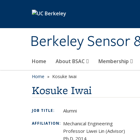
Skip to main content
Berkeley Sensor 
Home
About BSAC
Membership
Home
Kosuke Iwai
Kosuke Iwai
Alumni
JOB TITLE:
Mechanical Engineering
AFFILIATION:
Professor Liwei Lin (Advisor)
Ph.D. 2014