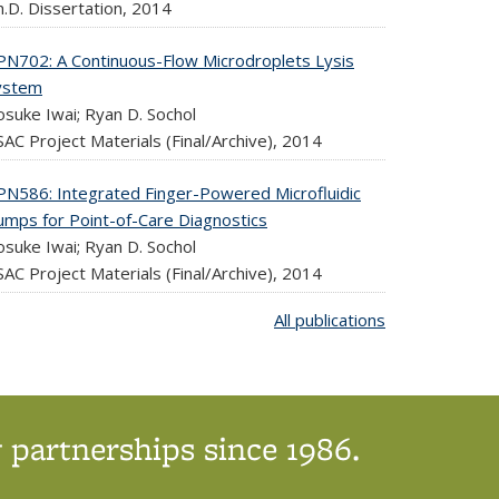
.D. Dissertation,
2014
PN702: A Continuous-Flow Microdroplets Lysis
ystem
osuke Iwai; Ryan D. Sochol
AC Project Materials (Final/Archive),
2014
PN586: Integrated Finger-Powered Microfluidic
umps for Point-of-Care Diagnostics
osuke Iwai; Ryan D. Sochol
AC Project Materials (Final/Archive),
2014
All publications
 partnerships since 1986.