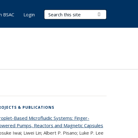
Search Terms
Submit Search
in BSAC
Login
ROJECTS & PUBLICATIONS
roplet-Based Microfluidic Systems: Finger-
owered Pumps, Reactors and Magnetic Capsules
suke Iwai; Liwei Lin; Albert P. Pisano; Luke P. Lee