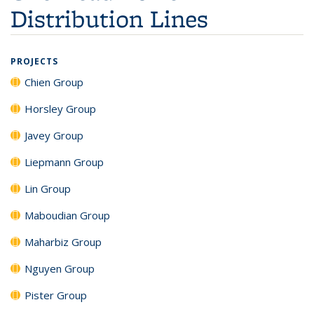
Distribution Lines
PROJECTS
Chien Group
Horsley Group
Javey Group
Liepmann Group
Lin Group
Maboudian Group
Maharbiz Group
Nguyen Group
Pister Group