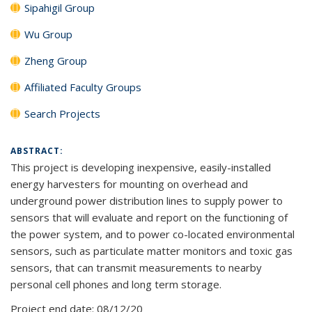
Sipahigil Group
Wu Group
Zheng Group
Affiliated Faculty Groups
Search Projects
ABSTRACT:
This project is developing inexpensive, easily-installed
energy harvesters for mounting on overhead and
underground power distribution lines to supply power to
sensors that will evaluate and report on the functioning of
the power system, and to power co-located environmental
sensors, such as particulate matter monitors and toxic gas
sensors, that can transmit measurements to nearby
personal cell phones and long term storage.
Project end date:
08/12/20