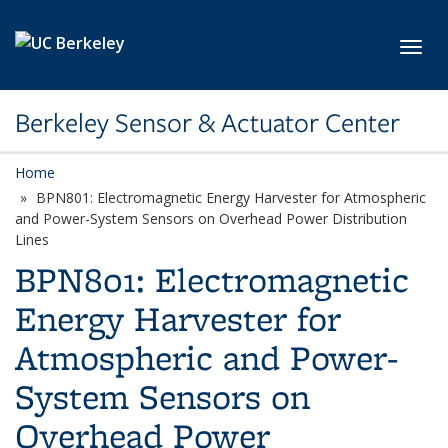
Skip to main content
Toggl
Berkeley Sensor & Actuator Center
Home
BPN801: Electromagnetic Energy Harvester for Atmospheric
and Power-System Sensors on Overhead Power Distribution
Lines
BPN801: Electromagnetic
Energy Harvester for
Atmospheric and Power-
System Sensors on
Overhead Power