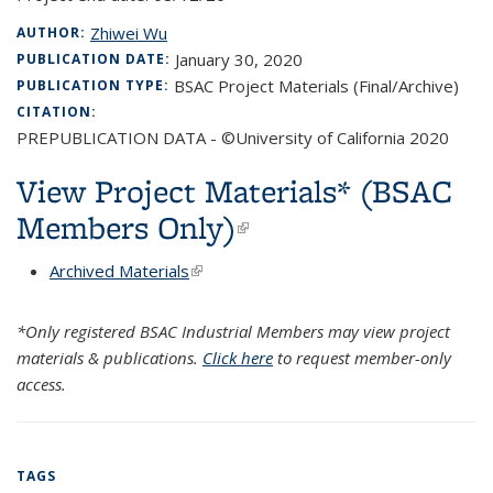
Zhiwei Wu
AUTHOR:
January 30, 2020
PUBLICATION DATE:
BSAC Project Materials (Final/Archive)
PUBLICATION TYPE:
CITATION:
PREPUBLICATION DATA - ©University of California 2020
View Project Materials* (BSAC
Members Only)
(link is external)
Archived Materials
(link is external)
*Only registered BSAC Industrial Members may view project
materials & publications.
Click here
to request member-only
access.
TAGS