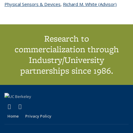
Physical Sensors & Devices
topic page
,
Richard M. White (Advisor)
topic
page
Research to
commercialization through
Industry/University
partnerships since 1986.
(link is external)
(link is external)
X (formerly Twitter)
LinkedIn
Home
Privacy Policy