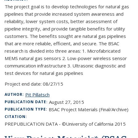
The project goal is to develop technologies for natural gas
pipelines that provide increased system awareness and
reliability, lower system costs, better assessment of
pipeline integrity, and provide tangible benefits for utility
customers. The benefits sought are natural gas pipelines
that are more reliable, efficient, and secure. The BSAC
research is divided into three areas: 1. Microfabricated
MEMS natural gas sensors 2. Low-power wireless sensor
communication infrastructure 3. Ultrasonic diagnostic and
test devices for natural gas pipelines
Project end date:
08/27/15
Pit Pillatsch
AUTHOR:
August 27, 2015
PUBLICATION DATE:
BSAC Project Materials (Final/Archive)
PUBLICATION TYPE:
CITATION:
PREPUBLICATION DATA - ©University of California 2015