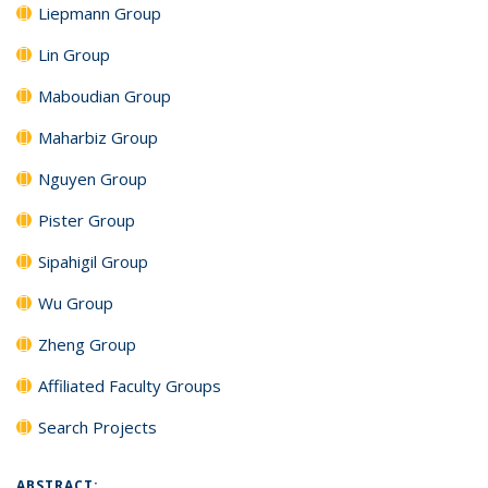
Liepmann Group
Lin Group
Maboudian Group
Maharbiz Group
Nguyen Group
Pister Group
Sipahigil Group
Wu Group
Zheng Group
Affiliated Faculty Groups
Search Projects
ABSTRACT: