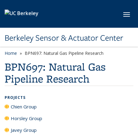
Skip to main content
Toggl
Berkeley Sensor & Actuator Center
Home
BPN697: Natural Gas Pipeline Research
BPN697: Natural Gas
Pipeline Research
PROJECTS
Chien Group
Horsley Group
Javey Group