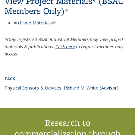
View Project Materials* (BSAC
Members Only)
(link is external)
Archived Materials
(link is external)
*Only registered BSAC Industrial Members may view project
materials & publications.
Click here
to request member-only
access.
TAGS
Physical Sensors & Devices
topic page
,
Richard M. White (Advisor)
topic
page
Research to
commercialization through