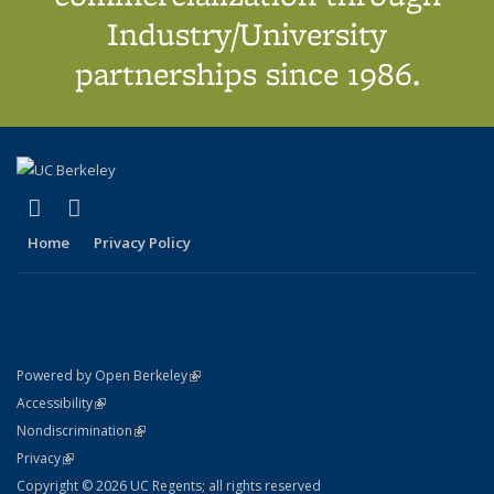
Industry/University
partnerships since 1986.
(link is external)
(link is external)
X (formerly Twitter)
LinkedIn
Home
Privacy Policy
(link is external)
Powered by Open Berkeley
Statement
(link is external)
Accessibility
Policy Statement
(link is external)
Nondiscrimination
Statement
(link is external)
Privacy
Copyright © 2026 UC Regents; all rights reserved