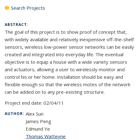
Search Projects
ABSTRACT:
The goal of this project is to show proof of concept that,
with widely available and relatively inexpensive off-the-shelf
sensors, wireless low-power sensor networks can be easily
created and integrated into everyday life. The eventual
objective is to equip a house with a wide variety sensors
and actuators, allowing a user to wirelessly monitor and
control his or her home. Installation should be easy and
flexible enough so that the wireless motes of the network
can be added on to any pre-existing structure.
Project end date:
02/04/11
Alex Sun
AUTHOR:
James Peng
Edmund Ye
Thomas Watteyne