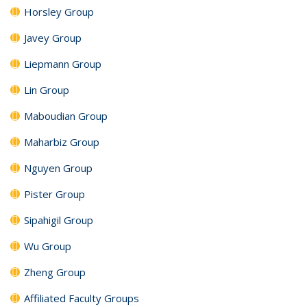
Horsley Group
Javey Group
Liepmann Group
Lin Group
Maboudian Group
Maharbiz Group
Nguyen Group
Pister Group
Sipahigil Group
Wu Group
Zheng Group
Affiliated Faculty Groups