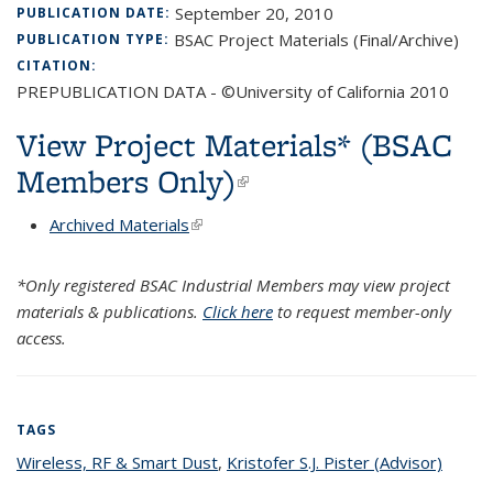
September 20, 2010
PUBLICATION DATE:
BSAC Project Materials (Final/Archive)
PUBLICATION TYPE:
CITATION:
PREPUBLICATION DATA - ©University of California 2010
View Project Materials* (BSAC
Members Only)
(link is external)
Archived Materials
(link is external)
*Only registered BSAC Industrial Members may view project
materials & publications.
Click here
to request member-only
access.
TAGS
Wireless, RF & Smart Dust
topic page
,
Kristofer S.J. Pister (Advisor)
topic
page