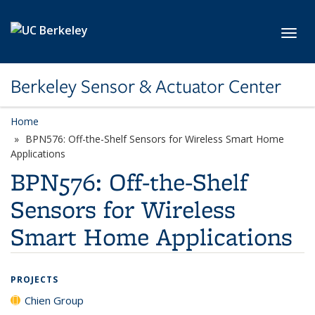
Skip to main content
Toggl
Berkeley Sensor & Actuator Center
Home
BPN576: Off-the-Shelf Sensors for Wireless Smart Home
Applications
BPN576: Off-the-Shelf
Sensors for Wireless
Smart Home Applications
PROJECTS
Chien Group