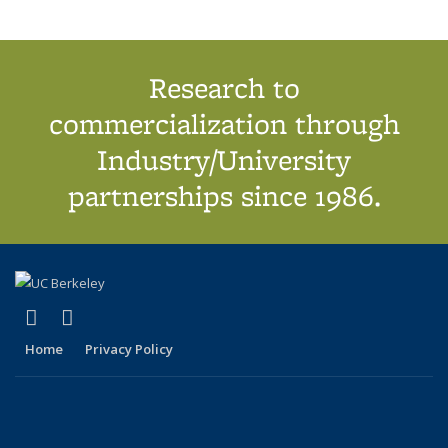
Research to
commercialization through
Industry/University
partnerships since 1986.
(link is external)
(link is external)
X (formerly Twitter)
LinkedIn
Home
Privacy Policy