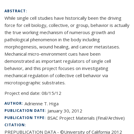
ABSTRACT:
While single cell studies have historically been the driving
force for cell biology, collective, or group, behavior is actually
the true working mechanism of numerous growth and
pathological phenomenon in the body including
morphogenesis, wound healing, and cancer metastases.
Mechanical micro-environment cues have been
demonstrated as important regulators of single cell
behavior, and this project focuses on investigating
mechanical regulation of collective cell behavior via
microtopographic substrates.
Project end date:
08/15/12
Adrienne T. Higa
AUTHOR:
January 30, 2012
PUBLICATION DATE:
BSAC Project Materials (Final/Archive)
PUBLICATION TYPE:
CITATION:
PREPUBLICATION DATA - ©University of California 2012