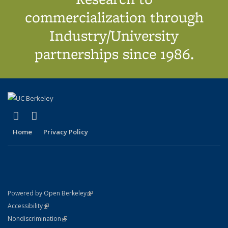
commercialization through
Industry/University
partnerships since 1986.
(link is external)
(link is external)
X (formerly Twitter)
LinkedIn
Home
Privacy Policy
(link is external)
Powered by Open Berkeley
Statement
(link is external)
Accessibility
Policy Statement
(link is external)
Nondiscrimination