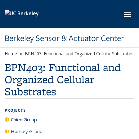
Skip to main content
Toggl
Berkeley Sensor & Actuator Center
Home
BPN403: Functional and Organized Cellular Substrates
BPN403: Functional and
Organized Cellular
Substrates
PROJECTS
Chien Group
Horsley Group