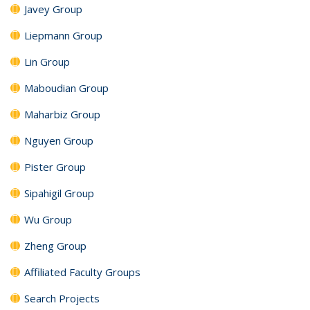
Javey Group
Liepmann Group
Lin Group
Maboudian Group
Maharbiz Group
Nguyen Group
Pister Group
Sipahigil Group
Wu Group
Zheng Group
Affiliated Faculty Groups
Search Projects