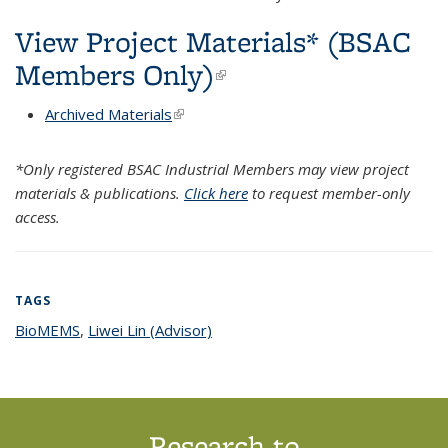
View Project Materials* (BSAC
Members Only)
(link is external)
Archived Materials
(link is external)
*Only registered BSAC Industrial Members may view project
materials & publications.
Click here
to request member-only
access.
TAGS
BioMEMS
topic page
,
Liwei Lin (Advisor)
topic page
Research to