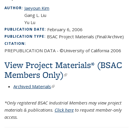
Jaeyoun Kim
AUTHOR:
Gang L. Liu
Yu Lu
February 6, 2006
PUBLICATION DATE:
BSAC Project Materials (Final/Archive)
PUBLICATION TYPE:
CITATION:
PREPUBLICATION DATA - ©University of California 2006
View Project Materials* (BSAC
Members Only)
(link is external)
Archived Materials
(link is external)
*Only registered BSAC Industrial Members may view project
materials & publications.
Click here
to request member-only
access.