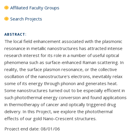
Affiliated Faculty Groups
Search Projects
ABSTRACT:
The local field enhancement associated with the plasmonic
resonance in metallic nanostructures has attracted intense
research interest for its role in a number of useful optical
phenomena such as surface-enhanced Raman scattering. In
reality, the surface plasmon resonance, or the collective
oscillation of the nanostructure's electrons, inevitably relax
some of its energy through phonon and generates heat.
Some nanostructures turned out to be especially efficient in
such photothermal energy conversion and found applications
in thermotherapy of cancer and optically triggered drug
delivery. In this Project, we explore the photothermal
effects of our gold Nano-Crescent structures.
Project end date:
08/01/06