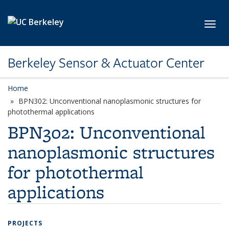
Skip to main content
Toggl
Berkeley Sensor & Actuator Center
Home
BPN302: Unconventional nanoplasmonic structures for
photothermal applications
BPN302: Unconventional
nanoplasmonic structures
for photothermal
applications
PROJECTS