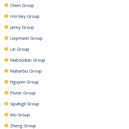
Chien Group
Horsley Group
Javey Group
Liepmann Group
Lin Group
Maboudian Group
Maharbiz Group
Nguyen Group
Pister Group
Sipahigil Group
Wu Group
Zheng Group