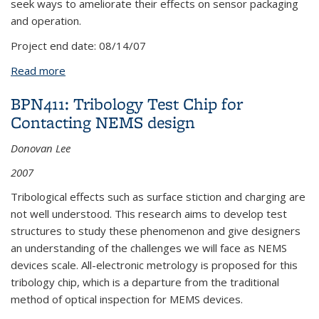
seek ways to ameliorate their effects on sensor packaging
and operation.
Project end date:
08/14/07
Read more
about APP56/OO: Thermally-induced residual
stresses in MEMS sensors
BPN411: Tribology Test Chip for
Contacting NEMS design
Donovan Lee
2007
Tribological effects such as surface stiction and charging are
not well understood. This research aims to develop test
structures to study these phenomenon and give designers
an understanding of the challenges we will face as NEMS
devices scale. All-electronic metrology is proposed for this
tribology chip, which is a departure from the traditional
method of optical inspection for MEMS devices.