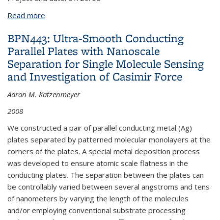
Read more
about DL13: Multidirectional Force and Torque
Sensor for Insect Flight Research
BPN443: Ultra-Smooth Conducting
Parallel Plates with Nanoscale
Separation for Single Molecule Sensing
and Investigation of Casimir Force
Aaron M. Katzenmeyer
2008
We constructed a pair of parallel conducting metal (Ag)
plates separated by patterned molecular monolayers at the
corners of the plates. A special metal deposition process
was developed to ensure atomic scale flatness in the
conducting plates. The separation between the plates can
be controllably varied between several angstroms and tens
of nanometers by varying the length of the molecules
and/or employing conventional substrate processing