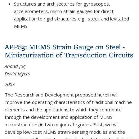
Structures and architectures for gyroscopes,
accelerometers, micro strain gauges for direct
application to rigid structures e.g., steel, and levitated
MEMS
APP83: MEMS Strain Gauge on Steel -
Miniaturization of Transduction Circuits
Anand Jog
David Myers
2007
The Research and Development proposed herein will
improve the operating characteristics of traditional machine
elements and the applications to which they contribute
through the development and application of MEMS
microstructures in two major categories. First, we will
develop low-cost MEMS strain-sensing modules and the