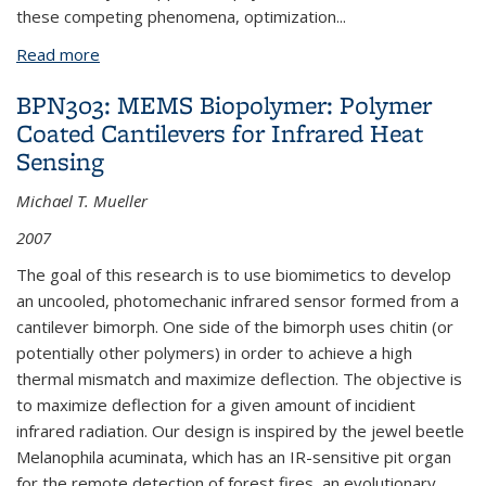
these competing phenomena, optimization
...
Read more
about BPN370: MEMS Metal Gimbal: Design and
FEM
BPN303: MEMS Biopolymer: Polymer
Coated Cantilevers for Infrared Heat
Sensing
Michael T. Mueller
2007
The goal of this research is to use biomimetics to develop
an uncooled, photomechanic infrared sensor formed from a
cantilever bimorph. One side of the bimorph uses chitin (or
potentially other polymers) in order to achieve a high
thermal mismatch and maximize deflection. The objective is
to maximize deflection for a given amount of incidient
infrared radiation. Our design is inspired by the jewel beetle
Melanophila acuminata, which has an IR-sensitive pit organ
for the remote detection of forest fires, an evolutionary