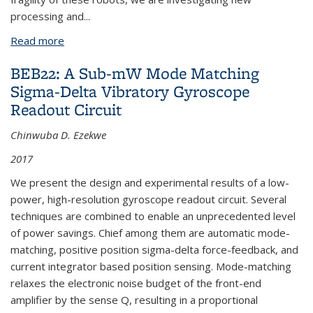
processing and
...
Read more
about KSJP4: Microrobots
BEB22: A Sub-mW Mode Matching
Sigma-Delta Vibratory Gyroscope
Readout Circuit
Chinwuba D. Ezekwe
2017
We present the design and experimental results of a low-
power, high-resolution gyroscope readout circuit. Several
techniques are combined to enable an unprecedented level
of power savings. Chief among them are automatic mode-
matching, positive position sigma-delta force-feedback, and
current integrator based position sensing. Mode-matching
relaxes the electronic noise budget of the front-end
amplifier by the sense Q, resulting in a proportional