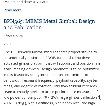
Project end date:
01/08/08
Read more
about BPN411: Tribology Test Chip for Contacting
NEMS design
BPN365: MEMS Metal Gimbal: Design
and Fabrication
Chris McCoy
2007
The UC Berkeley MicroGimbal research project strives to
parametrically optimize a 2DOF, torsional comb drive
actuated gimbal platform that will support and position mm-
scale imaging devices. Design parameters to be optimized
in this feasibility study include but are not limited to:
bandwidth, resonant frequency, payload capability, system
mass, and degree of rotation. This two-student research
team ultimately seeks to attain performance measures of
low power consumption (P < 2W), large gimbal deflection (Î¸
= +/- 30 deg.), high z-stiffness, high bandwidth, and high