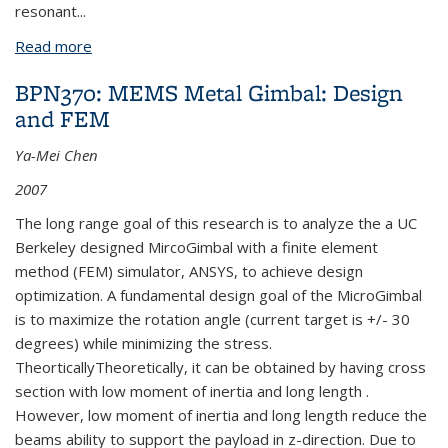
resonant
...
Read more
about BPN365: MEMS Metal Gimbal: Design and
Fabrication
BPN370: MEMS Metal Gimbal: Design
and FEM
Ya-Mei Chen
2007
The long range goal of this research is to analyze the a UC
Berkeley designed MircoGimbal with a finite element
method (FEM) simulator, ANSYS, to achieve design
optimization. A fundamental design goal of the MicroGimbal
is to maximize the rotation angle (current target is +/- 30
degrees) while minimizing the stress.
TheorticallyTheoretically, it can be obtained by having cross
section with low moment of inertia and long length .
However, low moment of inertia and long length reduce the
beams ability to support the payload in z-direction. Due to