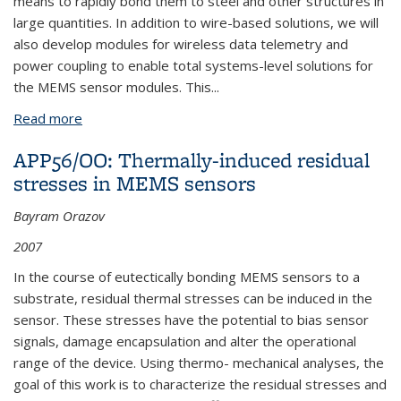
means to rapidly bond them to steel and other structures in
large quantities. In addition to wire-based solutions, we will
also develop modules for wireless data telemetry and
power coupling to enable total systems-level solutions for
the MEMS sensor modules. This
...
Read more
about APP83: MEMS Strain Gauge on Steel -
Miniaturization of Transduction Circuits
APP56/OO: Thermally-induced residual
stresses in MEMS sensors
Bayram Orazov
2007
In the course of eutectically bonding MEMS sensors to a
substrate, residual thermal stresses can be induced in the
sensor. These stresses have the potential to bias sensor
signals, damage encapsulation and alter the operational
range of the device. Using thermo- mechanical analyses, the
goal of this work is to characterize the residual stresses and