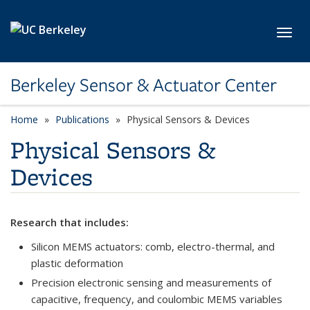
Skip to main content
Toggl
Berkeley Sensor & Actuator Center
Home
Publications
category page
Physical Sensors & Devices
Physical Sensors &
Devices
Research that includes:
Silicon MEMS actuators: comb, electro-thermal, and
plastic deformation
Precision electronic sensing and measurements of
capacitive, frequency, and coulombic MEMS variables