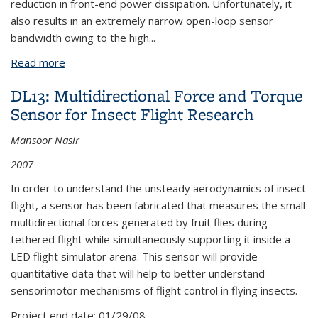
reduction in front-end power dissipation. Unfortunately, it
also results in an extremely narrow open-loop sensor
bandwidth owing to the high
...
Read more
about BEB22: A Sub-mW Mode Matching Sigma-
Delta Vibratory Gyroscope Readout Circuit
DL13: Multidirectional Force and Torque
Sensor for Insect Flight Research
Mansoor Nasir
2007
In order to understand the unsteady aerodynamics of insect
flight, a sensor has been fabricated that measures the small
multidirectional forces generated by fruit flies during
tethered flight while simultaneously supporting it inside a
LED flight simulator arena. This sensor will provide
quantitative data that will help to better understand
sensorimotor mechanisms of flight control in flying insects.
Project end date:
01/29/08