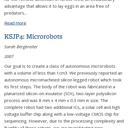
advantage that allows it to lay eggs in an area free of
predators
...
Read more
about BPN303: MEMS Biopolymer: Polymer Coated
Cantilevers for Infrared Heat Sensing
KSJP4: Microrobots
Sarah Bergbreiter
2007
Our goal is to create a class of autonomous microrobots
with a volume of less than 1cm3. We previously reported an
autonomous micromachined silicon legged robot which took
its first steps. The body of the robot was fabricated in a
planarized silicon-on-insulator (SOI), two-layer polysilicon
process and was 8 mm x 4 mm x 0.3 mm in size. The
complete robot had two additional ICs, a solar cell and high
voltage buffer chip along with a low-voltage CMOS chip for
sequencing. However, due to the processing complexity and
fragility of these robots, we are investigating new