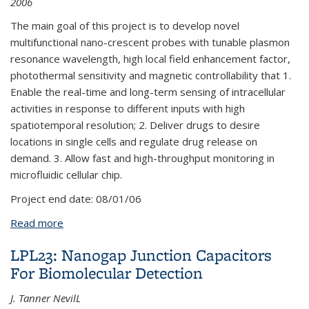
2006
The main goal of this project is to develop novel
multifunctional nano-crescent probes with tunable plasmon
resonance wavelength, high local field enhancement factor,
photothermal sensitivity and magnetic controllability that 1.
Enable the real-time and long-term sensing of intracellular
activities in response to different inputs with high
spatiotemporal resolution; 2. Deliver drugs to desire
locations in single cells and regulate drug release on
demand. 3. Allow fast and high-throughput monitoring in
microfluidic cellular chip.
Project end date:
08/01/06
Read more
about LPL42: Multifunctional Nano-Crescent Probes
for Molecular Imaging of Intracellular Signaling
LPL23: Nanogap Junction Capacitors
Pathway
For Biomolecular Detection
J. Tanner NevilL