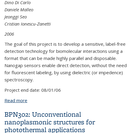
Dino Di Carlo
Daniele Malleo
Jeonggi Seo
Cristian Ionescu-Zanetti
2006
The goal of this project is to develop a sensitive, label-free
detection technology for biomolecular interactions using a
format that can be made highly parallel and disposable.
Nanogap sensors enable direct detection, without the need
for fluorescent labeling, by using dielectric (or impedence)
spectroscopy.
Project end date:
08/01/06
Read more
about LPL23: Nanogap Junction Capacitors For
Biomolecular Detection
BPN302: Unconventional
nanoplasmonic structures for
photothermal applications