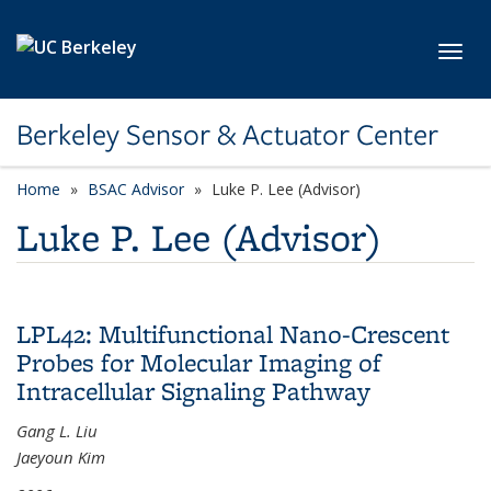
Skip to main content
Toggl
Berkeley Sensor & Actuator Center
Home
BSAC Advisor
category page
Luke P. Lee (Advisor)
Luke P. Lee (Advisor)
LPL42: Multifunctional Nano-Crescent
Probes for Molecular Imaging of
Intracellular Signaling Pathway
Gang L. Liu
Jaeyoun Kim