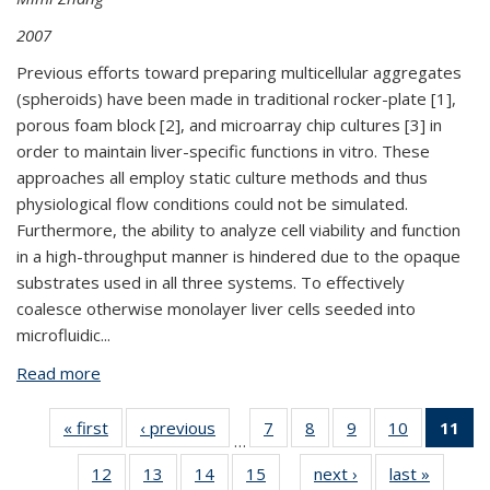
2007
Previous efforts toward preparing multicellular aggregates
(spheroids) have been made in traditional rocker-plate [1],
porous foam block [2], and microarray chip cultures [3] in
order to maintain liver-specific functions in vitro. These
approaches all employ static culture methods and thus
physiological flow conditions could not be simulated.
Furthermore, the ability to analyze cell viability and function
in a high-throughput manner is hindered due to the opaque
substrates used in all three systems. To effectively
coalesce otherwise monolayer liver cells seeded into
microfluidic
...
Read more
about BPN378: High-Density Spheroid Arrays for
3-D Liver Cell Culture and Secretion Analysis
« first
View:
‹ previous
View:
7
of 21
8
of 21
9
of 21
10
of 21
11
…
Taxonomy
Taxonomy
View:
View:
View:
View:
V
12
of 21
13
of 21
14
of 21
15
of 21
next ›
View:
last »
View:
term
term
Taxonomy
Taxonomy
Taxonomy
Taxonomy
Ta
…