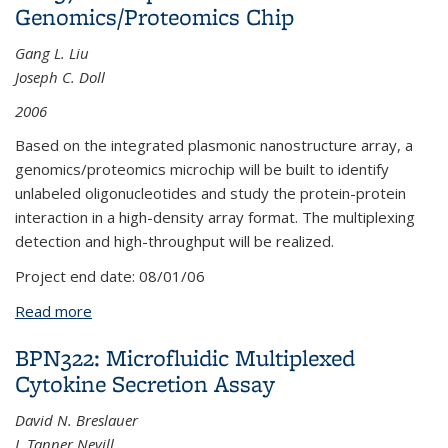
Genomics/Proteomics Chip
Gang L. Liu
Joseph C. Doll
2006
Based on the integrated plasmonic nanostructure array, a
genomics/proteomics microchip will be built to identify
unlabeled oligonucleotides and study the protein-protein
interaction in a high-density array format. The multiplexing
detection and high-throughput will be realized.
Project end date:
08/01/06
Read more
about LPL37: Nanoplasmonic
Genomics/Proteomics Chip
BPN322: Microfluidic Multiplexed
Cytokine Secretion Assay
David N. Breslauer
J. Tanner Nevill