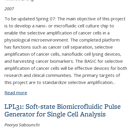
2007
To be updated Spring 07: The main objective of this project
is to develop a nano- or microfluidic cell culture chip to
enable the selective amplification of cancer cells in a
physiological microenvironment. The completed platform
has functions such as cancer cell separation, selective
amplification of cancer cells, nanofluidic cell lysing devices,
and harvesting cancer biomarkers. The BASIC for selective
amplification of cancer cells will be effective devices for both
research and clinical communities. The primary targets of
this project are to standardize selective amplification
...
Read more
about BPN313: Biologic Application Specific
Integrated Circuits (BASICs) for the Selective
LPL31: Soft-state Biomicrofluidic Pulse
Amplification of Cancer Cells and Harvesting Cancer
Generator for Single Cell Analysis
Biomarkers
Poorya Sabounchi