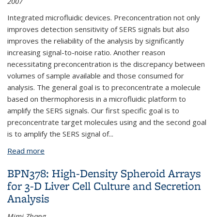
2007
Integrated microfluidic devices. Preconcentration not only
improves detection sensitivity of SERS signals but also
improves the reliability of the analysis by significantly
increasing signal-to-noise ratio. Another reason
necessitating preconcentration is the discrepancy between
volumes of sample available and those consumed for
analysis. The general goal is to preconcentrate a molecule
based on thermophoresis in a microfluidic platform to
amplify the SERS signals. Our first specific goal is to
preconcentrate target molecules using and the second goal
is to amplify the SERS signal of
...
Read more
about BPN381: SERS Signal Amplification by
Optofluidic Photothermal Sample Preconcentration
BPN378: High-Density Spheroid Arrays
for 3-D Liver Cell Culture and Secretion
Analysis
Mimi Zhang