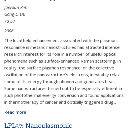
Jaeyoun Kim
Gang L. Liu
Yu Lu
2006
The local field enhancement associated with the plasmonic
resonance in metallic nanostructures has attracted intense
research interest for its role in a number of useful optical
phenomena such as surface-enhanced Raman scattering. In
reality, the surface plasmon resonance, or the collective
oscillation of the nanostructure's electrons, inevitably relax
some of its energy through phonon and generates heat.
Some nanostructures turned out to be especially efficient in
such photothermal energy conversion and found applications
in thermotherapy of cancer and optically triggered drug
...
Read more
about BPN302: Unconventional nanoplasmonic
structures for photothermal applications
LPL37: Nanoplasmonic