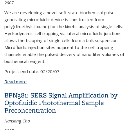
2007
We are developing a novel soft state biochemical pulse
generating microfluidic device is constructed from
poly(dimethylsiloxane) for the kinetic analysis of single cells.
Hydrodynamic cell trapping via lateral microfluidic junctions
allows the trapping of single cells from a bulk suspension.
Microfluidic injection sites adjacent to the cell-trapping
channels enable the pulsed delivery of nano-liter volumes of
biochemical reagent.
Project end date:
02/20/07
Read more
about LPL31: Soft-state Biomicrofluidic Pulse
Generator for Single Cell Analysis
BPN381: SERS Signal Amplification by
Optofluidic Photothermal Sample
Preconcentration
Hansang Cho