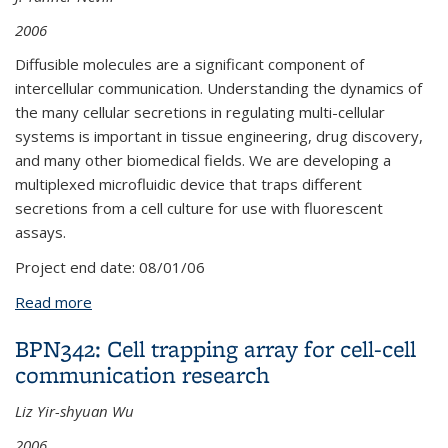
2006
Diffusible molecules are a significant component of
intercellular communication. Understanding the dynamics of
the many cellular secretions in regulating multi-cellular
systems is important in tissue engineering, drug discovery,
and many other biomedical fields. We are developing a
multiplexed microfluidic device that traps different
secretions from a cell culture for use with fluorescent
assays.
Project end date:
08/01/06
Read more
about BPN322: Microfluidic Multiplexed Cytokine
Secretion Assay
BPN342: Cell trapping array for cell-cell
communication research
Liz Yir-shyuan Wu
2006