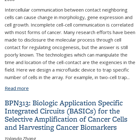
Intercellular communication between contact neighboring
cells can cause change in morphology, gene expression and
cell growth. Incomplete cell-cell communication is correlated
with most forms of cancer. Many research efforts have been
made to disclosure the molecular process through cell
contact for regulating oncogenesis, but the answer is still
poorly known. The technologies which can manipulate the
time and location of the cell-contact are the exigencies in the
field. Here we design a microfluidic device to trap specific
number of cells in the array. For example, in two-cell trap
...
Read more
about BPN342: Cell trapping array for cell-cell
communication research
BPN313: Biologic Application Specific
Integrated Circuits (BASICs) for the
Selective Amplification of Cancer Cells
and Harvesting Cancer Biomarkers
Yolanda Zhang