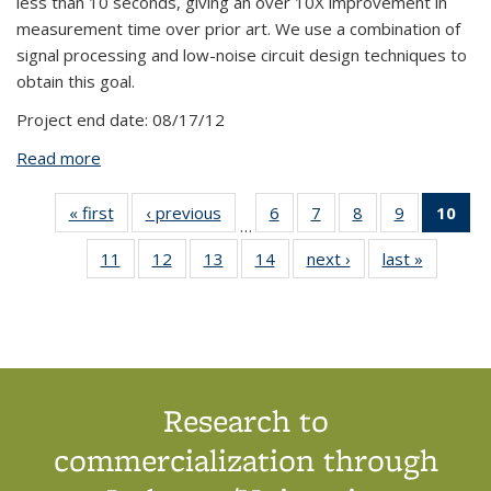
less than 10 seconds, giving an over 10X improvement in
measurement time over prior art. We use a combination of
signal processing and low-noise circuit design techniques to
obtain this goal.
Project end date:
08/17/12
Read more
about BPN612: High-Throughput CMOS Detector
for Magnetic Immunoassays
« first
View:
‹ previous
View:
6
of 14
7
of 14
8
of 14
9
of 14
10
o
…
Taxonomy
Taxonomy
View:
View:
View:
View:
V
11
of 14
12
of 14
13
of 14
14
of 14
next ›
View:
last »
View:
term
term
Taxonomy
Taxonomy
Taxonomy
Taxonomy
Tax
View:
View:
View:
View:
Taxonomy
Taxono
term
term
term
term
t
Taxonomy
Taxonomy
Taxonomy
Taxonomy
term
term
(Cu
term
term
term
term
p
Research to
commercialization through