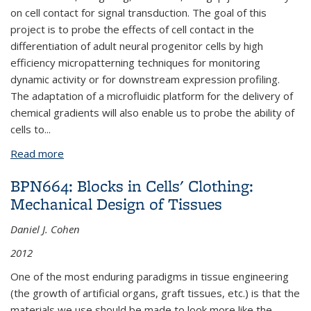
on cell contact for signal transduction. The goal of this
project is to probe the effects of cell contact in the
differentiation of adult neural progenitor cells by high
efficiency micropatterning techniques for monitoring
dynamic activity or for downstream expression profiling.
The adaptation of a microfluidic platform for the delivery of
chemical gradients will also enable us to probe the ability of
cells to
...
Read more
about BPN484: Effects of Cell Contact in
Differentiation of Adult Neural Progenitor Cells
BPN664: Blocks in Cells' Clothing:
Mechanical Design of Tissues
Daniel J. Cohen
2012
One of the most enduring paradigms in tissue engineering
(the growth of artificial organs, graft tissues, etc.) is that the
materials we use should be made to look more like the