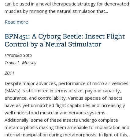
can be used in a novel therapeutic strategy for denervated
muscles by mimicing the natural stimulation that
...
Read more
about BPN326: Development of a Microstimulator
Implant for Neuromuscular Disease
BPN451: A Cyborg Beetle: Insect Flight
Control by a Neural Stimulator
Hirotaka Sato
Travis L. Massey
2011
Despite major advances, performance of micro air vehicles
(MAV's) is still limited in terms of size, payload capacity,
endurance, and controllability. Various species of insects
have as-yet unmatched flight capabilities and increasingly
well understood muscular and nervous systems.
Additionally, some of these insects undergo complete
metamorphosis making them amenable to implantation and
internal manipulation during metamorphosis. In light of this,