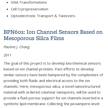
DNA Transformations
Cell Cryropreservation
Optoelectronic Transport & Tweezers
BPN602: Ion Channel Sensors Based on
Mesoporous Silica Films
Pauline J. Chang
2011
The goal of this project is to develop bio/chemical sensors
based on ion channel proteins. Past efforts to develop
similar sensors have been hampered by the complexities of
providing both fluidic and electrical access to the ion
channels. Here, mesoporous silica, a novel nanostructured
material with ordered columnar nanopores, will be used to
provide a fluid-porous support for ion channels inserted in a
synthetic lipid membrane. Collecting the picoampere-level