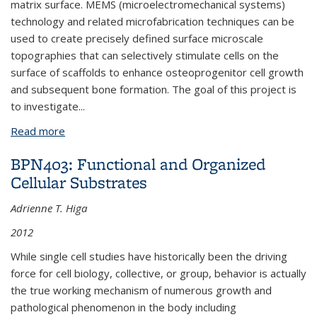
matrix surface. MEMS (microelectromechanical systems)
technology and related microfabrication techniques can be
used to create precisely defined surface microscale
topographies that can selectively stimulate cells on the
surface of scaffolds to enhance osteoprogenitor cell growth
and subsequent bone formation. The goal of this project is
to investigate
...
Read more
about BPN643: Characterization of Growth and
Osteogenic Differentiation of Human Bone Marrow
BPN403: Functional and Organized
Stromal Cells on Precisely Defined Surface
Cellular Substrates
Microtopographies
Adrienne T. Higa
2012
While single cell studies have historically been the driving
force for cell biology, collective, or group, behavior is actually
the true working mechanism of numerous growth and
pathological phenomenon in the body including