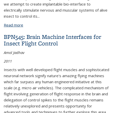
we attempt to create implantable bio-interface to
electrically stimulate nervous and muscular systems of alive
insect to control its
...
Read more
about BPN451: A Cyborg Beetle: Insect Flight
Control by a Neural Stimulator
BPN545: Brain Machine Interfaces for
Insect Flight Control
Amol Jadhav
2011
Insects with well developed flight muscles and sophisticated
neuronal network signify nature's amazing flying machines
which far surpass any human engineered initiative at this
scale (e.g. micro air vehicles). The complicated mechanism of
flight involving generation of flight response in the brain and
delegation of control spikes to the flight muscles remains
relatively unexplored and presents opportunity for
advanced tools and techniques to further explore this area.