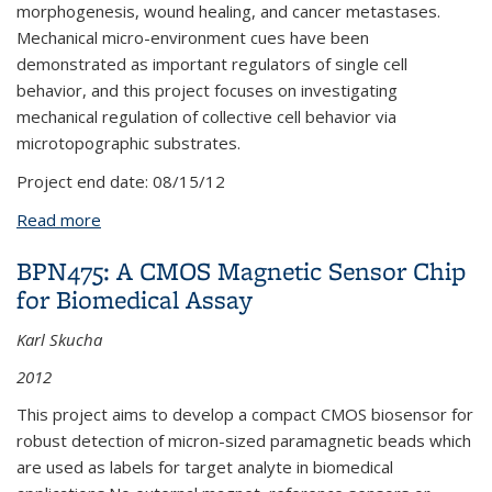
morphogenesis, wound healing, and cancer metastases.
Mechanical micro-environment cues have been
demonstrated as important regulators of single cell
behavior, and this project focuses on investigating
mechanical regulation of collective cell behavior via
microtopographic substrates.
Project end date:
08/15/12
Read more
about BPN403: Functional and Organized Cellular
Substrates
BPN475: A CMOS Magnetic Sensor Chip
for Biomedical Assay
Karl Skucha
2012
This project aims to develop a compact CMOS biosensor for
robust detection of micron-sized paramagnetic beads which
are used as labels for target analyte in biomedical