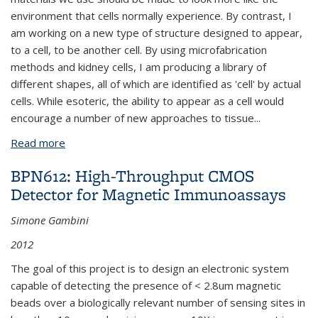
environment that cells normally experience. By contrast, I
am working on a new type of structure designed to appear,
to a cell, to be another cell. By using microfabrication
methods and kidney cells, I am producing a library of
different shapes, all of which are identified as 'cell' by actual
cells. While esoteric, the ability to appear as a cell would
encourage a number of new approaches to tissue
...
Read more
about BPN664: Blocks in Cells' Clothing: Mechanical
Design of Tissues
BPN612: High-Throughput CMOS
Detector for Magnetic Immunoassays
Simone Gambini
2012
The goal of this project is to design an electronic system
capable of detecting the presence of < 2.8um magnetic
beads over a biologically relevant number of sensing sites in