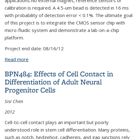
applications.No external magnet, reference sensors or
calibration is required. A 4.5-um bead is detected in 16 ms
with probability of detection error < 0.1%. The ultimate goal
of this project is to integrate the CMOS sensor chip with
micro-fluidic system and demonstrate a lab-on-a-chip
platform.
Project end date:
08/16/12
Read more
about BPN475: A CMOS Magnetic Sensor Chip for
Biomedical Assay
BPN484: Effects of Cell Contact in
Differentiation of Adult Neural
Progenitor Cells
Sisi Chen
2012
Cell-to-cell contact plays an important but poorly
understood role in stem cell differentiation. Many proteins,
such as notch, hedgehog, cadherins, and gap junctions rely