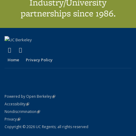
Industry/University
partnerships since 1986.
(link is external)
(link is external)
X (formerly Twitter)
LinkedIn
Home
Privacy Policy
(link is external)
Powered by Open Berkeley
Statement
(link is external)
Accessibility
Policy Statement
(link is external)
Nondiscrimination
Statement
(link is external)
Privacy
Copyright © 2026 UC Regents; all rights reserved