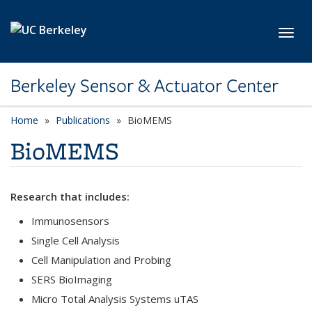
Skip to main content
Toggl
Berkeley Sensor & Actuator Center
Home
Publications
category page
BioMEMS
BioMEMS
Research that includes:
Immunosensors
Single Cell Analysis
Cell Manipulation and Probing
SERS BioImaging
Micro Total Analysis Systems uTAS