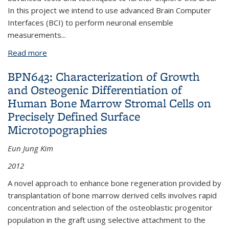
In this project we intend to use advanced Brain Computer
Interfaces (BCI) to perform neuronal ensemble
measurements
...
Read more
about BPN545: Brain Machine Interfaces for Insect
Flight Control
BPN643: Characterization of Growth
and Osteogenic Differentiation of
Human Bone Marrow Stromal Cells on
Precisely Defined Surface
Microtopographies
Eun Jung Kim
2012
A novel approach to enhance bone regeneration provided by
transplantation of bone marrow derived cells involves rapid
concentration and selection of the osteoblastic progenitor
population in the graft using selective attachment to the