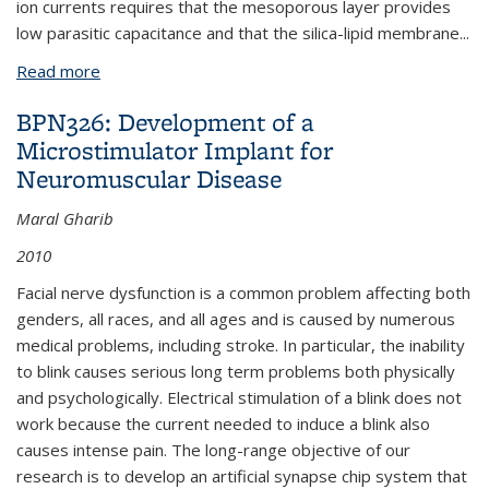
ion currents requires that the mesoporous layer provides
low parasitic capacitance and that the silica-lipid membrane
...
Read more
about BPN602: Ion Channel Sensors Based on
Mesoporous Silica Films
BPN326: Development of a
Microstimulator Implant for
Neuromuscular Disease
Maral Gharib
2010
Facial nerve dysfunction is a common problem affecting both
genders, all races, and all ages and is caused by numerous
medical problems, including stroke. In particular, the inability
to blink causes serious long term problems both physically
and psychologically. Electrical stimulation of a blink does not
work because the current needed to induce a blink also
causes intense pain. The long-range objective of our
research is to develop an artificial synapse chip system that