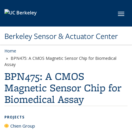
Skip to main content
Toggl
Berkeley Sensor & Actuator Center
Home
BPN475: A CMOS Magnetic Sensor Chip for Biomedical
Assay
BPN475: A CMOS
Magnetic Sensor Chip for
Biomedical Assay
PROJECTS
Chien Group