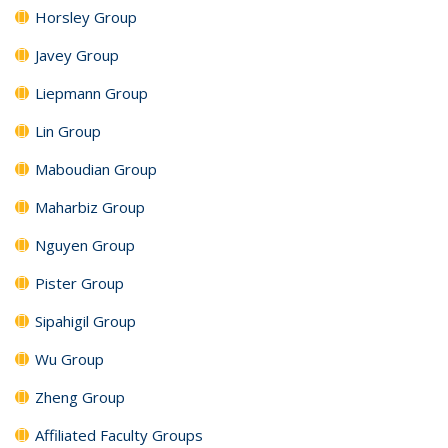
Horsley Group
Javey Group
Liepmann Group
Lin Group
Maboudian Group
Maharbiz Group
Nguyen Group
Pister Group
Sipahigil Group
Wu Group
Zheng Group
Affiliated Faculty Groups