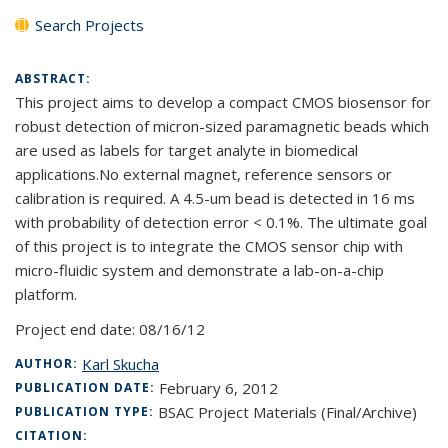
Search Projects
ABSTRACT:
This project aims to develop a compact CMOS biosensor for
robust detection of micron-sized paramagnetic beads which
are used as labels for target analyte in biomedical
applications.No external magnet, reference sensors or
calibration is required. A 4.5-um bead is detected in 16 ms
with probability of detection error < 0.1%. The ultimate goal
of this project is to integrate the CMOS sensor chip with
micro-fluidic system and demonstrate a lab-on-a-chip
platform.
Project end date:
08/16/12
Karl Skucha
AUTHOR:
February 6, 2012
PUBLICATION DATE:
BSAC Project Materials (Final/Archive)
PUBLICATION TYPE:
CITATION: