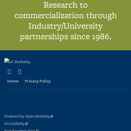
Research to
commercialization through
Industry/University
partnerships since 1986.
(link is external)
(link is external)
X (formerly Twitter)
LinkedIn
Home
Privacy Policy
(link is external)
Powered by Open Berkeley
Statement
(link is external)
Accessibility
Policy Statement
(link is external)
Nondiscrimination