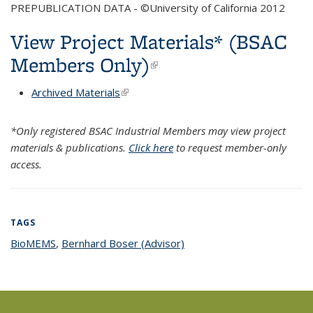
PREPUBLICATION DATA - ©University of California 2012
View Project Materials* (BSAC
Members Only)
(link is external)
Archived Materials
(link is external)
*Only registered BSAC Industrial Members may view project
materials & publications.
Click here
to request member-only
access.
TAGS
BioMEMS
topic page
,
Bernhard Boser (Advisor)
topic page