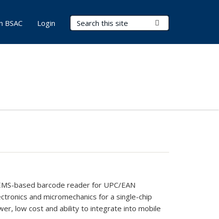
Search Terms
Submit Search
in BSAC
Login
le MEMS-based barcode reader for UPC/EAN
lectronics and micromechanics for a single-chip
wer, low cost and ability to integrate into mobile