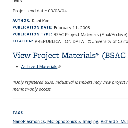
units.
Project end date:
09/08/04
Rishi Kant
AUTHOR:
February 11, 2003
PUBLICATION DATE:
BSAC Project Materials (Final/Archive)
PUBLICATION TYPE:
PREPUBLICATION DATA - ©University of Califo
CITATION:
View Project Materials* (BSA
Archived Materials
(link is external)
*Only registered BSAC Industrial Members may view project m
member-only access.
TAGS
NanoPlasmonics, Microphotonics & Imaging
topic page
,
Richard S. Mul