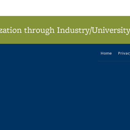
ation through Industry/University
Home
Privac