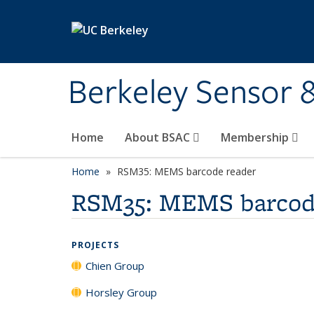
Skip to main content
Berkeley Sensor 
Home
About BSAC
Membership
Home
RSM35: MEMS barcode reader
RSM35: MEMS barcod
PROJECTS
Chien Group
Horsley Group