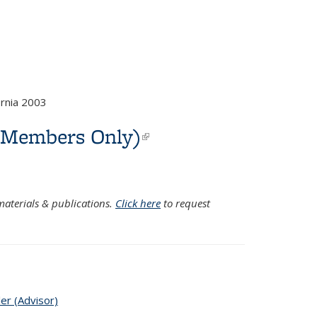
rnia 2003
C Members Only)
(link is
external)
aterials & publications.
Click here
to request
ler (Advisor)
topic page