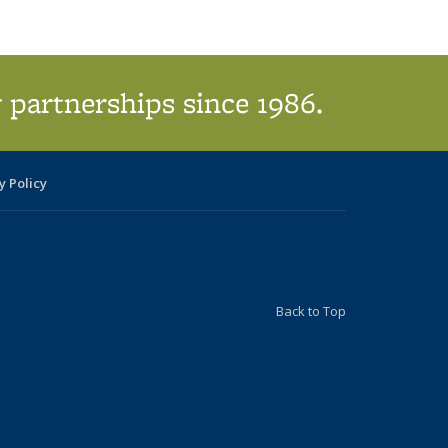
 partnerships since 1986.
y Policy
Back to Top