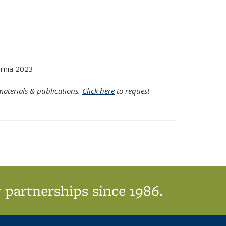
rnia 2023
aterials & publications.
Click here
to request
 partnerships since 1986.