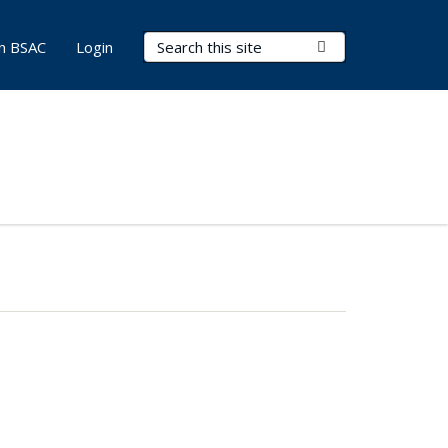
Search Terms
Submit Search
in BSAC
Login