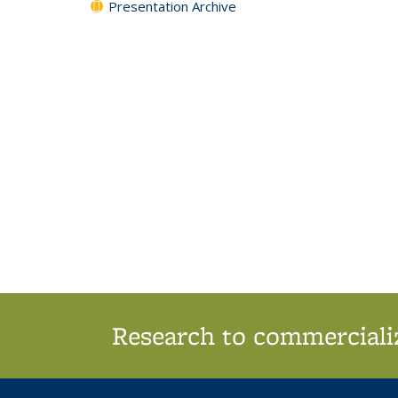
Presentation Archive
Research to commercializ