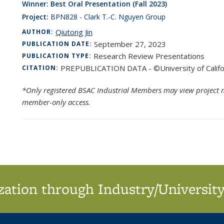
Winner: Best Oral Presentation (Fall 2023)
Project:
BPN828 - Clark T.-C. Nguyen Group
Qiutong Jin
AUTHOR:
September 27, 2023
PUBLICATION DATE:
Research Review Presentations
PUBLICATION TYPE:
PREPUBLICATION DATA - ©University of Califo
CITATION:
*Only registered BSAC Industrial Members may view project m
member-only access.
ation through Industry/University