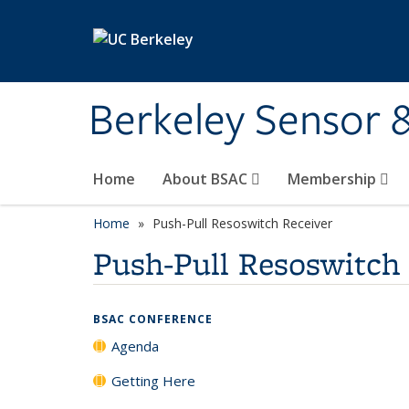
Skip to main content
Berkeley Sensor 
Home
About BSAC
Membership
Home
Push-Pull Resoswitch Receiver
Push-Pull Resoswitch
BSAC CONFERENCE
Agenda
Getting Here