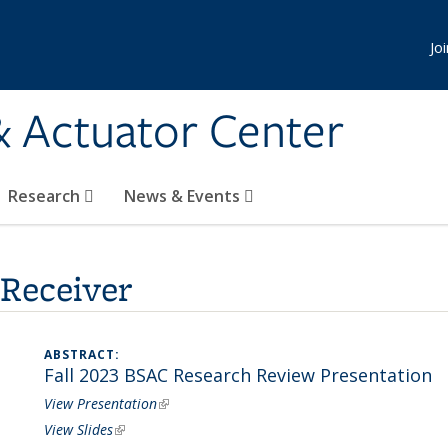
Jo
& Actuator Center
Research
News & Events
 Receiver
ABSTRACT:
Fall 2023 BSAC Research Review Presentation
View Presentation
(link is external)
View Slides
(link is external)