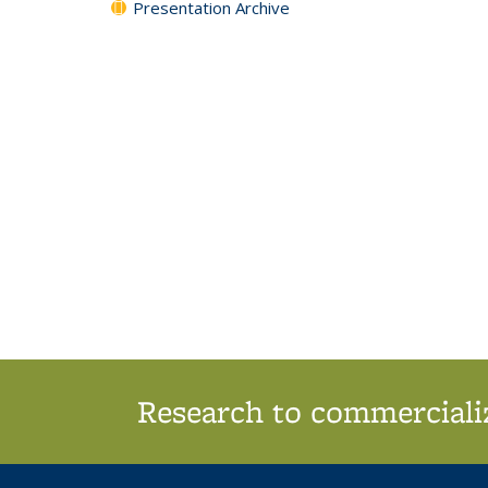
Presentation Archive
Research to commercializ