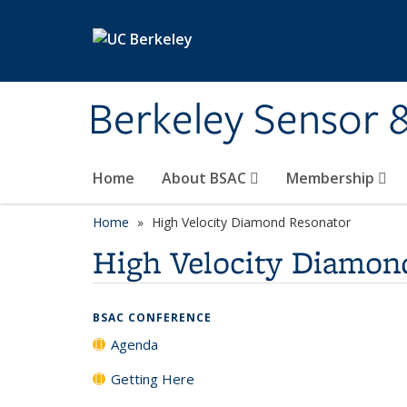
Skip to main content
Berkeley Sensor 
Home
About BSAC
Membership
Home
High Velocity Diamond Resonator
High Velocity Diamon
BSAC CONFERENCE
Agenda
Getting Here