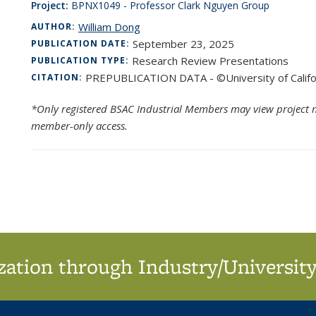
Project:
BPNX1049 - Professor Clark Nguyen Group
William Dong
AUTHOR:
September 23, 2025
PUBLICATION DATE:
Research Review Presentations
PUBLICATION TYPE:
PREPUBLICATION DATA - ©University of Califo
CITATION:
*Only registered BSAC Industrial Members may view project m
member-only access.
ation through Industry/University