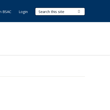
Search Terms
Submit Search
in BSAC
Login