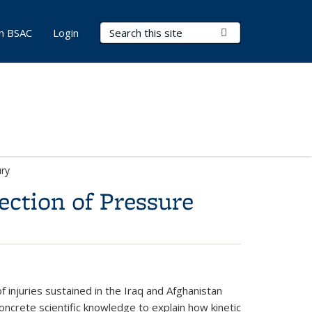
Search Terms
Submit Search
in BSAC
Login
ury
ction of Pressure
f injuries sustained in the Iraq and Afghanistan
 concrete scientific knowledge to explain how kinetic