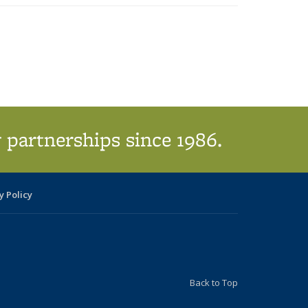
ic page
 partnerships since 1986.
y Policy
Back to Top