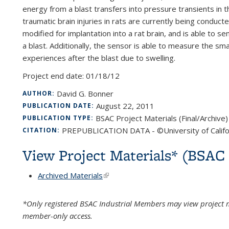
energy from a blast transfers into pressure transients in t
traumatic brain injuries in rats are currently being condu
modified for implantation into a rat brain, and is able to 
a blast. Additionally, the sensor is able to measure the s
experiences after the blast due to swelling.
Project end date:
01/18/12
David G. Bonner
AUTHOR:
August 22, 2011
PUBLICATION DATE:
BSAC Project Materials (Final/Archive)
PUBLICATION TYPE:
PREPUBLICATION DATA - ©University of Califo
CITATION:
View Project Materials* (BSA
Archived Materials
(link is external)
*Only registered BSAC Industrial Members may view project m
member-only access.