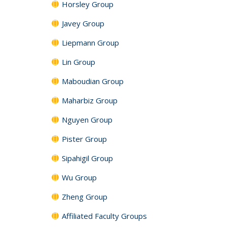
Horsley Group
Javey Group
Liepmann Group
Lin Group
Maboudian Group
Maharbiz Group
Nguyen Group
Pister Group
Sipahigil Group
Wu Group
Zheng Group
Affiliated Faculty Groups