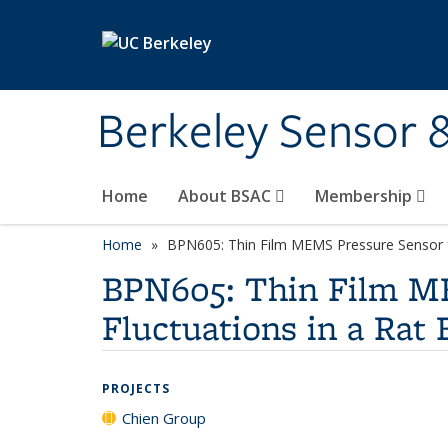
Skip to main content
Berkeley Sensor 
Home
About BSAC
Membership
Home
BPN605: Thin Film MEMS Pressure Sensor for
BPN605: Thin Film ME
Fluctuations in a Rat 
PROJECTS
Chien Group