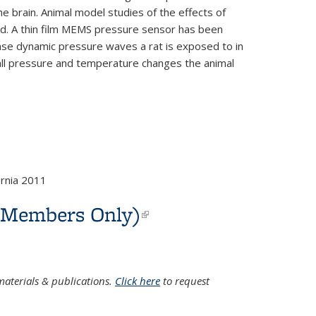
he brain. Animal model studies of the effects of
cted. A thin film MEMS pressure sensor has been
sense dynamic pressure waves a rat is exposed to in
mall pressure and temperature changes the animal
rnia 2011
C Members Only)
(link is
external)
aterials & publications.
Click here
to request