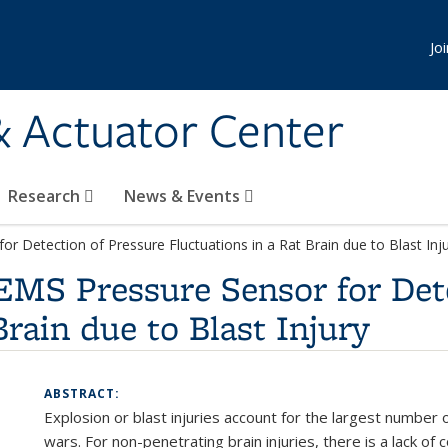
Jo
& Actuator Center
Research
News & Events
 Detection of Pressure Fluctuations in a Rat Brain due to Blast Inj
MS Pressure Sensor for Dete
Brain due to Blast Injury
ABSTRACT:
Explosion or blast injuries account for the largest number o
wars. For non-penetrating brain injuries, there is a lack of